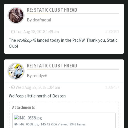
RE: STATIC CLUB THREAD
By
deafmetal
-
Tue Aug 28, 2018 1:49 am
#108393
The
Wolfcop
45 landed today in the PacNW. Thank you, Static
Club!
RE: STATIC CLUB THREAD
By
reddye6
-
Wed Aug 29, 2018 1:04 am
#108417
Wolfcop a little north of Boston
Attachments
IMG_0558.jpg (145.42 KiB) Viewed 9943 times