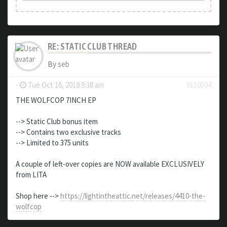
RE: STATIC CLUB THREAD
By
seb
-
Tue Oct 16, 2018 9:38 am
#110504
THE WOLFCOP 7INCH EP
--> Static Club bonus item
--> Contains two exclusive tracks
--> Limited to 375 units
A couple of left-over copies are NOW available EXCLUSIVELY
from LITA
Shop here -->
https://lightintheattic.net/releases/4410-the-
wolfcop