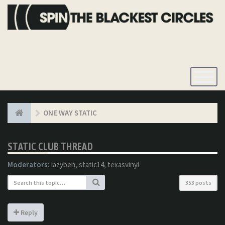
Toggle
Navigatio
ONE WAY STATIC
STATIC CLUB THREAD
Moderators:
lazyben
,
static14
,
texasvinyl
353 posts
Reply