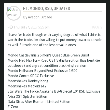
FT: MONDO, RSD, UPDATED
By
Avedon_Arcade
-
Thu Jul 27, 2017 5:25 pm
#96879
I have for trade though with varying degree of what I think is
worth the trade. I'm also willing to put money towards a trade
as well if I trade one of the lesser value ones:
Mondo Castlevania 2 Simon's Quest Blue Green Burst
Mondo Mad Max Fury Road OST Valhalla edition (has bent die
cut sleeve) and a great condition black vinyl version
Mondo Hellraiser BeyondFest Exclusive 1/500
Mondo Contra SDCC Exclusive
Moonshakes Donkey Kong
Moonshakes Metroid 1&2
Star Wars The Force Awakens BB-8 diecut 10” RSD Exclusive
Akira OST Splatter Edition
Data Discs After Burner II Limited Edition
F-Zero