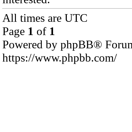
All times are
UTC
Page
1
of
1
Powered by phpBB® Forum
https://www.phpbb.com/