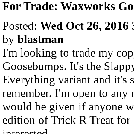
For Trade: Waxworks G
Posted:
Wed Oct 26, 2016 
by
blastman
I'm looking to trade my cop
Goosebumps. It's the Slap
Everything variant and it's st
remember. I'm open to any r
would be given if anyone w
edition of Trick R Treat for
interested.