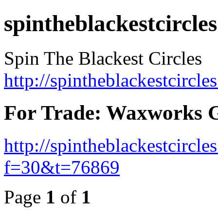
spintheblackestcircles
Spin The Blackest Circles
http://spintheblackestcircle
For Trade: Waxworks 
http://spintheblackestcircl
f=30&t=76869
Page
1
of
1