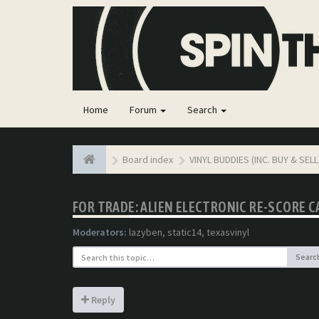
Home
Forum
Search
Board index
VINYL BUDDIES (INC. BUY & SELL
FOR TRADE: ALIEN ELECTRONIC RE-SCORE 
Moderators:
lazyben
,
static14
,
texasvinyl
Searc
Reply