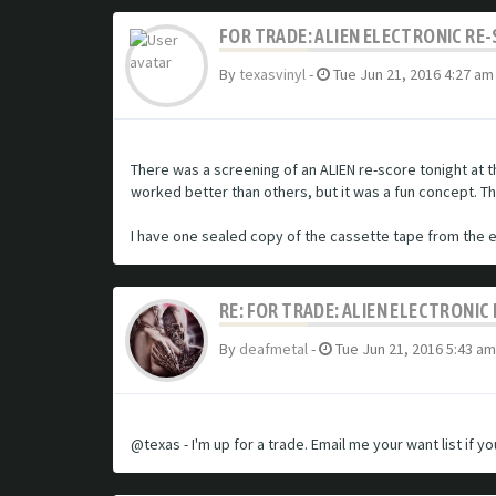
FOR TRADE: ALIEN ELECTRONIC RE
By
texasvinyl
-
Tue Jun 21, 2016 4:27 am
There was a screening of an ALIEN re-score tonight at t
worked better than others, but it was a fun concept. 
I have one sealed copy of the cassette tape from the ev
RE: FOR TRADE: ALIEN ELECTRONI
By
deafmetal
-
Tue Jun 21, 2016 5:43 am
@texas - I'm up for a trade. Email me your want list if y