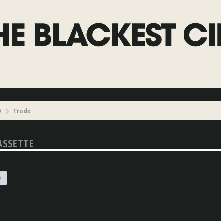
)
Trade
CASSETTE
h