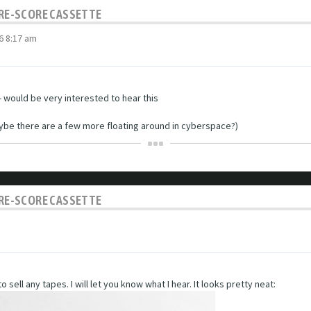
C RE-SCORE CASSETTE
6 8:17 am
 would be very interested to hear this
aybe there are a few more floating around in cyberspace?)
C RE-SCORE CASSETTE
 sell any tapes. I will let you know what I hear. It looks pretty neat: