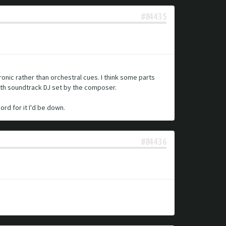
#84435
ronic rather than orchestral cues. I think some parts
nth soundtrack DJ set by the composer.
rd for it I'd be down.
#84436