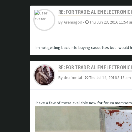
RE: FOR TRADE: ALIEN ELECTRONI
By
Aremagod
-
Thu Jun 23, 2016 11:54 
I'm not getting back into buying cassettes but I would 
RE: FOR TRADE: ALIEN ELECTRONI
By
deafmetal
-
Thu Jul 14, 2016 5:18 am
I have a few of these available now for forum members