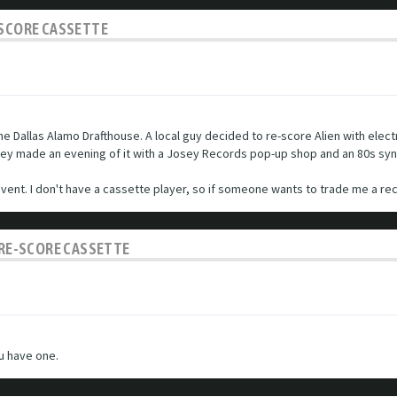
-SCORE CASSETTE
he Dallas Alamo Drafthouse. A local guy decided to re-score Alien with elect
They made an evening of it with a Josey Records pop-up shop and an 80s sy
ent. I don't have a cassette player, so if someone wants to trade me a reco
C RE-SCORE CASSETTE
ou have one.