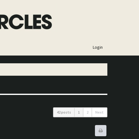
×
Login
42 posts
1
2
Next