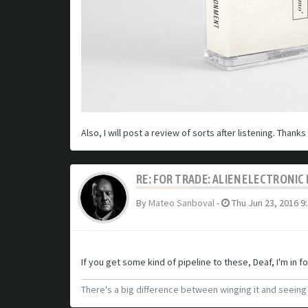
Also, I will post a review of sorts after listening. Thank
RE: FOR TRADE: ALIEN ELECTRONI
By
Mateo Sanboval
-
Thu Jun 23, 2016 9
If you get some kind of pipeline to these, Deaf, I'm in fo
There's a big difference between winging it and seein