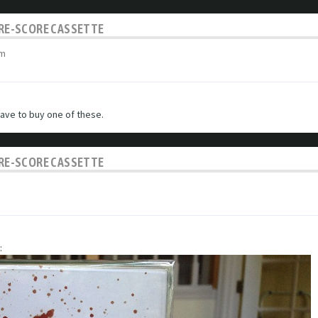
C RE-SCORE CASSETTE
am
have to buy one of these.
C RE-SCORE CASSETTE
: