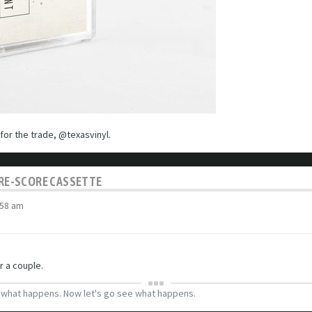
s for the trade, @texasvinyl.
C RE-SCORE CASSETTE
:58 am
r a couple.
g what happens. Now let's go see what happens.