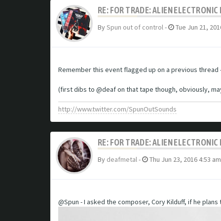
RE: FOR TRADE: ALIEN ELECTRONI
By
Spun out of control
-
Tue Jun 21, 201
Remember this event flagged up on a previous thread -
(first dibs to @deaf on that tape though, obviously, m
http://www.twitter.com/SpunOutSounds
RE: FOR TRADE: ALIEN ELECTRONI
By
deafmetal
-
Thu Jun 23, 2016 4:53 am
@Spun - I asked the composer, Cory Kilduff, if he plans to