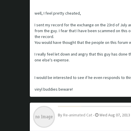
well, I feel pretty cheated,
I sent my record for the exchange on the 23rd of July 
from the guy. I fear that I have been scammed on this 
the record.
You would have thought that the people on this forum w
I really feel let down and angry that this guy has done
one else's expense.
I would be interested to see if he even responds to thi
vinyl buddies beware!
By
Re-animated Cat
-
Wed Aug 07, 2013