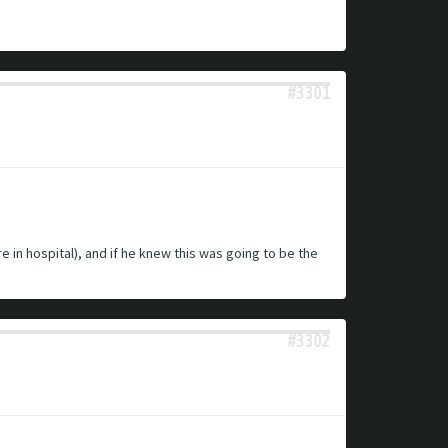
#3301
in hospital), and if he knew this was going to be the
#3302