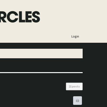
×
Login
21 posts