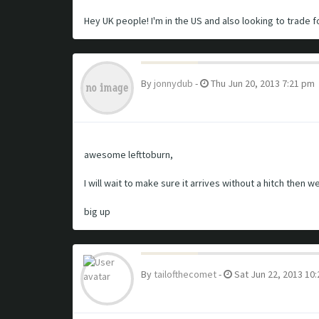
Hey UK people! I'm in the US and also looking to trade fo
By
jonnydub
-
Thu Jun 20, 2013 7:21 pm
awesome lefttoburn,
I will wait to make sure it arrives without a hitch then we
big up
By
tailofthecomet
-
Sat Jun 22, 2013 10