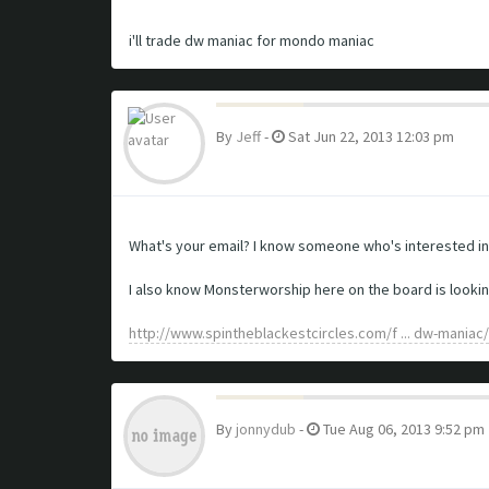
i'll trade dw maniac for mondo maniac
By
Jeff
-
Sat Jun 22, 2013 12:03 pm
What's your email? I know someone who's interested in d
I also know Monsterworship here on the board is looking t
http://www.spintheblackestcircles.com/f ... dw-maniac/
By
jonnydub
-
Tue Aug 06, 2013 9:52 pm