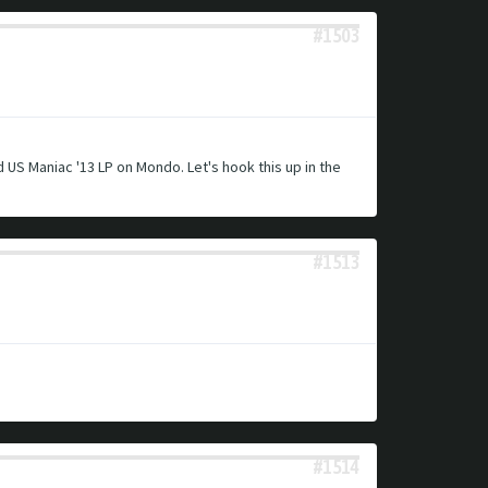
#1503
 US Maniac '13 LP on Mondo. Let's hook this up in the
#1513
#1514