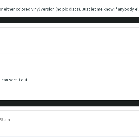
r either colored vinyl version (no pic discs). Just let me know if anybody els
 can sort it out.
:25 am