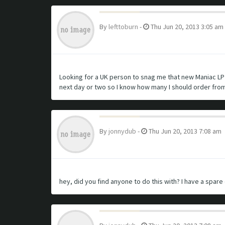
By
lefttoburn
-
Thu Jun 20, 2013 3:05 am
Looking for a UK person to snag me that new Maniac LP o
next day or two so I know how many I should order fro
By
jonnydub
-
Thu Jun 20, 2013 7:08 am
hey, did you find anyone to do this with? I have a spare