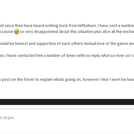
and since then have heard nothing back from lefttoburn. I have sent a numb
occasion
so very disappointed about this situation plus all in all the exc
ould be honest and supportive of each others mutual love of the genre and
 this. I have contacted him a number of times with no reply what so ever so 
s post on the forum to explain whats going on, however I fear I wont be hea
 1:16 pm