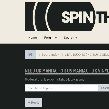
Home
Forum
Search
Board index
VINYL BUDDIES (INC. BUY & SELL
NEED UK MANIAC FOR US MANIAC...UK VIN
Moderators:
lazyben
,
static14
,
texasvinyl
Searc
Reply