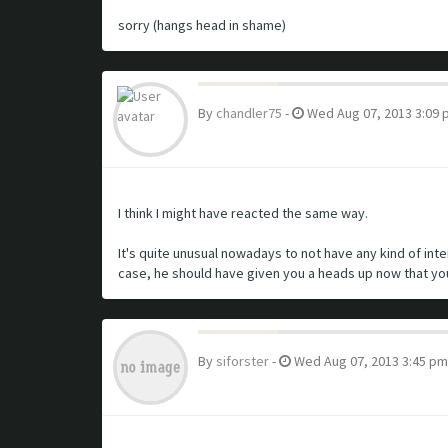
sorry (hangs head in shame)
By
chandler75
-
Wed Aug 07, 2013 3:09 
I think I might have reacted the same way.
It's quite unusual nowadays to not have any kind of in
case, he should have given you a heads up now that yo
By
siforster
-
Wed Aug 07, 2013 3:45 pm