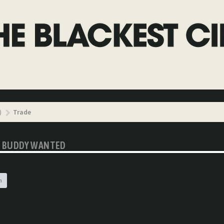
)
Trade
YL BUDDY WANTED
h