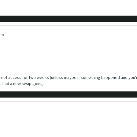
pm
ternet access for two weeks (unless maybe if something happened and you're 
u had a new swap going.