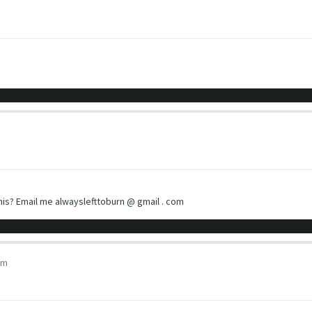
is? Email me alwayslefttoburn @ gmail . com
pm