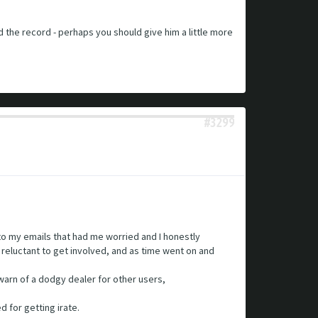
ed the record - perhaps you should give him a little more
#3299
 to my emails that had me worried and I honestly
t reluctant to get involved, and as time went on and
warn of a dodgy dealer for other users,
d for getting irate.