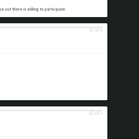
e out there is willing to participate.
#1548
#1649