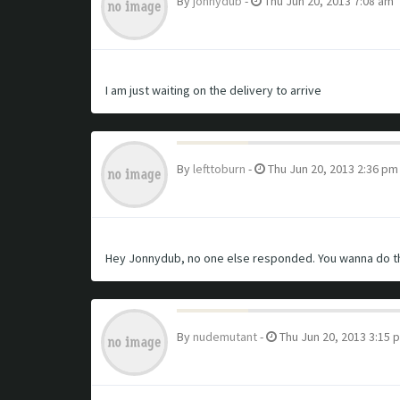
By
jonnydub
-
Thu Jun 20, 2013 7:08 am
I am just waiting on the delivery to arrive
By
lefttoburn
-
Thu Jun 20, 2013 2:36 pm
Hey Jonnydub, no one else responded. You wanna do th
By
nudemutant
-
Thu Jun 20, 2013 3:15 