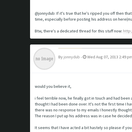
@jonnydub: If it's true that he's ripped you off then th
time, especially before posting his address on here(ma
Btw, there's a dedicated thread for this stuff now:
http
By
jonnydub
-
Wed Aug 07, 2013 2:49 p
would you believe it,
i feel terrible now, he finally got in touch and had be
thought I had been done over. It's not the first time I
there was no response to my emails I honestly thought
The reason I put up his address was in case he decided 
It seems that I have acted a bit hastely so please if yo