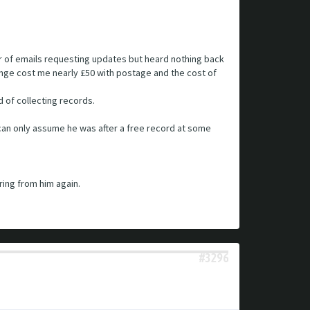
er of emails requesting updates but heard nothing back
hange cost me nearly £50 with postage and the cost of
 of collecting records.
I can only assume he was after a free record at some
ring from him again.
#3296