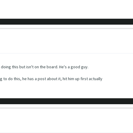
oing this but isn't on the board. He's a good guy.
o do this, he has a post about it, hit him up first actually