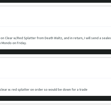
n Clear w/Red Splatter from Death Waltz, and in return, I will send a sealed
m Mondo on Friday.
 clear w. red splatter on order so would be down for a trade