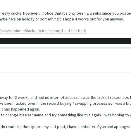
at really sucks. However, I notice that it's only been 2 weeks since you post
ybe he's on holiday or something?). I hope it works out for you anyway.
://www.spintheblackestcircles.com/f ... d-the-bad/
m
en away for 2 weeks and had no internet access. It was the lack of responses
 have been fucked over in the record buying / swapping process so I was a bi
 it had happened again.
to change his user name and try something like this again. I was hoping to 
u do read this then ignore my last post, I have contacted Ryan and apologise