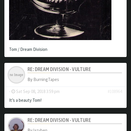
Tom / Dream Division
RE: DREAM DIVISION - VULTURE
By
BurningTapes
-
Sat Sep 08, 2018 3:59 pm
#108964
It’s a beauty Tom!
RE: DREAM DIVISION - VULTURE
By
lazyben