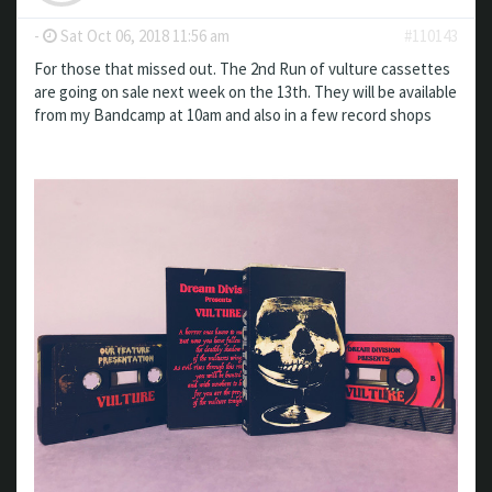
-
Sat Oct 06, 2018 11:56 am
#110143
For those that missed out. The 2nd Run of vulture cassettes
are going on sale next week on the 13th. They will be available
from my Bandcamp at 10am and also in a few record shops