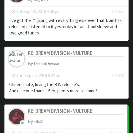
-
Sat Sep 08, 2018 4:36 pm
#108965
I’ve got the 7” (along with everything else ever that Dom has
released). Listened to it yesterday in fact. Cool sleeve and
two good tunes.
RE: DREAM DIVISION - VULTURE
By
DreamDivision
-
Sun Sep 09, 2018 6:24 pm
#108990
Cheers mate, loving the B.W release’s.
And nice one thanks Ben, plenty more to come!
RE: DREAM DIVISION - VULTURE
By
inksb