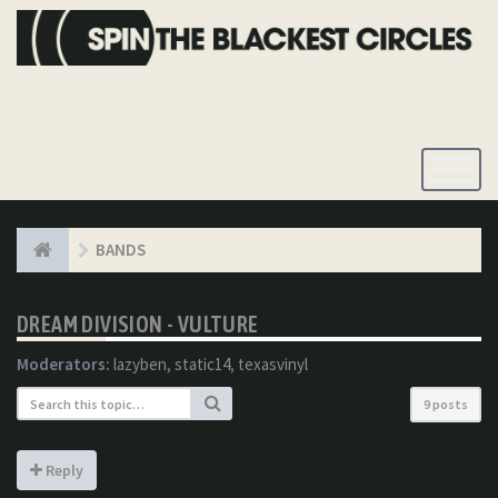
Toggle
Navigatio
BANDS
DREAM DIVISION - VULTURE
Moderators:
lazyben
,
static14
,
texasvinyl
9 posts
Reply