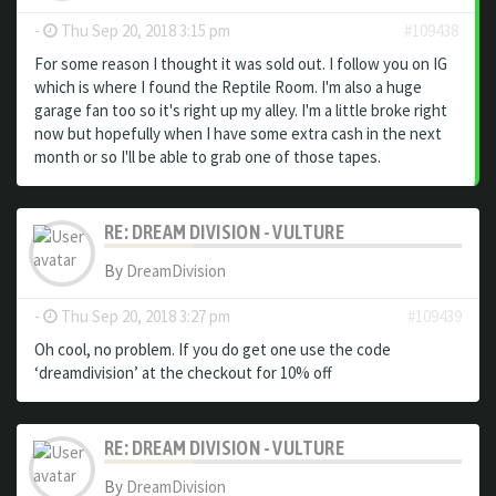
-
Thu Sep 20, 2018 3:15 pm
#109438
For some reason I thought it was sold out. I follow you on IG
which is where I found the Reptile Room. I'm also a huge
garage fan too so it's right up my alley. I'm a little broke right
now but hopefully when I have some extra cash in the next
month or so I'll be able to grab one of those tapes.
RE: DREAM DIVISION - VULTURE
By
DreamDivision
-
Thu Sep 20, 2018 3:27 pm
#109439
Oh cool, no problem. If you do get one use the code
‘dreamdivision’ at the checkout for 10% off
RE: DREAM DIVISION - VULTURE
By
DreamDivision