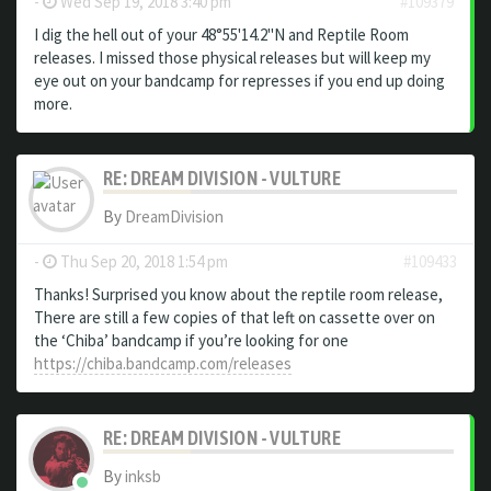
-
Wed Sep 19, 2018 3:40 pm
#109379
I dig the hell out of your 48°55'14​.​2"N and Reptile Room
releases. I missed those physical releases but will keep my
eye out on your bandcamp for represses if you end up doing
more.
RE: DREAM DIVISION - VULTURE
By
DreamDivision
-
Thu Sep 20, 2018 1:54 pm
#109433
Thanks! Surprised you know about the reptile room release,
There are still a few copies of that left on cassette over on
the ‘Chiba’ bandcamp if you’re looking for one
https://chiba.bandcamp.com/releases
RE: DREAM DIVISION - VULTURE
By
inksb