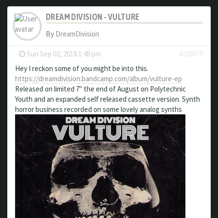
DREAM DIVISION - VULTURE
By
DreamDivision
-
Sun Sep 02, 2018 1:48 pm
#108679
Hey I reckon some of you might be into this.
https://dreamdivision.bandcamp.com/album/vulture-ep
Released on limited 7" the end of August on Polytechnic
Youth and an expanded self released cassette version. Synth
horror business recorded on some lovely analog synths