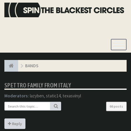
Toggle
Navigatio
BANDS
SPETTRO FAMILY FROM ITALY
Moderators:
lazyben
,
static14
,
texasvinyl
66 posts
Reply