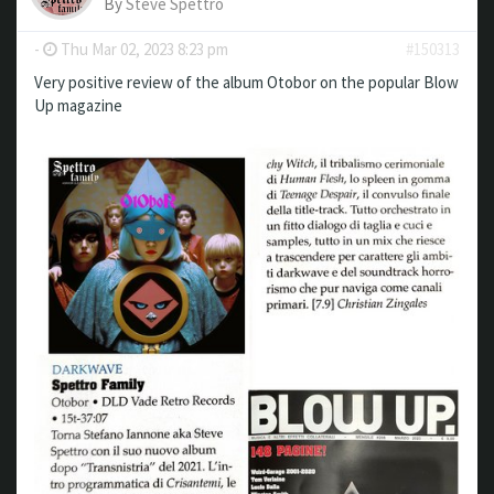
By
Steve Spettro
-
Thu Mar 02, 2023 8:23 pm
#150313
Very positive review of the album Otobor on the popular Blow
Up magazine