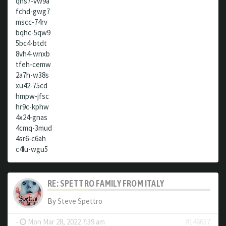
qhs7-vw9a
fchd-gwg7
mscc-74rv
bqhc-5qw9
5bc4-btdt
8vh4-wnxb
tfeh-cemw
2a7h-w38s
xu42-75cd
hmpw-jfsc
hr9c-kphw
4x24-gnas
4cmq-3mud
4sr6-c6ah
c4lu-wgu5
RE: SPETTRO FAMILY FROM ITALY
By
Steve Spettro
-
Mon Mar 28, 2022 7:39 am
#146657