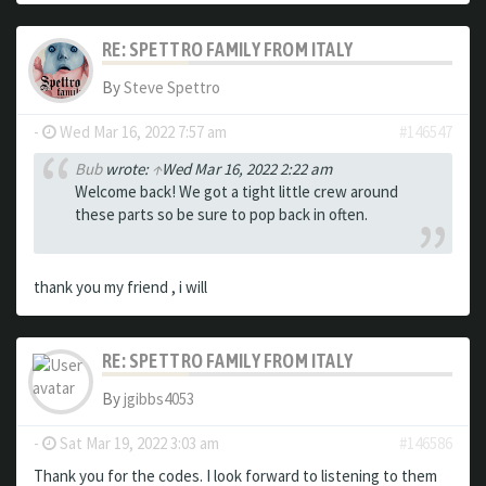
RE: SPETTRO FAMILY FROM ITALY
By
Steve Spettro
-
Wed Mar 16, 2022 7:57 am
#146547
Bub
wrote:
↑
Wed Mar 16, 2022 2:22 am
Welcome back! We got a tight little crew around
these parts so be sure to pop back in often.
thank you my friend , i will
RE: SPETTRO FAMILY FROM ITALY
By
jgibbs4053
-
Sat Mar 19, 2022 3:03 am
#146586
Thank you for the codes. I look forward to listening to them