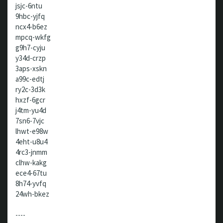
jsjc-6ntu
9hbc-yjfq
ncx4-b6ez
mpcq-wkfg
g9h7-cyju
y34d-crzp
3aps-xskn
a99c-edtj
ry2c-3d3k
hxzf-6gcr
j4tm-yu4d
7sn6-7vjc
lhwt-e98w
4eht-u8u4
4rc3-jnmm
clhw-kakg
ece4-67tu
8h74-yvfq
24wh-bkez
----