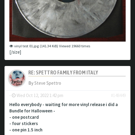
vinyl test 01.jpg (141.34 KiB) Viewed 19660 times
[/size]
RE: SPETTRO FAMILY FROM ITALY
By
Steve Spettro
-
Wed Oct 12, 2022 1:42 pm
#148449
Hello everybody - waiting for more vinyl release i did a
Bundle for Halloween -
- one postcard
- four stickers
- one pin 1.5 inch