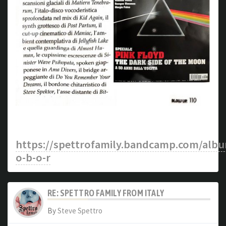
https://spettrofamily.bandcamp.com/alb
o-b-o-r
RE: SPETTRO FAMILY FROM ITALY
By
Steve Spettro