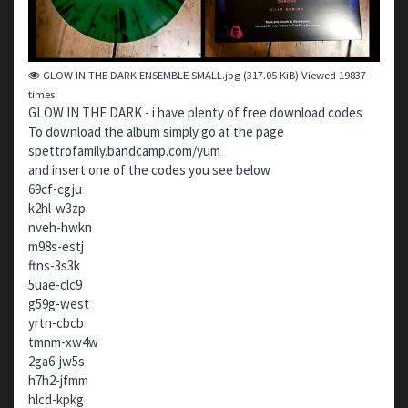
GLOW IN THE DARK ENSEMBLE SMALL.jpg (317.05 KiB) Viewed 19837
times
GLOW IN THE DARK - i have plenty of free download codes
To download the album simply go at the page
spettrofamily.bandcamp.com/yum
and insert one of the codes you see below
69cf-cgju
k2hl-w3zp
nveh-hwkn
m98s-estj
ftns-3s3k
5uae-clc9
g59g-west
yrtn-cbcb
tmnm-xw4w
2ga6-jw5s
h7h2-jfmm
hlcd-kpkg