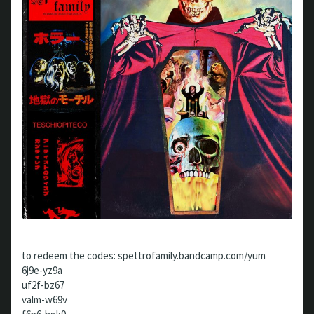
to redeem the codes: spettrofamily.bandcamp.com/yum
6j9e-yz9a
uf2f-bz67
valm-w69v