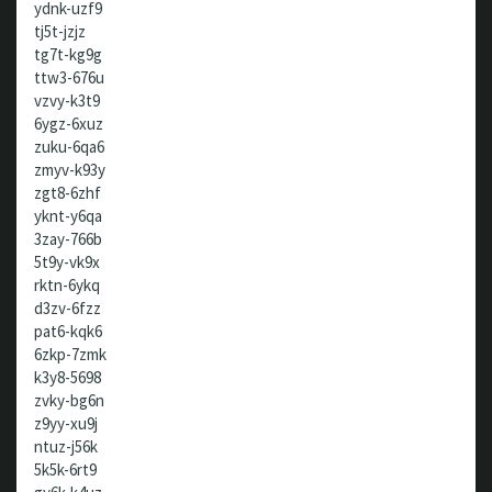
ydnk-uzf9
tj5t-jzjz
tg7t-kg9g
ttw3-676u
vzvy-k3t9
6ygz-6xuz
zuku-6qa6
zmyv-k93y
zgt8-6zhf
yknt-y6qa
3zay-766b
5t9y-vk9x
rktn-6ykq
d3zv-6fzz
pat6-kqk6
6zkp-7zmk
k3y8-5698
zvky-bg6n
z9yy-xu9j
ntuz-j56k
5k5k-6rt9