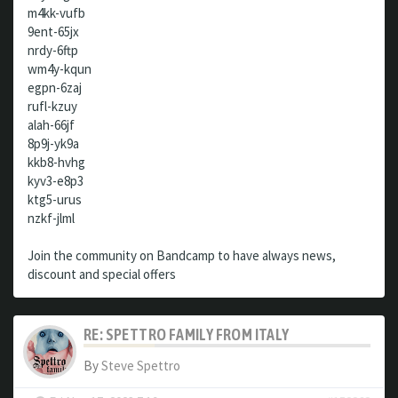
m4kk-vufb
9ent-65jx
nrdy-6ftp
wm4y-kqun
egpn-6zaj
rufl-kzuy
alah-66jf
8p9j-yk9a
kkb8-hvhg
kyv3-e8p3
ktg5-urus
nzkf-jlml
Join the community on Bandcamp to have always news,
discount and special offers
RE: SPETTRO FAMILY FROM ITALY
By
Steve Spettro