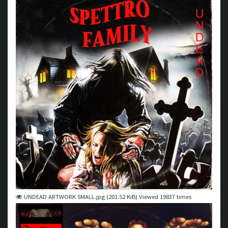
UNDEAD ARTWORK SMALL.jpg (201.52 KiB) Viewed 19837 times