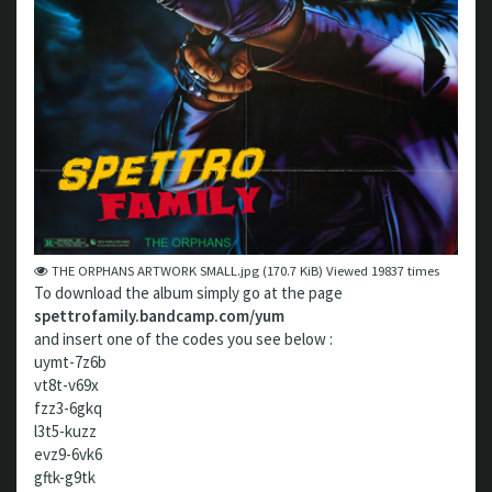
THE ORPHANS ARTWORK SMALL.jpg (170.7 KiB) Viewed 19837 times
To download the album simply go at the page
spettrofamily.bandcamp.com/yum
and insert one of the codes you see below :
uymt-7z6b
vt8t-v69x
fzz3-6gkq
l3t5-kuzz
evz9-6vk6
gftk-g9tk