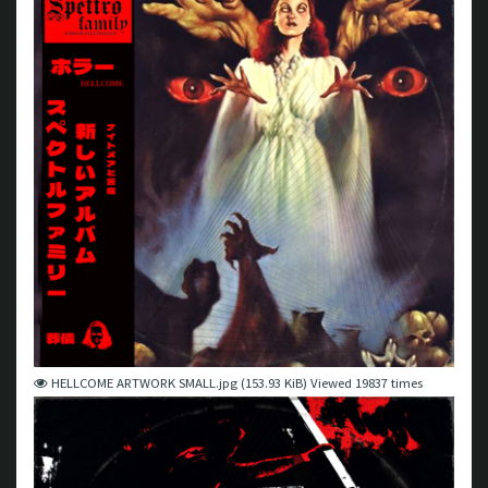
HELLCOME ARTWORK SMALL.jpg (153.93 KiB) Viewed 19837 times