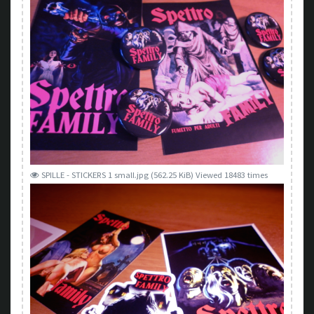
SPILLE - STICKERS 1 small.jpg (562.25 KiB) Viewed 18483 times