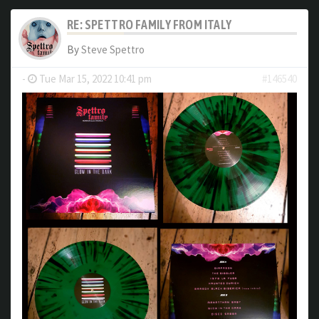
RE: SPETTRO FAMILY FROM ITALY
By
Steve Spettro
-
Tue Mar 15, 2022 10:41 pm
#146540