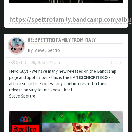
https://spettrofamily.bandcamp.com/albu
RE: SPETTRO FAMILY FROM ITALY
By
Steve Spettro
-
Sat Oct 28, 2023 8:42 pm
#152751
Hello Guys - we have many new releases on the Bandcamp
page and Spotify too - this is the EP
TESCHIOPITECO
- i
attach some free codes - any label interested in these
release on vinyl let me know - best
Steve Spettro