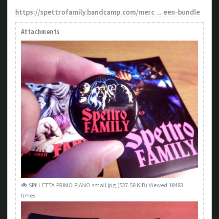
https://spettrofamily.bandcamp.com/merc ... een-bundle
Attachments
SPILLETTA PRIMO PIANO small.jpg (537.58 KiB) Viewed 18483
times