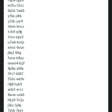
f6p6-hgk9
m3fu-53zz
9a5d-7wk6
yf6e-j4tk
y53b-yar9
t6vm-bncz
tzb9-xj4g
ttvu-ege3
u7wk-kutp
xmst-6vun
j8q3-69aj
furw-k9uy
mwm4-6zjf
9p8q-y69a
3fn7-b667
55dv-wk9v
r6j8-hyk9
anb3-erzz
8avw-usk6
hky9-7n2u
j3kz-5j4q
7dyk-7get