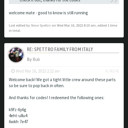
welcome mate - good to know is still running
Last edited by
Steve Spettro
on Wed Mar 16, 2022 8:10 am, edited 1 time
in total.
RE: SPETTRO FAMILY FROM ITALY
By
Bub
-
Wed Mar 16, 2022 2:22 am
#146545
Welcome back! We got a tight little crew around these parts
so be sure to pop back in often.
And thanks for codes! I redeemed the following ones:
k9fz-6y6g
4eht-u8u4
6wkh-7e47