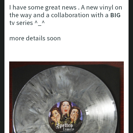
I have some great news . A new vinyl on
the way and a collaboration with a
BIG
tv series ^_^
more details soon