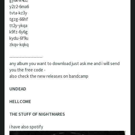
gy6k-k4uz
y2z2-6ma6
tvta-kz3y
tgzg-66hf
tt2y-ykqa
k9fz-6y6g
kydu-6f9u
zkqv-kqkq
----------------------
any album you want to download just ask me and i will send
you the free code -
also check the new releases on bandcamp
UNDEAD
HELLCOME
THE STUFF OF NIGHTMARES
i have also spotify