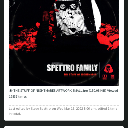
THE STUFF OF NIGHTMARES ARTWORK SMALL.jpg (150.08 KiB) Viewed
19837 times
Last edited by
Steve Spettro
on Wed Mar 16, 2022 8:06 am, edited 1 time
in total.