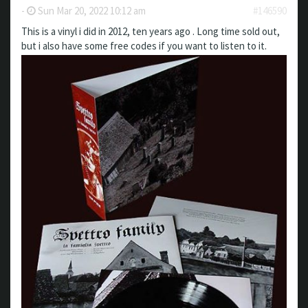
-
Sun Mar 20, 2022 10:12 am
#146590
This is a vinyl i did in 2012, ten years ago . Long time sold out,
but i also have some free codes if you want to listen to it.