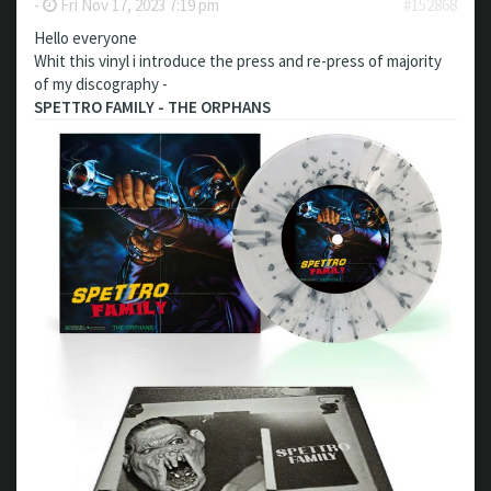
-
Fri Nov 17, 2023 7:19 pm
#152868
Hello everyone
Whit this vinyl i introduce the press and re-press of majority
of my discography -
SPETTRO FAMILY - THE ORPHANS