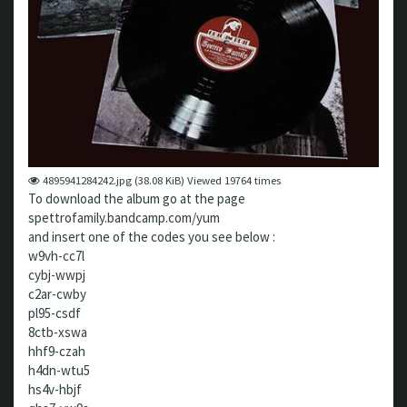
4895941284242.jpg (38.08 KiB) Viewed 19764 times
To download the album go at the page
spettrofamily.bandcamp.com/yum
and insert one of the codes you see below :
w9vh-cc7l
cybj-wwpj
c2ar-cwby
pl95-csdf
8ctb-xswa
hhf9-czah
h4dn-wtu5
hs4v-hbjf