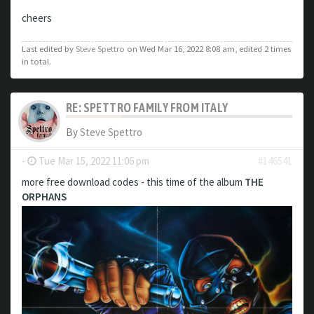
cheers
Last edited by
Steve Spettro
on Wed Mar 16, 2022 8:08 am, edited 2 times
in total.
RE: SPETTRO FAMILY FROM ITALY
By
Steve Spettro
-
Tue Mar 15, 2022 11:06 pm
#146541
more free download codes - this time of the album
THE
ORPHANS