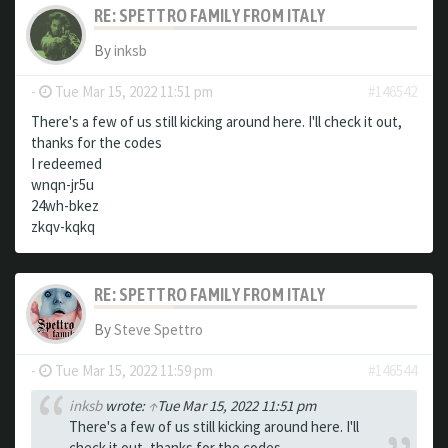
RE: SPETTRO FAMILY FROM ITALY
By
inksb
-
Tue Mar 15, 2022 11:51 pm
#146542
There's a few of us still kicking around here. I'll check it out,
thanks for the codes
I redeemed
wnqn-jr5u
24wh-bkez
zkqv-kqkq
RE: SPETTRO FAMILY FROM ITALY
By
Steve Spettro
-
Tue Mar 15, 2022 11:59 pm
#146544
inksb
wrote:
↑
Tue Mar 15, 2022 11:51 pm
There's a few of us still kicking around here. I'll
check it out, thanks for the codes