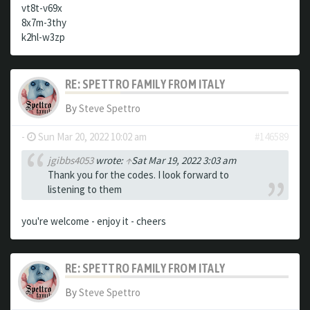
vt8t-v69x
8x7m-3thy
k2hl-w3zp
RE: SPETTRO FAMILY FROM ITALY
By
Steve Spettro
-
Sun Mar 20, 2022 10:02 am
#146589
jgibbs4053
wrote:
↑
Sat Mar 19, 2022 3:03 am
Thank you for the codes. I look forward to
listening to them
you're welcome - enjoy it - cheers
RE: SPETTRO FAMILY FROM ITALY
By
Steve Spettro