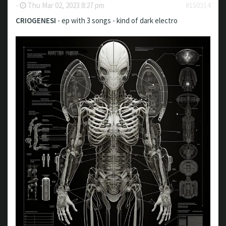
-
Thu Mar 02, 2023 8:27 pm
#150314
CRIOGENESI
- ep with 3 songs - kind of dark electro