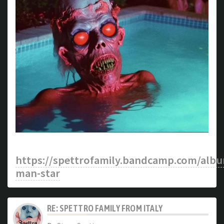
https://spettrofamily.bandcamp.com/albu
man-star
RE: SPETTRO FAMILY FROM ITALY