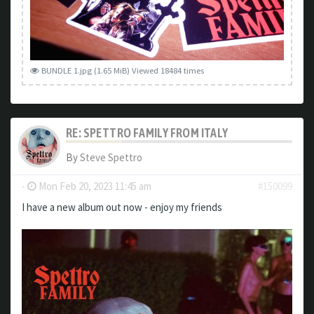
BUNDLE 1.jpg (1.65 MiB) Viewed 18484 times
RE: SPETTRO FAMILY FROM ITALY
By
Steve Spettro
-
Mon Feb 20, 2023 11:45 am
#150099
I have a new album out now - enjoy my friends