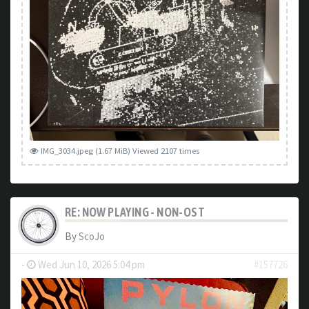
IMG_3034.jpeg (1.67 MiB) Viewed 2107 times
RE: NOW PLAYING - NON-OST
By
ScoJo
-
Wed Jun 10, 2026 5:04 pm
#157726