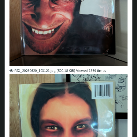
PSX_20260620_103121.jpg (500.18 KiB) Viewed 1869 times