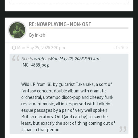
RE: NOW PLAYING - NON-OST
By
inksb
-
Mon May 25, 2026 2:20 pm
#157615
ScoJo
wrote:
↑
Mon May 25, 2026 6:53 am
IMG_4588.jpeg
Wild LP from ‘81 by guitarist Takanaka, a sort of
fantasy concept double album with dramatic
orchestral, uptempo disco-pop and cheesy funk
restaurant music, all interspersed with Tolkein-
esque passages by a pair of very well spoken
British narrators. Odd (and catchy) to say the
least, but exactly the sort of thing coming out of
Japan in that period.