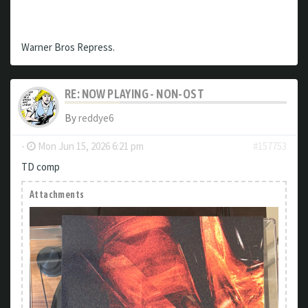
Warner Bros Repress.
RE: NOW PLAYING - NON-OST
By
reddye6
-
Mon Jun 15, 2026 6:21 pm
#157753
TD comp
Attachments