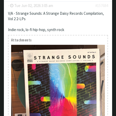
-
Tue Jun 02, 2026 3:05 am
#157684
V/A - Strange Sounds: A Strange Daisy Records Compilation,
Vol 2 2-LPs
Indie rock, lo-fi hip-hop, synth rock
Attachments