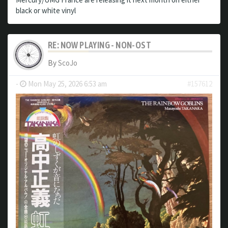
black or white vinyl
RE: NOW PLAYING - NON-OST
By
ScoJo
-
Mon May 25, 2026 6:53 am
#157612