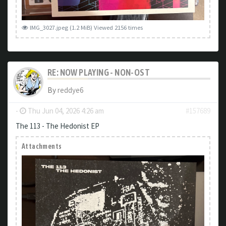
IMG_3027.jpeg (1.2 MiB) Viewed 2156 times
RE: NOW PLAYING - NON-OST
By
reddye6
-
Thu Jun 04, 2026 4:26 am
#157689
The 113 - The Hedonist EP
Attachments