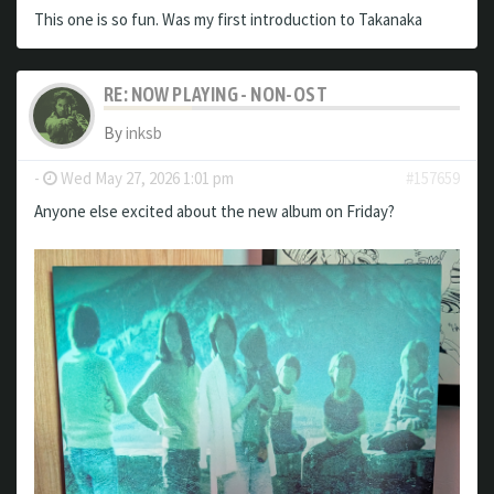
This one is so fun. Was my first introduction to Takanaka
RE: NOW PLAYING - NON-OST
By
inksb
-
Wed May 27, 2026 1:01 pm
#157659
Anyone else excited about the new album on Friday?