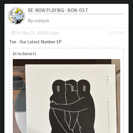
RE: NOW PLAYING - NON-OST
By
reddye6
-
Fri May 15, 2026 6:16 pm
#157569
Toe - Our Latest Number EP
Attachments