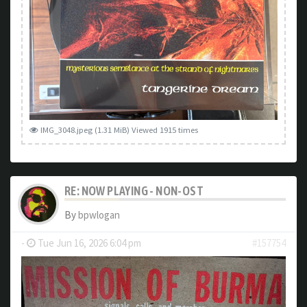
IMG_3048.jpeg (1.31 MiB) Viewed 1915 times
RE: NOW PLAYING - NON-OST
By
bpwlogan
-
Tue Jun 16, 2026 6:04 pm
#157754