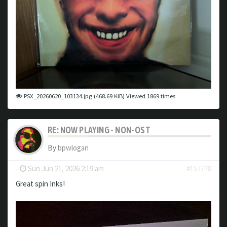
PSX_20260620_103134.jpg (468.69 KiB) Viewed 1869 times
RE: NOW PLAYING - NON-OST
By
bpwlogan
-
Sun Jun 21, 2026 2:19 am
#157778
Great spin Inks!