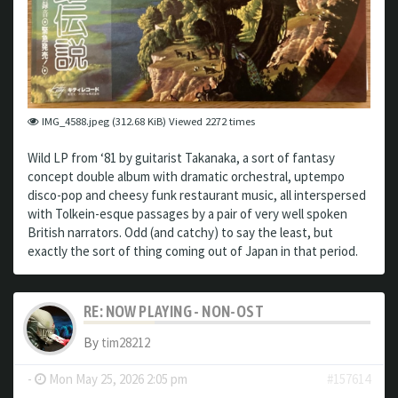
IMG_4588.jpeg (312.68 KiB) Viewed 2272 times
Wild LP from ‘81 by guitarist Takanaka, a sort of fantasy
concept double album with dramatic orchestral, uptempo
disco-pop and cheesy funk restaurant music, all interspersed
with Tolkein-esque passages by a pair of very well spoken
British narrators. Odd (and catchy) to say the least, but
exactly the sort of thing coming out of Japan in that period.
RE: NOW PLAYING - NON-OST
By
tim28212
-
Mon May 25, 2026 2:05 pm
#157614