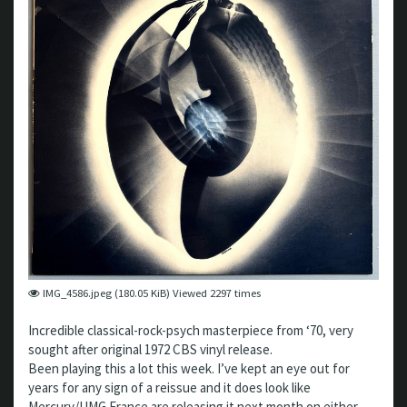
IMG_4586.jpeg (180.05 KiB) Viewed 2297 times
Incredible classical-rock-psych masterpiece from ‘70, very
sought after original 1972 CBS vinyl release.
Been playing this a lot this week. I’ve kept an eye out for
years for any sign of a reissue and it does look like
Mercury/UMG France are releasing it next month on either