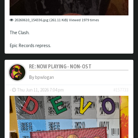
20260610_154336.jpg (261.11 KiB) Viewed 1979 times
The Clash.
Epic Records repress.
RE: NOW PLAYING - NON-OST
By
bpwlogan
-
Thu Jun 11, 2026 7:04 pm
#157733