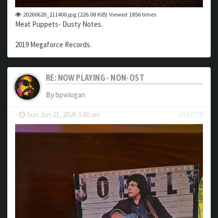
20260620_211400.jpg (226.08 KiB) Viewed 1856 times
Meat Puppets- Dusty Notes.
2019 Megaforce Records.
RE: NOW PLAYING - NON-OST
By
bpwlogan
-
Sun Jun 21, 2026 3:00 am
#157779