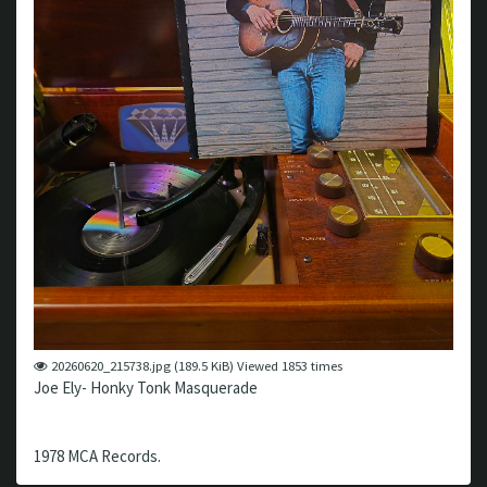
20260620_215738.jpg (189.5 KiB) Viewed 1853 times
Joe Ely- Honky Tonk Masquerade
1978 MCA Records.