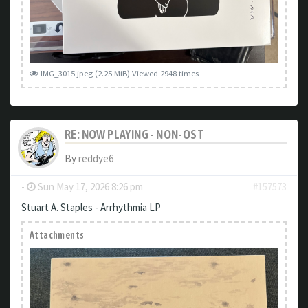
IMG_3015.jpeg (2.25 MiB) Viewed 2948 times
RE: NOW PLAYING - NON-OST
By
reddye6
-
Sun May 17, 2026 8:26 pm
#157573
Stuart A. Staples - Arrhythmia LP
Attachments