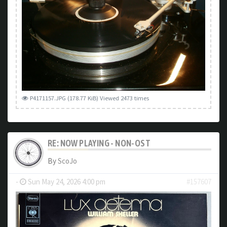
P4171157.JPG (178.77 KiB) Viewed 2473 times
RE: NOW PLAYING - NON-OST
By
ScoJo
-
Sun May 24, 2026 4:00 pm
#157607