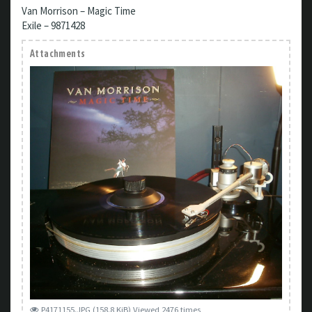
Van Morrison – Magic Time
Exile – 9871428
Attachments
P4171155.JPG (158.8 KiB) Viewed 2476 times