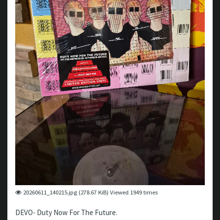
20260611_140215.jpg (278.67 KiB) Viewed 1949 times
DEVO- Duty Now For The Future.