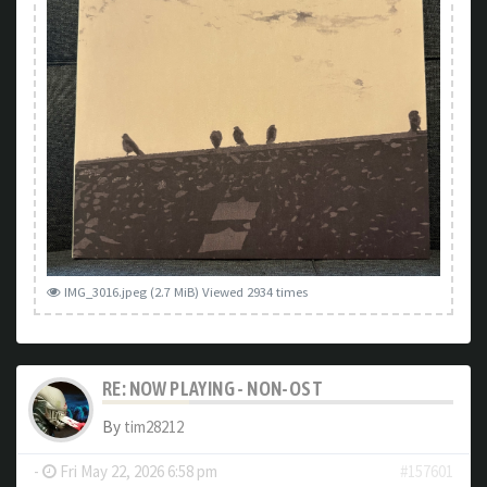
IMG_3016.jpeg (2.7 MiB) Viewed 2934 times
RE: NOW PLAYING - NON-OST
By
tim28212
-
Fri May 22, 2026 6:58 pm
#157601