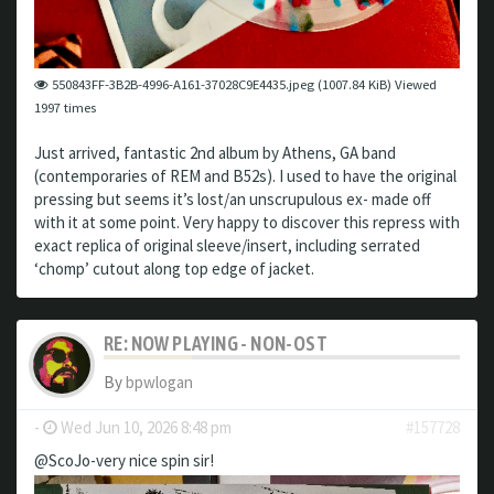
550843FF-3B2B-4996-A161-37028C9E4435.jpeg (1007.84 KiB) Viewed
1997 times
Just arrived, fantastic 2nd album by Athens, GA band
(contemporaries of REM and B52s). I used to have the original
pressing but seems it’s lost/an unscrupulous ex- made off
with it at some point. Very happy to discover this repress with
exact replica of original sleeve/insert, including serrated
‘chomp’ cutout along top edge of jacket.
RE: NOW PLAYING - NON-OST
By
bpwlogan
-
Wed Jun 10, 2026 8:48 pm
#157728
@ScoJo-very nice spin sir!