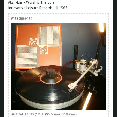
Allah-Las – Worship The Sun
Innovative Leisure Records – IL 2018
Attachments
P4201170.JPG (290.24 KiB) Viewed 2267 times