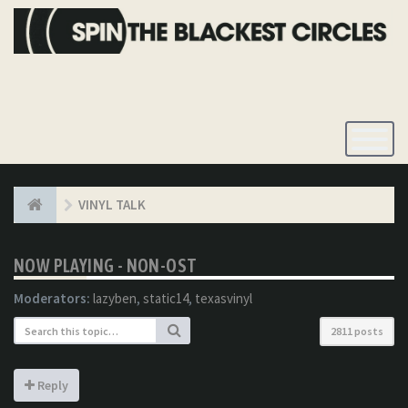
Toggle
Navigatio
VINYL TALK
NOW PLAYING - NON-OST
Moderators:
lazyben
,
static14
,
texasvinyl
2811 posts
Reply