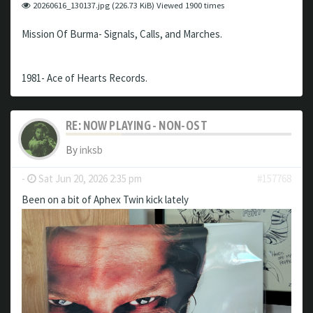
20260616_130137.jpg (226.73 KiB) Viewed 1900 times
Mission Of Burma- Signals, Calls, and Marches.
1981- Ace of Hearts Records.
RE: NOW PLAYING - NON-OST
By
inksb
-
Sat Jun 20, 2026 2:35 pm
#157768
Been on a bit of Aphex Twin kick lately