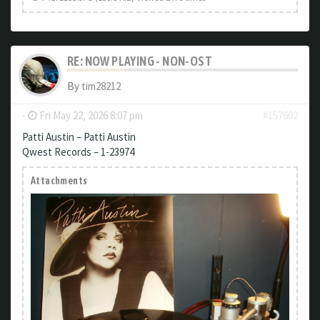
RE: NOW PLAYING - NON-OST
By
tim28212
-
Fri May 22, 2026 8:07 pm
#157602
Patti Austin – Patti Austin
Qwest Records – 1-23974
Attachments