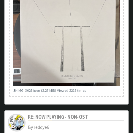
IMG_3025.jpeg (2.27 MiB) Viewed 2216 times
RE: NOW PLAYING - NON-OST
By
reddye6