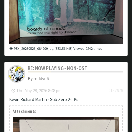
PSX_20260527_084909.jpg (563.56 KiB) Viewed 2242 times
RE: NOW PLAYING - NON-OST
By
reddye6
-
Thu May 28, 2026 8:48 pm
#157676
Kevin Richard Martin - Sub Zero 2-LPs
Attachments