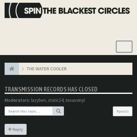
Toggle
Navigatio
THE WATER COOLER
TRANSMISSION RECORDS HAS CLOSED
Moderators:
lazyben
,
static14
,
texasvinyl
9 posts
Reply