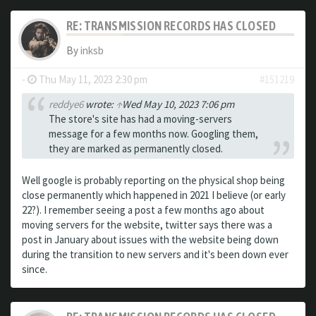
RE: TRANSMISSION RECORDS HAS CLOSED
By
inksb
-
Thu May 11, 2023 2:30 pm
#151219
reddye6
wrote:
↑
Wed May 10, 2023 7:06 pm
The store's site has had a moving-servers
message for a few months now. Googling them,
they are marked as permanently closed.
Well google is probably reporting on the physical shop being
close permanently which happened in 2021 I believe (or early
22?). I remember seeing a post a few months ago about
moving servers for the website, twitter says there was a
post in January about issues with the website being down
during the transition to new servers and it's been down ever
since.