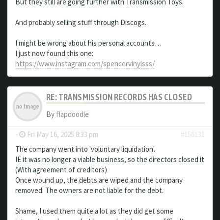
But they still are going further with Transmission Toys.
And probably selling stuff through Discogs.
I might be wrong about his personal accounts…
I just now found this one:
https://www.instagram.com/spencervinylsss/
RE: TRANSMISSION RECORDS HAS CLOSED
By
flapdoodle
-
Fri May 16, 2025 8:33 pm
#156131
The company went into 'voluntary liquidation'.
IE it was no longer a viable business, so the directors closed it
(With agreement of creditors)
Once wound up, the debts are wiped and the company
removed. The owners are not liable for the debt.
Shame, I used them quite a lot as they did get some