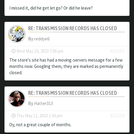
I missed it, did he get let go? Or did he leave?
RE: TRANSMISSION RECORDS HAS CLOSED
By
reddye6
-
Wed May 10, 2023 7:06 pm
#151215
The store's site has had a moving-servers message for a few
months now. Googling them, they are marked as permanently
closed.
RE: TRANSMISSION RECORDS HAS CLOSED
By
Hatter313
-
Thu May 11, 2023 1:36 pm
#151218
Oy, not a great couple of months.