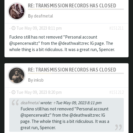
RE: TRANSMISSION RECORDS HAS CLOSED
By
deafmetal
-
Tue May 09, 2023 8:11 pm
#151211
Fuckno still has not removed "Personal account
@spencerwaltz" from the @deathwaltzrec IG page. The
whole thing is a bit ridiculous. It was a great run, Spencer.
RE: TRANSMISSION RECORDS HAS CLOSED
By
inksb
-
Tue May 09, 2023 8:20 pm
#151212
deafmetal
wrote:
↑
Tue May 09, 2023 8:11 pm
Fuckno still has not removed "Personal account
@spencerwaltz" from the @deathwaltzrec IG
page. The whole thing is a bit ridiculous. It was a
great run, Spencer.