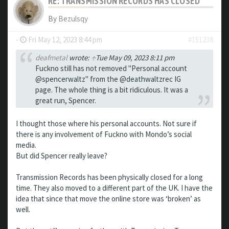
RE: TRANSMISSION RECORDS HAS CLOSED
By
Bezulsqy
-
Fri May 12, 2023 8:44 pm
#151238
deafmetal
wrote:
↑
Tue May 09, 2023 8:11 pm
Fuckno still has not removed "Personal account
@spencerwaltz" from the @deathwaltzrec IG
page. The whole thing is a bit ridiculous. It was a
great run, Spencer.
I thought those where his personal accounts. Not sure if
there is any involvement of Fuckno with Mondo’s social
media.
But did Spencer really leave?
Transmission Records has been physically closed for a long
time. They also moved to a different part of the UK. I have the
idea that since that move the online store was ‘broken’ as
well.