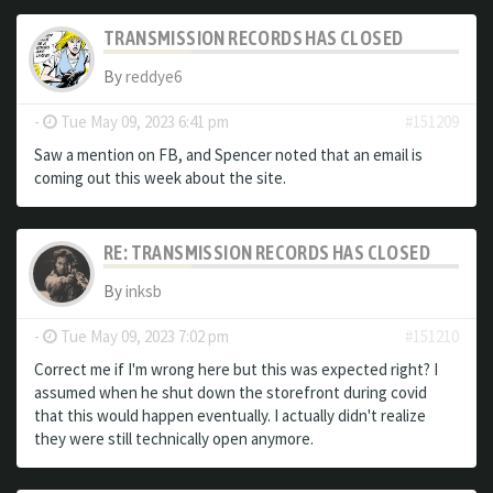
TRANSMISSION RECORDS HAS CLOSED
By
reddye6
-
Tue May 09, 2023 6:41 pm
#151209
Saw a mention on FB, and Spencer noted that an email is
coming out this week about the site.
RE: TRANSMISSION RECORDS HAS CLOSED
By
inksb
-
Tue May 09, 2023 7:02 pm
#151210
Correct me if I'm wrong here but this was expected right? I
assumed when he shut down the storefront during covid
that this would happen eventually. I actually didn't realize
they were still technically open anymore.