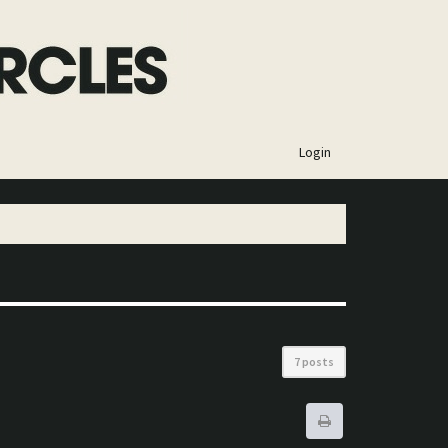
×
Login
7 posts