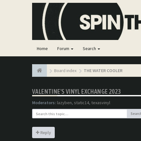
Home
Forum
Search
Board index
THE WATER COOLER
VALENTINE'S VINYL EXCHANGE 2023
Moderators:
lazyben
,
static14
,
texasvinyl
Searc
Reply