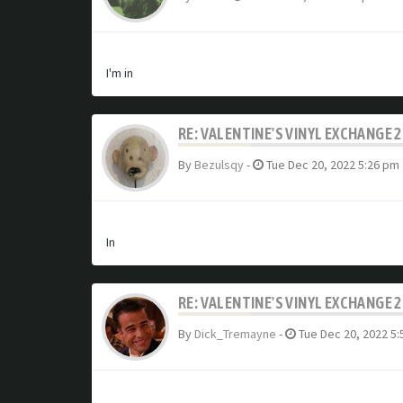
I'm in
RE: VALENTINE'S VINYL EXCHANGE 
By
Bezulsqy
-
Tue Dec 20, 2022 5:26 pm
In
RE: VALENTINE'S VINYL EXCHANGE 
By
Dick_Tremayne
-
Tue Dec 20, 2022 5