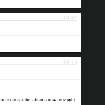
#149430
#149861
e in the country of the recipient as to save on shipping