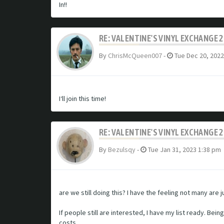
In!!
RE: VALENTINE'S VINYL EXCHANGE 
By
ChrisMcQueen007
-
Tue Dec 20, 2022
I‘ll join this time!
RE: VALENTINE'S VINYL EXCHANGE 
By
Bezulsqy
-
Tue Jan 31, 2023 1:38 pm
are we still doing this? I have the feeling not many are
If people still are interested, I have my list ready. Bei
costs.