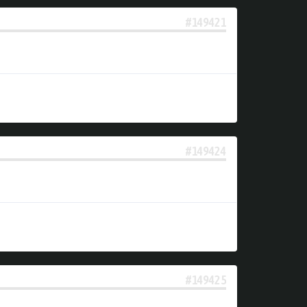
#149421
#149424
#149425