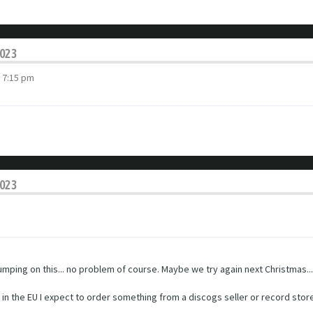
2023
 7:15 pm
2023
 jumping on this... no problem of course. Maybe we try again next Christmas...
ng in the EU I expect to order something from a discogs seller or record stor