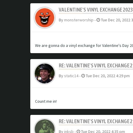
VALENTINE'S VINYL EXCHANGE 2023
By
monsterworship
-
Tue Dec 20, 2022 
We are gonna do a vinyl exchange for Valentine's Day 20
RE: VALENTINE'S VINYL EXCHANGE 
By
static14
-
Tue Dec 20, 2022 4:29 pm
Count me in!
RE: VALENTINE'S VINYL EXCHANGE 
By
inksb
-
Tue Dec 20, 2022 4:35 pm