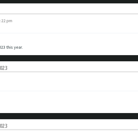
3:22 pm
23 this year.
2023
2023