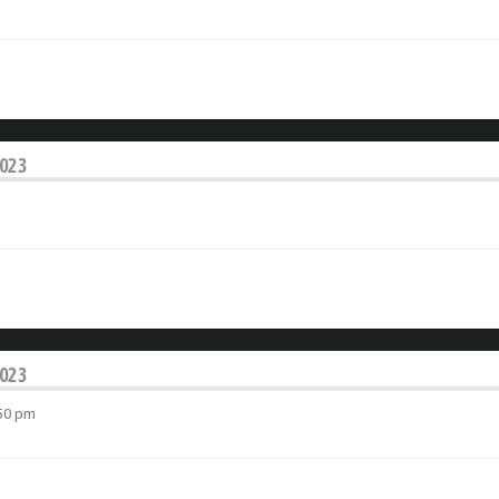
2023
2023
:50 pm