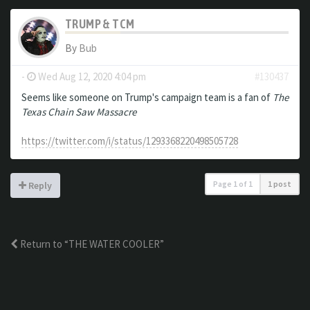
TRUMP & TCM
By
Bub
-
Wed Aug 12, 2020 4:04 pm
#130437
Seems like someone on Trump's campaign team is a fan of
The
Texas Chain Saw Massacre
https://twitter.com/i/status/1293368220498505728
Page
1
of
1
1 post
Reply
Return to “THE WATER COOLER”