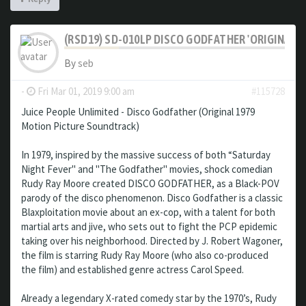
(RSD19) SD-010LP DISCO GODFATHER 'ORIGINAL 
By
seb
-
Fri Mar 01, 2019 9:00 am
#115728
Juice People Unlimited - Disco Godfather (Original 1979
Motion Picture Soundtrack)
In 1979, inspired by the massive success of both “Saturday
Night Fever" and "The Godfather" movies, shock comedian
Rudy Ray Moore created DISCO GODFATHER, as a Black-POV
parody of the disco phenomenon. Disco Godfather is a classic
Blaxploitation movie about an ex-cop, with a talent for both
martial arts and jive, who sets out to fight the PCP epidemic
taking over his neighborhood. Directed by J. Robert Wagoner,
the film is starring Rudy Ray Moore (who also co-produced
the film) and established genre actress Carol Speed.
Already a legendary X-rated comedy star by the 1970’s, Rudy