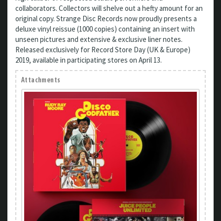
collaborators. Collectors will shelve out a hefty amount for an
original copy. Strange Disc Records now proudly presents a
deluxe vinyl reissue (1000 copies) containing an insert with
unseen pictures and extensive & exclusive liner notes.
Released exclusively for Record Store Day (UK & Europe)
2019, available in participating stores on April 13.
Attachments