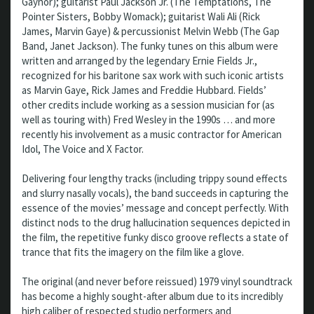
Gaynor); guitarist Paul Jackson Jr. (The Temptations, The
Pointer Sisters, Bobby Womack); guitarist Wali Ali (Rick
James, Marvin Gaye) & percussionist Melvin Webb (The Gap
Band, Janet Jackson). The funky tunes on this album were
written and arranged by the legendary Ernie Fields Jr.,
recognized for his baritone sax work with such iconic artists
as Marvin Gaye, Rick James and Freddie Hubbard. Fields’
other credits include working as a session musician for (as
well as touring with) Fred Wesley in the 1990s … and more
recently his involvement as a music contractor for American
Idol, The Voice and X Factor.
Delivering four lengthy tracks (including trippy sound effects
and slurry nasally vocals), the band succeeds in capturing the
essence of the movies’ message and concept perfectly. With
distinct nods to the drug hallucination sequences depicted in
the film, the repetitive funky disco groove reflects a state of
trance that fits the imagery on the film like a glove.
The original (and never before reissued) 1979 vinyl soundtrack
has become a highly sought-after album due to its incredibly
high caliber of respected studio performers and