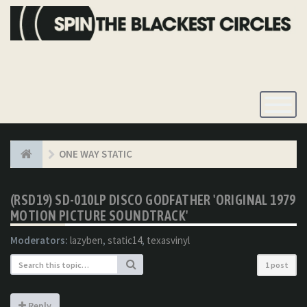
Toggle
Navigatio
ONE WAY STATIC
(RSD19) SD-010LP DISCO GODFATHER 'ORIGINAL 1979
MOTION PICTURE SOUNDTRACK'
Moderators:
lazyben
,
static14
,
texasvinyl
1 post
Reply