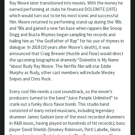
Ray Moore later transitioned into movies. With the money he
earned performing at clubs he financed DOLEMITE (1975)
which would turn out to be his most iconic and successful
film. Moore returned to performing stand-up during the '80s
and '90s and gained a new fan base when rappers like Snoop
Dogg and Busta Rhymes began sampling his records and
hailing him as “the Godfather of Rap” for his use of rhymes in
dialogue. In 2018 (10 years after Moore’s death), it was
announced that Craig Brewer (Hustle and Flow) would direct
the upcoming biographical-dramedy “Dolemite Is My Name
“about Rudy Ray Moore. The Netflix film will star Eddie
Murphy as Rudy, other cast members will include Wesley
Snipes and Chris Rock.
Every cool film needs a cool soundtrack, so the movie’s
producers turned to the band “Juice People Unlimited” to
crank out a funky disco flavor bomb. This studio band
consisted of many noted musicians, including legendary
drummer James Gadsen (one of the most recorded drummers
in R&B music, having played on hundreds of hit records); bass
player David Shields (Smokey Robinson, Patti Labelle, Gloria