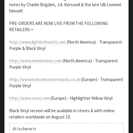
notes by Charlie Brigden, J.A. Kerswell & the late Ulli Lommel
himself.
PRE-ORDERS ARE NOW LIVE FROM THE FOLLOWING
RETAILERS >
http://www.lightintheattic.net
(North America) - Transparent
Purple & Black Vinyl
http://www.mondotees.com
(North America) - Transparent
Purple Vinyl
http://www.transmissionrecords.co.uk
(Europe) - Transparent
Purple Vinyl
http://www.zavvi.com
(Europe) - Highlighter Yellow Vinyl
Black Vinyl version will be available in stores & with online
retailers worldwide on August 10.
Attachments