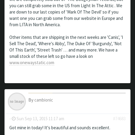
you can still grab some in the US from Light In The Attic . We
are down to our last copies of 'Mark Of The Devil' so if you
want one you can grab some from our website in Europe and
from LITA in North America.
Other items that are shipping in the next weeks are 'Canis', 'I
Sell The Dead', 'Where's Abby', The Duke Of 'Burgundy', 'Not
Of This Earth', 'Street Trash' … and many more. We have a
small stock of these left so go have a look on
www.onewaystatic.com
By
cambionic
-
Sun Sep 13, 2015 11:17 am
#74683
Got mine in today! It's beautiful and sounds excellent.