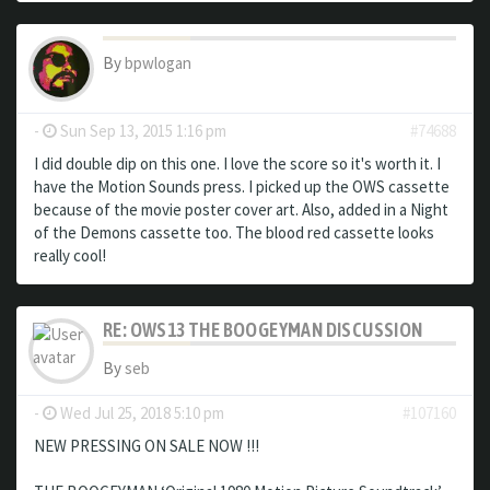
By
bpwlogan
-
Sun Sep 13, 2015 1:16 pm
#74688
I did double dip on this one. I love the score so it's worth it. I
have the Motion Sounds press. I picked up the OWS cassette
because of the movie poster cover art. Also, added in a Night
of the Demons cassette too. The blood red cassette looks
really cool!
RE: OWS13 THE BOOGEYMAN DISCUSSION
By
seb
-
Wed Jul 25, 2018 5:10 pm
#107160
NEW PRESSING ON SALE NOW !!!