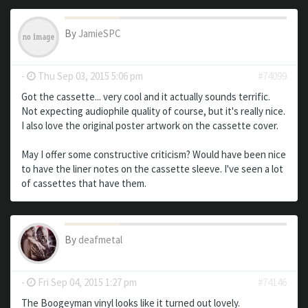
By
JamieSPC
-
Thu Sep 03, 2015 5:06 pm
#74099
Got the cassette... very cool and it actually sounds terrific.
Not expecting audiophile quality of course, but it's really nice.
I also love the original poster artwork on the cassette cover.
May I offer some constructive criticism? Would have been nice
to have the liner notes on the cassette sleeve. I've seen a lot
of cassettes that have them.
By
deafmetal
-
Fri Sep 04, 2015 1:27 pm
#74146
The Boogeyman vinyl looks like it turned out lovely.