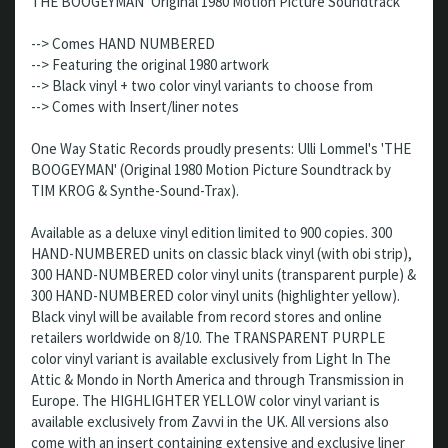
THE BOOGEYMAN ‘Original 1980 Motion Picture Soundtrack’
--> Comes HAND NUMBERED
--> Featuring the original 1980 artwork
--> Black vinyl + two color vinyl variants to choose from
--> Comes with Insert/liner notes
One Way Static Records proudly presents: Ulli Lommel's 'THE
BOOGEYMAN' (Original 1980 Motion Picture Soundtrack by
TIM KROG & Synthe-Sound-Trax).
Available as a deluxe vinyl edition limited to 900 copies. 300
HAND-NUMBERED units on classic black vinyl (with obi strip),
300 HAND-NUMBERED color vinyl units (transparent purple) &
300 HAND-NUMBERED color vinyl units (highlighter yellow).
Black vinyl will be available from record stores and online
retailers worldwide on 8/10. The TRANSPARENT PURPLE
color vinyl variant is available exclusively from Light In The
Attic & Mondo in North America and through Transmission in
Europe. The HIGHLIGHTER YELLOW color vinyl variant is
available exclusively from Zavvi in the UK. All versions also
come with an insert containing extensive and exclusive liner