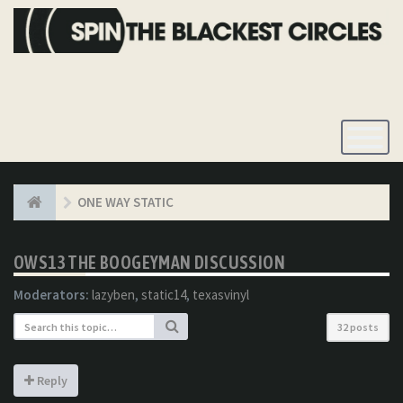
Toggle
Navigatio
ONE WAY STATIC
OWS13 THE BOOGEYMAN DISCUSSION
Moderators:
lazyben
,
static14
,
texasvinyl
32 posts
Reply