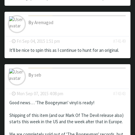
By
Aremagod
-
Fri Sep 04, 2015 1:51 pm
#74149
It'll be nice to spin this as I continue to hunt for an original.
By
seb
-
Mon Sep 07, 2015 4:08 pm
#74343
Good news… 'The Boogeyman' vinyl is ready!
Shipping of this item (and our Mark Of The Devil release also)
starts this week in the US and the week after that in Europe.
We are completely sold out of 'The Boogeyman' records, but