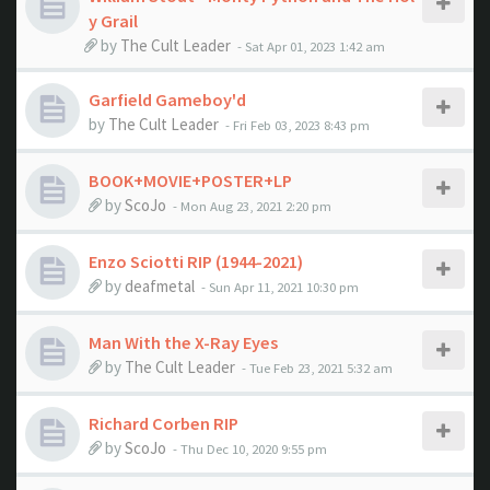
y Grail
by
The Cult Leader
- Sat Apr 01, 2023 1:42 am
Garfield Gameboy'd
by
The Cult Leader
- Fri Feb 03, 2023 8:43 pm
BOOK+MOVIE+POSTER+LP
by
ScoJo
- Mon Aug 23, 2021 2:20 pm
Enzo Sciotti RIP (1944-2021)
by
deafmetal
- Sun Apr 11, 2021 10:30 pm
Man With the X-Ray Eyes
by
The Cult Leader
- Tue Feb 23, 2021 5:32 am
Richard Corben RIP
by
ScoJo
- Thu Dec 10, 2020 9:55 pm