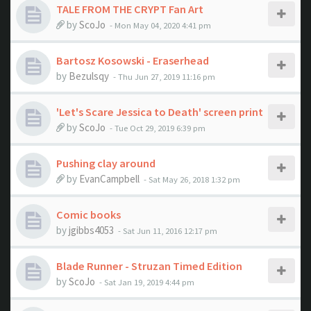
TALE FROM THE CRYPT Fan Art
by
ScoJo
- Mon May 04, 2020 4:41 pm
Bartosz Kosowski - Eraserhead
by
Bezulsqy
- Thu Jun 27, 2019 11:16 pm
'Let's Scare Jessica to Death' screen print
by
ScoJo
- Tue Oct 29, 2019 6:39 pm
Pushing clay around
by
EvanCampbell
- Sat May 26, 2018 1:32 pm
Comic books
by
jgibbs4053
- Sat Jun 11, 2016 12:17 pm
Blade Runner - Struzan Timed Edition
by
ScoJo
- Sat Jan 19, 2019 4:44 pm