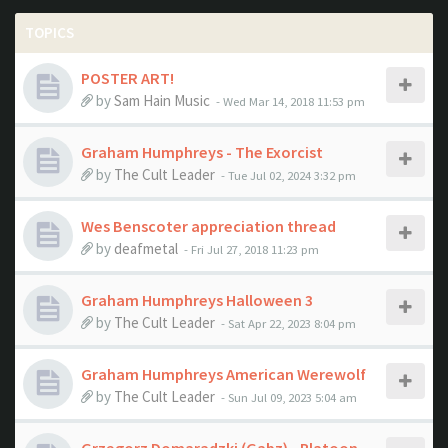
TOPICS
POSTER ART!
by
Sam Hain Music
- Wed Mar 14, 2018 11:53 pm
Graham Humphreys - The Exorcist
by
The Cult Leader
- Tue Jul 02, 2024 3:32 pm
Wes Benscoter appreciation thread
by
deafmetal
- Fri Jul 27, 2018 11:23 pm
Graham Humphreys Halloween 3
by
The Cult Leader
- Sat Apr 22, 2023 8:04 pm
Graham Humphreys American Werewolf
by
The Cult Leader
- Sun Jul 09, 2023 5:04 am