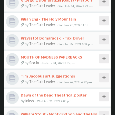
Grzegorz Domaradzki (Gabz) - Platoon
by
The Cult Leader
- Wed Feb 14, 2024 2:29 am
Kilian Eng - The Holy Mountain
by
The Cult Leader
- Sat Jan 27, 2024 11:36 pm
Krzysztof Domaradzki - Taxi Driver
by
The Cult Leader
- Sun Jan 07, 2024 6:34 pm
MOUTH OF MADNESS PAPERBACKS
by
ScoJo
- Fri Nov 24, 2023 8:35 pm
Tim Jacobus art suggestions?
by
The Cult Leader
- Sat Jun 24, 2023 4:22 pm
Dawn of the Dead Theatrical poster
by
inksb
- Wed Apr 26, 2023 4:05 pm
William Stout - Monty Python and The Hol