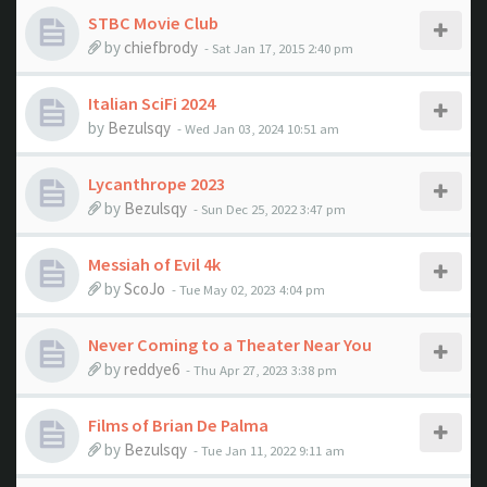
STBC Movie Club
by
chiefbrody
- Sat Jan 17, 2015 2:40 pm
Italian SciFi 2024
by
Bezulsqy
- Wed Jan 03, 2024 10:51 am
Lycanthrope 2023
by
Bezulsqy
- Sun Dec 25, 2022 3:47 pm
Messiah of Evil 4k
by
ScoJo
- Tue May 02, 2023 4:04 pm
Never Coming to a Theater Near You
by
reddye6
- Thu Apr 27, 2023 3:38 pm
Films of Brian De Palma
by
Bezulsqy
- Tue Jan 11, 2022 9:11 am