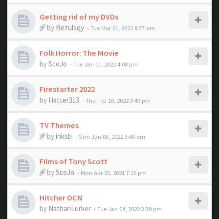
Getting rid of my DVDs
by
Bezulsqy
- Tue Mar 01, 2022 8:37 am
Folk Horror: The Movie
by
ScoJo
- Tue Jan 11, 2022 4:08 pm
Firestarter 2022
by
Hatter313
- Thu Feb 10, 2022 3:49 pm
TV Themes
by
inksb
- Mon Jan 03, 2022 3:40 pm
Films of Tony Scott
by
ScoJo
- Mon Apr 05, 2021 7:15 pm
Hitcher OCN
by
NathanLurker
- Tue Jan 04, 2022 3:39 pm