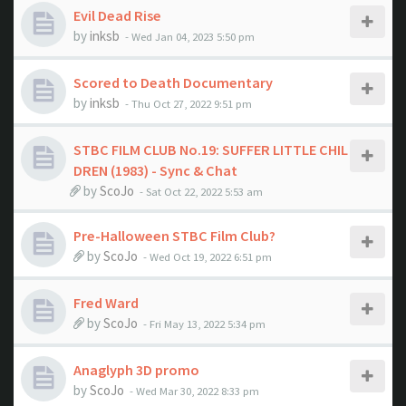
Evil Dead Rise
by
inksb
- Wed Jan 04, 2023 5:50 pm
Scored to Death Documentary
by
inksb
- Thu Oct 27, 2022 9:51 pm
STBC FILM CLUB No.19: SUFFER LITTLE CHIL
DREN (1983) - Sync & Chat
by
ScoJo
- Sat Oct 22, 2022 5:53 am
Pre-Halloween STBC Film Club?
by
ScoJo
- Wed Oct 19, 2022 6:51 pm
Fred Ward
by
ScoJo
- Fri May 13, 2022 5:34 pm
Anaglyph 3D promo
by
ScoJo
- Wed Mar 30, 2022 8:33 pm