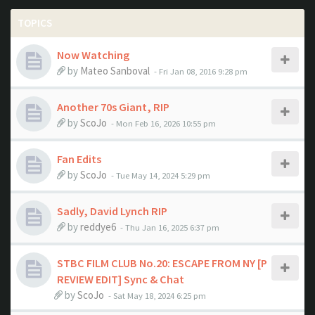
TOPICS
Now Watching
by
Mateo Sanboval
- Fri Jan 08, 2016 9:28 pm
Another 70s Giant, RIP
by
ScoJo
- Mon Feb 16, 2026 10:55 pm
Fan Edits
by
ScoJo
- Tue May 14, 2024 5:29 pm
Sadly, David Lynch RIP
by
reddye6
- Thu Jan 16, 2025 6:37 pm
STBC FILM CLUB No.20: ESCAPE FROM NY [P
REVIEW EDIT] Sync & Chat
by
ScoJo
- Sat May 18, 2024 6:25 pm