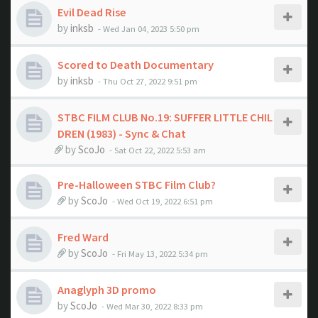
Evil Dead Rise
by
inksb
- Wed Jan 04, 2023 5:50 pm
Scored to Death Documentary
by
inksb
- Thu Oct 27, 2022 9:51 pm
STBC FILM CLUB No.19: SUFFER LITTLE CHIL
DREN (1983) - Sync & Chat
by
ScoJo
- Sat Oct 22, 2022 5:53 am
Pre-Halloween STBC Film Club?
by
ScoJo
- Wed Oct 19, 2022 6:51 pm
Fred Ward
by
ScoJo
- Fri May 13, 2022 5:34 pm
Anaglyph 3D promo
by
ScoJo
- Wed Mar 30, 2022 8:33 pm