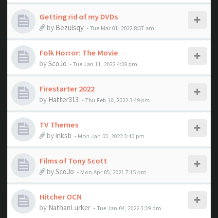
Getting rid of my DVDs
by
Bezulsqy
- Tue Mar 01, 2022 8:37 am
Folk Horror: The Movie
by
ScoJo
- Tue Jan 11, 2022 4:08 pm
Firestarter 2022
by
Hatter313
- Thu Feb 10, 2022 3:49 pm
TV Themes
by
inksb
- Mon Jan 03, 2022 3:40 pm
Films of Tony Scott
by
ScoJo
- Mon Apr 05, 2021 7:15 pm
Hitcher OCN
by
NathanLurker
- Tue Jan 04, 2022 3:39 pm