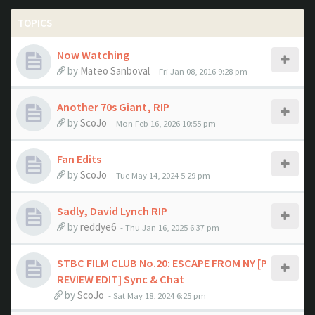
TOPICS
Now Watching
by
Mateo Sanboval
- Fri Jan 08, 2016 9:28 pm
Another 70s Giant, RIP
by
ScoJo
- Mon Feb 16, 2026 10:55 pm
Fan Edits
by
ScoJo
- Tue May 14, 2024 5:29 pm
Sadly, David Lynch RIP
by
reddye6
- Thu Jan 16, 2025 6:37 pm
STBC FILM CLUB No.20: ESCAPE FROM NY [P
REVIEW EDIT] Sync & Chat
by
ScoJo
- Sat May 18, 2024 6:25 pm