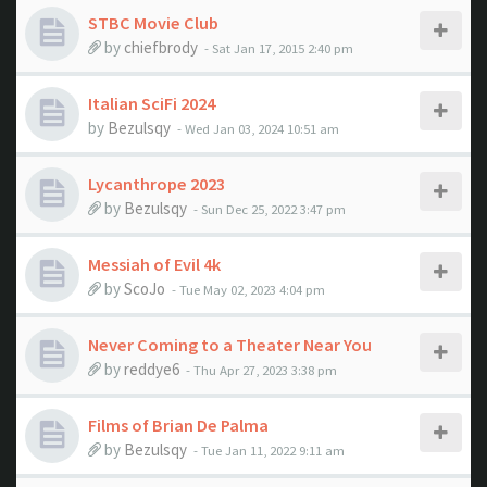
STBC Movie Club
by
chiefbrody
- Sat Jan 17, 2015 2:40 pm
Italian SciFi 2024
by
Bezulsqy
- Wed Jan 03, 2024 10:51 am
Lycanthrope 2023
by
Bezulsqy
- Sun Dec 25, 2022 3:47 pm
Messiah of Evil 4k
by
ScoJo
- Tue May 02, 2023 4:04 pm
Never Coming to a Theater Near You
by
reddye6
- Thu Apr 27, 2023 3:38 pm
Films of Brian De Palma
by
Bezulsqy
- Tue Jan 11, 2022 9:11 am