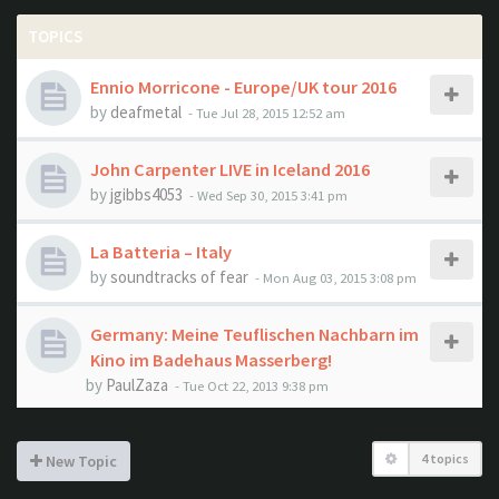
TOPICS
Ennio Morricone - Europe/UK tour 2016
by
deafmetal
- Tue Jul 28, 2015 12:52 am
John Carpenter LIVE in Iceland 2016
by
jgibbs4053
- Wed Sep 30, 2015 3:41 pm
La Batteria – Italy
by
soundtracks of fear
- Mon Aug 03, 2015 3:08 pm
Germany: Meine Teuflischen Nachbarn im
Kino im Badehaus Masserberg!
by
PaulZaza
- Tue Oct 22, 2013 9:38 pm
4 topics
New Topic