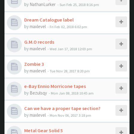
by
NathanLurker
- Sun Feb 25, 2018 8:16 pm
Dream Catalogue label
by
maxlevel
- Fri Feb 02, 2018 6:02 pm
G.M.O records
by
maxlevel
- Wed Jan 17, 2018 12:03 pm
Zombie 3
by
maxlevel
- Tue Nov 28, 2017 8:20 pm
e-Bay Ennio Morricone tapes
by
Bezulsqy
- Mon Jan 08, 2018 10:45 am
Can we have a proper tape section?
by
maxlevel
- Mon Nov 06, 2017 3:18 pm
Metal Gear Solid 5