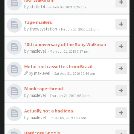
ISO: Walkman
by
static14
- Fri Feb 09, 2024 9:26 pm
Tape mailers
by
thewaystation
- Fri Jun 26, 2020 1:11 pm
40th anniversary of the Sony Walkman
by
maxlevel
- Mon Jul 01, 2019 7:37 pm
Metal reel cassettes from Brazil
by
maxlevel
- Sat Aug 31, 2019 10:44 am
Blank tape thread
by
maxlevel
- Thu Jan 24, 2019 6:30 pm
Actually not a bad idea
by
maxlevel
- Fri Jul 05, 2019 7:53 am
Hardcore Spools