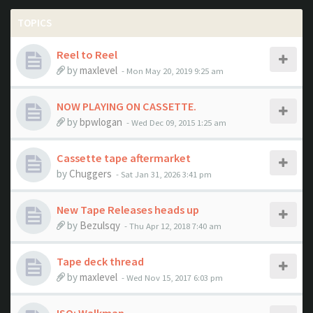
TOPICS
Reel to Reel
by
maxlevel
- Mon May 20, 2019 9:25 am
NOW PLAYING ON CASSETTE.
by
bpwlogan
- Wed Dec 09, 2015 1:25 am
Cassette tape aftermarket
by
Chuggers
- Sat Jan 31, 2026 3:41 pm
New Tape Releases heads up
by
Bezulsqy
- Thu Apr 12, 2018 7:40 am
Tape deck thread
by
maxlevel
- Wed Nov 15, 2017 6:03 pm