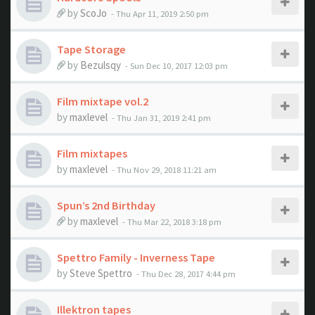
by
ScoJo
- Thu Apr 11, 2019 2:50 pm
Tape Storage
by
Bezulsqy
- Sun Dec 10, 2017 12:03 pm
Film mixtape vol.2
by
maxlevel
- Thu Jan 31, 2019 2:41 pm
Film mixtapes
by
maxlevel
- Thu Nov 29, 2018 11:21 am
Spun’s 2nd Birthday
by
maxlevel
- Thu Mar 22, 2018 3:18 pm
Spettro Family - Inverness Tape
by
Steve Spettro
- Thu Dec 28, 2017 4:44 pm
Illektron tapes