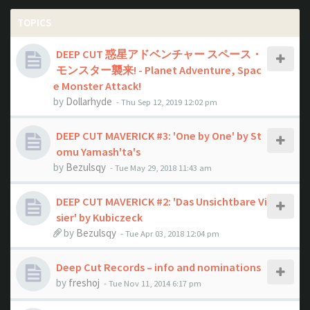
TOPICS
DEEP CUT 惑星アドベンチャー スペース・
モンスター襲来! - Planet Adventure, Spac
e Monster Attack!
by
Dollarhyde
- Thu Sep 12, 2019 12:02 pm
DEEP CUT MAVERICK #3: 'One by One' by St
omu Yamash'ta's
by
Bezulsqy
- Tue May 29, 2018 11:43 am
DEEP CUT MAVERICK #2: 'Das Unsichtbare Vi
sier' by Kubiczeck
by
Bezulsqy
- Tue Apr 03, 2018 12:04 pm
Deep Cut Records – info and nominations
by
freshoj
- Tue Nov 11, 2014 6:17 pm