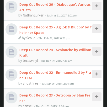
Deep Cut Record 26 - 'Diabolique', Various
Artists
by
NathanLurker
- Sat Mar 11, 2017 8:01 pm
Deep Cut Record 25 - 'Agilok & Blubbo' by T
he Inner Space
by
ScoJo
- Thu Feb 02, 2017 6:28 pm
Deep Cut Record 24 - Avalanche by William
Kraft
by
texasvinyl
- Tue Dec 29, 2015 2:36 am
Deep Cut Record 22 – Emmanuelle 2 by Fra
ncis Lai
by
ghostfires
- Sat Sep 26, 2015 11:10 pm
Deep Cut Record 23 - Detropia by Blair Fre
nch
by
bansel
- Thu Oct 01, 2015 12:16 pm