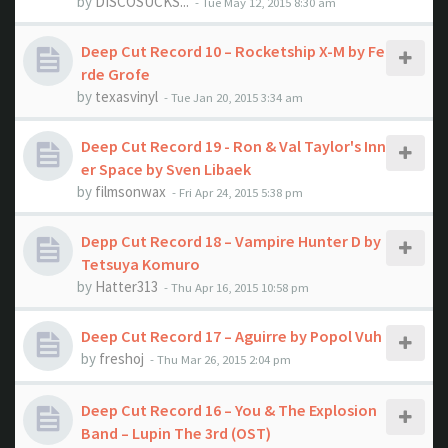
by
DISCOSUCKS...
- Tue May 12, 2015 8:30 am
Deep Cut Record 10 – Rocketship X-M by Fe
rde Grofe
by
texasvinyl
- Tue Jan 20, 2015 3:34 am
Deep Cut Record 19 - Ron & Val Taylor's Inn
er Space by Sven Libaek
by
filmsonwax
- Fri Apr 24, 2015 5:38 pm
Depp Cut Record 18 – Vampire Hunter D by
Tetsuya Komuro
by
Hatter313
- Thu Apr 16, 2015 10:58 pm
Deep Cut Record 17 – Aguirre by Popol Vuh
by
freshoj
- Thu Mar 26, 2015 2:04 pm
Deep Cut Record 16 – You & The Explosion
Band ‎– Lupin The 3rd (OST)