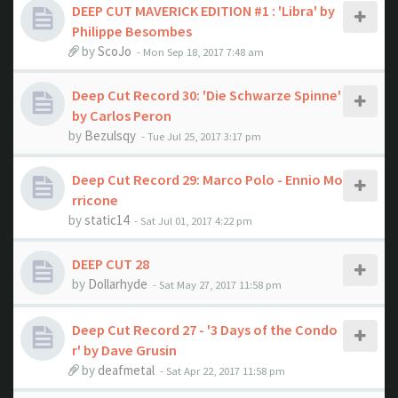
DEEP CUT MAVERICK EDITION #1 : 'Libra' by
Philippe Besombes
by
ScoJo
- Mon Sep 18, 2017 7:48 am
Deep Cut Record 30: 'Die Schwarze Spinne'
by Carlos Peron
by
Bezulsqy
- Tue Jul 25, 2017 3:17 pm
Deep Cut Record 29: Marco Polo - Ennio Mo
rricone
by
static14
- Sat Jul 01, 2017 4:22 pm
DEEP CUT 28
by
Dollarhyde
- Sat May 27, 2017 11:58 pm
Deep Cut Record 27 - '3 Days of the Condo
r' by Dave Grusin
by
deafmetal
- Sat Apr 22, 2017 11:58 pm