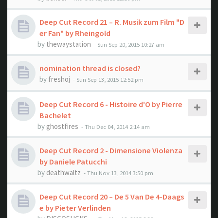
Deep Cut Record 21 – R. Musik zum Film "D
er Fan" by Rheingold
by
thewaystation
- Sun Sep 20, 2015 10:27 am
nomination thread is closed?
by
freshoj
- Sun Sep 13, 2015 12:52 pm
Deep Cut Record 6 - Histoire d'O by Pierre
Bachelet
by
ghostfires
- Thu Dec 04, 2014 2:14 am
Deep Cut Record 2 - Dimensione Violenza
by Daniele Patucchi
by
deathwaltz
- Thu Nov 13, 2014 3:50 pm
Deep Cut Record 20 – De 5 Van De 4-Daags
e by Pieter Verlinden