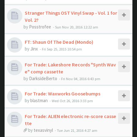
Stranger Things OST Vinyl Swap - Vol. 1 for
Vol. 2?
by
Posstrofee
- Sun Nov 20, 2016 12:22 am
FT: Shaun Of The Dead (Mondo)
by
Jinx
- Fri Sep 25, 2015 10:54 pm
For Trade: Lakeshore Records "Synth Wav
e" comp cassette
by
DarksideBerto
- Fri Nov 04, 2016 6:43 pm
For Trade: Waxworks Goosebumps
by
blastman
- Wed Oct 26, 2016 3:33 pm
For Trade: ALIEN electronic re-score casse
tte
by
texasvinyl
- Tue Jun 21, 2016 4:27 am