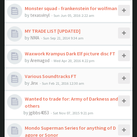
Monster squad - frankenstein for wolfman
by
texasvinyl
- Sun Jun 05, 2016 2:22 am
MY TRADE LIST [UPDATED]
by
NMA
- Sun Sep 21, 2014 9:34 am
Waxwork Krampus Dark Elf picture disc FT
by
Aremagod
- Wed Apr 20, 2016 4:22 pm
Various Soundtracks FT
by
Jinx
- Sun Feb 21, 2016 12:30 am
Wanted to trade for: Army of Darkness and
others
by
jgibbs4053
- Sat Nov 07, 2015 9:21 pm
Mondo Superman Series for anything of D
agore or Sonor