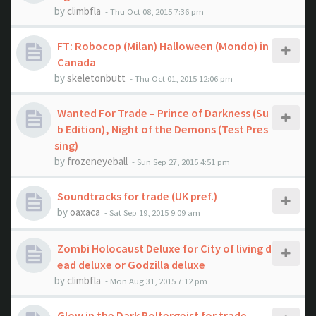
by
climbfla
- Thu Oct 08, 2015 7:36 pm
FT: Robocop (Milan) Halloween (Mondo) in
Canada
by
skeletonbutt
- Thu Oct 01, 2015 12:06 pm
Wanted For Trade – Prince of Darkness (Su
b Edition), Night of the Demons (Test Pres
sing)
by
frozeneyeball
- Sun Sep 27, 2015 4:51 pm
Soundtracks for trade (UK pref.)
by
oaxaca
- Sat Sep 19, 2015 9:09 am
Zombi Holocaust Deluxe for City of living d
ead deluxe or Godzilla deluxe
by
climbfla
- Mon Aug 31, 2015 7:12 pm
Glow in the Dark Poltergeist for trade