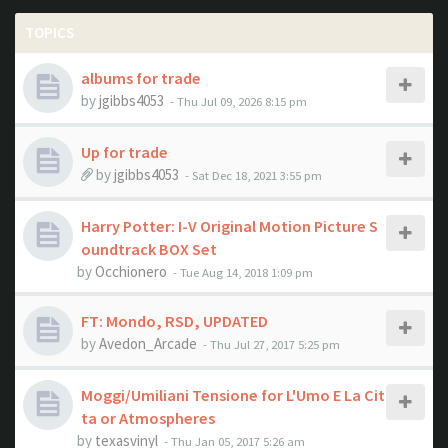
TOPICS
albums for trade
by
jgibbs4053
- Thu Jul 09, 2026 8:15 pm
Up for trade
by
jgibbs4053
- Sat Dec 18, 2021 3:55 pm
Harry Potter: I-V Original Motion Picture S
oundtrack BOX Set
by
Occhionero
- Tue Aug 14, 2018 1:09 pm
FT: Mondo, RSD, UPDATED
by
Avedon_Arcade
- Thu Jul 27, 2017 5:25 pm
Moggi/Umiliani Tensione for L'Umo E La Cit
ta or Atmospheres
by
texasvinyl
- Thu Jan 05, 2017 5:26 am