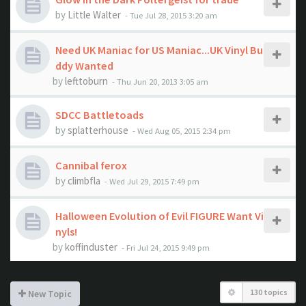
by
Little Walter
- Tue Jul 28, 2015 3:20 am
Need UK Maniac for US Maniac...UK Vinyl Bu
ddy Wanted
by
lefttoburn
- Thu Jun 20, 2013 3:05 am
SDCC Battletoads
by
splatterhouse
- Wed Aug 05, 2015 2:34 pm
Cannibal ferox
by
climbfla
- Wed Jul 29, 2015 7:49 pm
Halloween Evolution of Evil FIGURE Want Vi
nyls!
by
koffinduster
- Fri Jul 24, 2015 9:49 pm
130 topics
New Topic