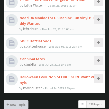
by
Little Walter
- Tue Jul 28, 2015 3:20 am
Need UK Maniac for US Maniac...UK Vinyl Bu
ddy Wanted
by
lefttoburn
- Thu Jun 20, 2013 3:05 am
SDCC Battletoads
by
splatterhouse
- Wed Aug 05, 2015 2:34 pm
Cannibal ferox
by
climbfla
- Wed Jul 29, 2015 7:49 pm
Halloween Evolution of Evil FIGURE Want Vi
nyls!
by
koffinduster
- Fri Jul 24, 2015 9:49 pm
130 topics
New Topic