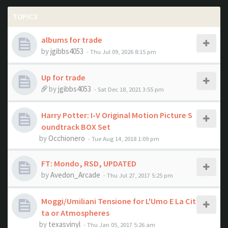
TOPICS
albums for trade
by
jgibbs4053
- Thu Jul 09, 2026 8:15 pm
Up for trade
by
jgibbs4053
- Sat Dec 18, 2021 3:55 pm
Harry Potter: I-V Original Motion Picture S
oundtrack BOX Set
by
Occhionero
- Tue Aug 14, 2018 1:09 pm
FT: Mondo, RSD, UPDATED
by
Avedon_Arcade
- Thu Jul 27, 2017 5:25 pm
Moggi/Umiliani Tensione for L'Umo E La Cit
ta or Atmospheres
by
texasvinyl
- Thu Jan 05, 2017 5:26 am