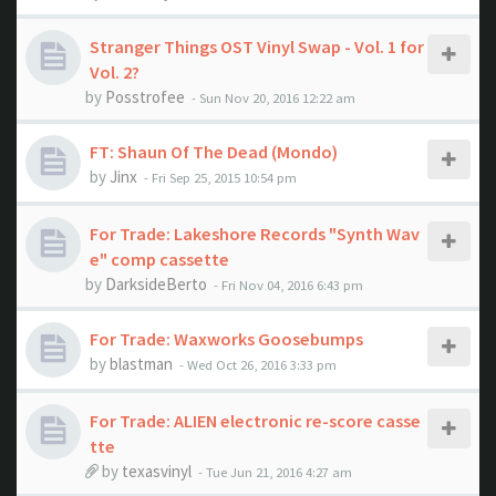
Stranger Things OST Vinyl Swap - Vol. 1 for
Vol. 2?
by
Posstrofee
- Sun Nov 20, 2016 12:22 am
FT: Shaun Of The Dead (Mondo)
by
Jinx
- Fri Sep 25, 2015 10:54 pm
For Trade: Lakeshore Records "Synth Wav
e" comp cassette
by
DarksideBerto
- Fri Nov 04, 2016 6:43 pm
For Trade: Waxworks Goosebumps
by
blastman
- Wed Oct 26, 2016 3:33 pm
For Trade: ALIEN electronic re-score casse
tte
by
texasvinyl
- Tue Jun 21, 2016 4:27 am