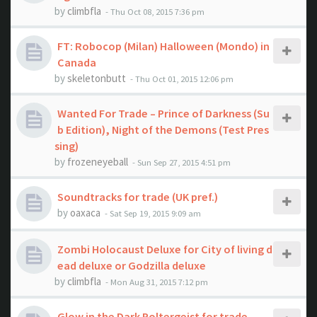
by
climbfla
- Thu Oct 08, 2015 7:36 pm
FT: Robocop (Milan) Halloween (Mondo) in
Canada
by
skeletonbutt
- Thu Oct 01, 2015 12:06 pm
Wanted For Trade – Prince of Darkness (Su
b Edition), Night of the Demons (Test Pres
sing)
by
frozeneyeball
- Sun Sep 27, 2015 4:51 pm
Soundtracks for trade (UK pref.)
by
oaxaca
- Sat Sep 19, 2015 9:09 am
Zombi Holocaust Deluxe for City of living d
ead deluxe or Godzilla deluxe
by
climbfla
- Mon Aug 31, 2015 7:12 pm
Glow in the Dark Poltergeist for trade