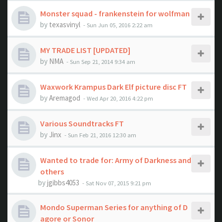
Monster squad - frankenstein for wolfman
by
texasvinyl
- Sun Jun 05, 2016 2:22 am
MY TRADE LIST [UPDATED]
by
NMA
- Sun Sep 21, 2014 9:34 am
Waxwork Krampus Dark Elf picture disc FT
by
Aremagod
- Wed Apr 20, 2016 4:22 pm
Various Soundtracks FT
by
Jinx
- Sun Feb 21, 2016 12:30 am
Wanted to trade for: Army of Darkness and
others
by
jgibbs4053
- Sat Nov 07, 2015 9:21 pm
Mondo Superman Series for anything of D
agore or Sonor