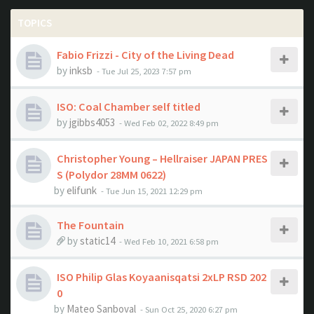
TOPICS
Fabio Frizzi - City of the Living Dead
by
inksb
- Tue Jul 25, 2023 7:57 pm
ISO: Coal Chamber self titled
by
jgibbs4053
- Wed Feb 02, 2022 8:49 pm
Christopher Young ‎– Hellraiser JAPAN PRES
S (Polydor ‎28MM 0622)
by
elifunk
- Tue Jun 15, 2021 12:29 pm
The Fountain
by
static14
- Wed Feb 10, 2021 6:58 pm
ISO Philip Glas Koyaanisqatsi 2xLP RSD 202
0
by
Mateo Sanboval
- Sun Oct 25, 2020 6:27 pm