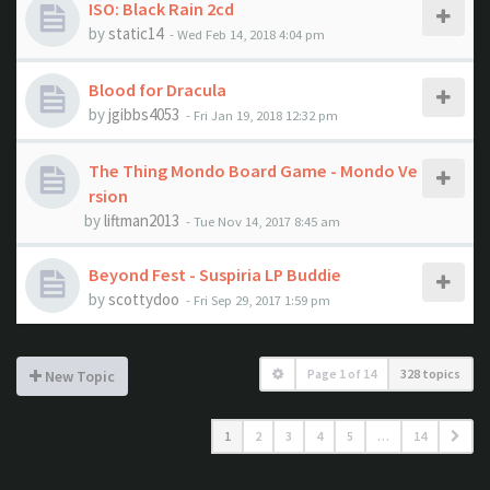
ISO: Black Rain 2cd
by
static14
- Wed Feb 14, 2018 4:04 pm
Blood for Dracula
by
jgibbs4053
- Fri Jan 19, 2018 12:32 pm
The Thing Mondo Board Game - Mondo Ve
rsion
by
liftman2013
- Tue Nov 14, 2017 8:45 am
Beyond Fest - Suspiria LP Buddie
by
scottydoo
- Fri Sep 29, 2017 1:59 pm
Page
1
of
14
328 topics
New Topic
1
2
3
4
5
…
14