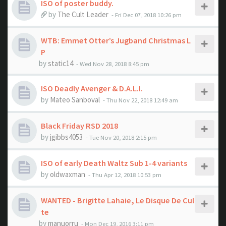
ISO of poster buddy.
by
The Cult Leader
- Fri Dec 07, 2018 10:26 pm
WTB: Emmet Otter’s Jugband Christmas L
P
by
static14
- Wed Nov 28, 2018 8:45 pm
ISO Deadly Avenger & D.A.L.I.
by
Mateo Sanboval
- Thu Nov 22, 2018 12:49 am
Black Friday RSD 2018
by
jgibbs4053
- Tue Nov 20, 2018 2:15 pm
ISO of early Death Waltz Sub 1-4 variants
by
oldwaxman
- Thu Apr 12, 2018 10:53 pm
WANTED - Brigitte Lahaie, Le Disque De Cul
te
by
manuorru
- Mon Dec 19, 2016 3:11 pm