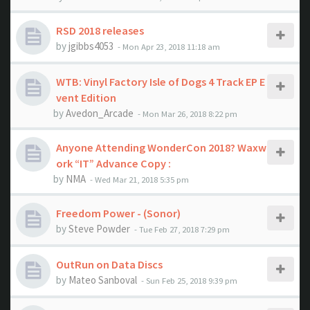
RSD 2018 releases
by
jgibbs4053
- Mon Apr 23, 2018 11:18 am
WTB: Vinyl Factory Isle of Dogs 4 Track EP E
vent Edition
by
Avedon_Arcade
- Mon Mar 26, 2018 8:22 pm
Anyone Attending WonderCon 2018? Waxw
ork “IT” Advance Copy :
by
NMA
- Wed Mar 21, 2018 5:35 pm
Freedom Power - (Sonor)
by
Steve Powder
- Tue Feb 27, 2018 7:29 pm
OutRun on Data Discs
by
Mateo Sanboval
- Sun Feb 25, 2018 9:39 pm