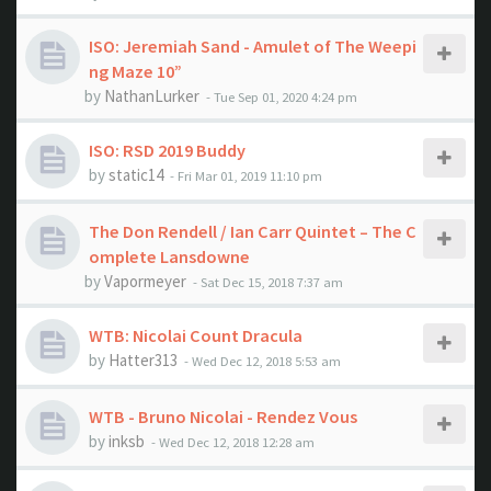
ISO: Jeremiah Sand - Amulet of The Weepi
ng Maze 10”
by
NathanLurker
- Tue Sep 01, 2020 4:24 pm
ISO: RSD 2019 Buddy
by
static14
- Fri Mar 01, 2019 11:10 pm
The Don Rendell / Ian Carr Quintet ‎– The C
omplete Lansdowne
by
Vapormeyer
- Sat Dec 15, 2018 7:37 am
WTB: Nicolai Count Dracula
by
Hatter313
- Wed Dec 12, 2018 5:53 am
WTB - Bruno Nicolai - Rendez Vous
by
inksb
- Wed Dec 12, 2018 12:28 am