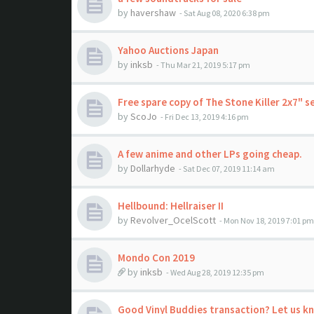
by
havershaw
- Sat Aug 08, 2020 6:38 pm
Yahoo Auctions Japan
by
inksb
- Thu Mar 21, 2019 5:17 pm
Free spare copy of The Stone Killer 2x7" s
by
ScoJo
- Fri Dec 13, 2019 4:16 pm
A few anime and other LPs going cheap.
by
Dollarhyde
- Sat Dec 07, 2019 11:14 am
Hellbound: Hellraiser II
by
Revolver_OcelScott
- Mon Nov 18, 2019 7:01 pm
Mondo Con 2019
by
inksb
- Wed Aug 28, 2019 12:35 pm
Good Vinyl Buddies transaction? Let us k