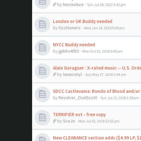
by
hncreature
- Sun Jul 28, 2013 3:42 pm
London or UK Buddy needed
by
Occhionero
- Wed Jan 16, 2019 9:00 pm
NYCC Buddy needed
by
jgibbs4053
- Mon Oct 01, 2018 9:00 pm
Alain Goraguer : X-rated music -- U.S. Ord
by
texasvinyl
- Sun May 27, 2018 1:04 am
SDCC Castlevania: Rondo of Blood and/or 
by
Revolver_OcelScott
- Sun Jul 15, 2018 1:58 pm
TERRIFIER ost - free copy
by
ScoJo
- Mon Jul 02, 2018 12:52 pm
New CLEARANCE section adds ($4.99 LP, $1