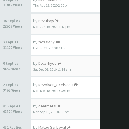
11867 Views
Thu Aug 13, 2020 2:35 pm
by
Bezulsqy
16 Replies
22616 Views
Mon Jun 15, 2020 1:42 pm
by
texasvinyl
3 Replies
11122 Views
Fri Dec 13, 2019 8:01 pm
by
Dollarhyde
0 Replies
9457 Views
Sat Dec 07, 2019 11:14 am
by
Revolver_OcelScott
2 Replies
9467 Views
Mon Nov 18, 2019 8:39 pm
by
deafmetal
43 Replies
42371 Views
Mon Sep 16, 2019 6:36 pm
by
Mateo Sanboval
431 Replies