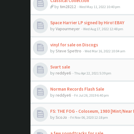
Classical Collection
by
tim28212
- Wed May 11, 2022 10:40 pm
Space Harrier LP signed by Hiro! EBAY
by
Vapourmeyer
- Wed Aug 17, 2022 12:48 pm
vinyl for sale on Discogs
by
Steve Spettro
- Wed Mar 16, 2022 10:04 am
Svart sale
by
reddye6
- Thu Apr 22, 2021 5:39 pm
Norman Records Flash Sale
by
reddye6
- Fri Jul 26, 2019 6:40 pm
FS: THE FOG - Coloseum, 1980 [Mint/Near 
by
ScoJo
- Fri Nov 06, 2020 12:18 pm
a few soundtracks for sale