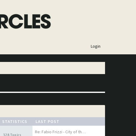
×
Login
STATISTICS
LAST POST
Re: Fabio Frizzi - City of th…
328 Topics