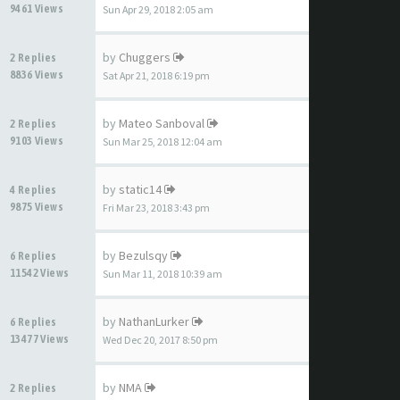
9461 Views
Sun Apr 29, 2018 2:05 am
by
Chuggers
2 Replies
8836 Views
Sat Apr 21, 2018 6:19 pm
by
Mateo Sanboval
2 Replies
9103 Views
Sun Mar 25, 2018 12:04 am
by
static14
4 Replies
9875 Views
Fri Mar 23, 2018 3:43 pm
by
Bezulsqy
6 Replies
11542 Views
Sun Mar 11, 2018 10:39 am
by
NathanLurker
6 Replies
13477 Views
Wed Dec 20, 2017 8:50 pm
by
NMA
2 Replies