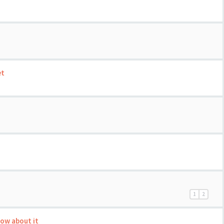
et
1
2
now about it