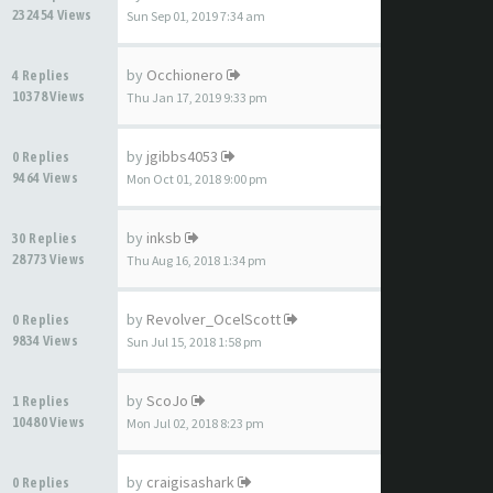
232454 Views
Sun Sep 01, 2019 7:34 am
by
Occhionero
4 Replies
10378 Views
Thu Jan 17, 2019 9:33 pm
by
jgibbs4053
0 Replies
9464 Views
Mon Oct 01, 2018 9:00 pm
by
inksb
30 Replies
28773 Views
Thu Aug 16, 2018 1:34 pm
by
Revolver_OcelScott
0 Replies
9834 Views
Sun Jul 15, 2018 1:58 pm
by
ScoJo
1 Replies
10480 Views
Mon Jul 02, 2018 8:23 pm
by
craigisashark
0 Replies