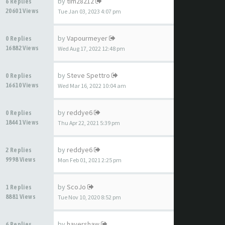
by
tim28212
6 Replies
20601 Views
Tue Jan 03, 2023 4:07 pm
by
Vapourmeyer
0 Replies
16882 Views
Wed Aug 17, 2022 12:48 pm
by
Steve Spettro
0 Replies
16610 Views
Wed Mar 16, 2022 10:04 am
by
reddye6
0 Replies
18441 Views
Thu Apr 22, 2021 5:39 pm
by
reddye6
2 Replies
9998 Views
Mon Feb 01, 2021 2:25 pm
by
ScoJo
1 Replies
8881 Views
Tue Nov 10, 2020 8:52 pm
by
havershaw
6 Replies