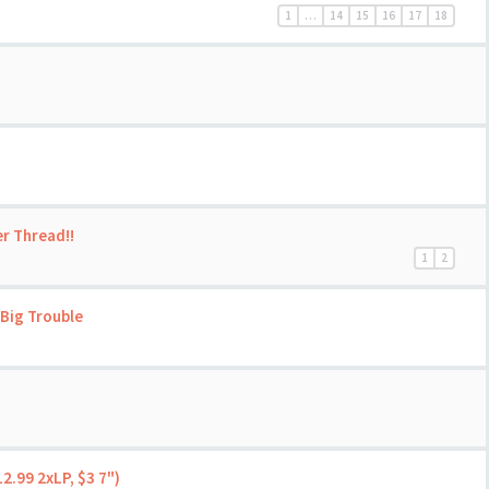
1
…
14
15
16
17
18
er Thread!!
1
2
Big Trouble
2.99 2xLP, $3 7")