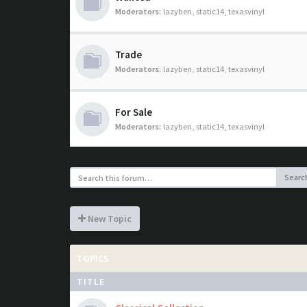
Moderators:
lazyben
,
static14
,
texasvinyl
Trade
Moderators:
lazyben
,
static14
,
texasvinyl
For Sale
Moderators:
lazyben
,
static14
,
texasvinyl
Searc
New Topic
TOPICS
TITLE