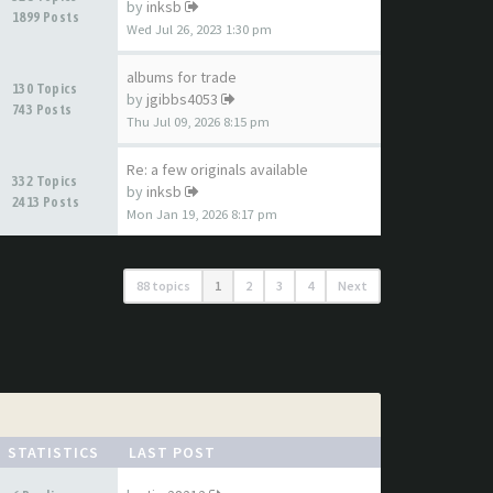
by
inksb
1899 Posts
Wed Jul 26, 2023 1:30 pm
albums for trade
130 Topics
by
jgibbs4053
743 Posts
Thu Jul 09, 2026 8:15 pm
Re: a few originals available
332 Topics
by
inksb
2413 Posts
Mon Jan 19, 2026 8:17 pm
88 topics
1
2
3
4
Next
STATISTICS
LAST POST