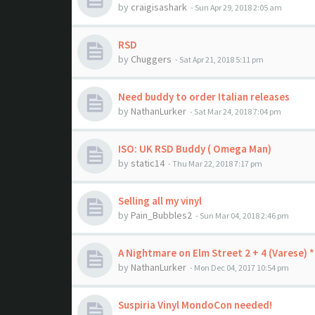
by
craigisashark
- Sun Apr 29, 2018 2:05 am
RSD
by
Chuggers
- Sat Apr 21, 2018 5:11 pm
Need buddy to order Italian releases
by
NathanLurker
- Sat Mar 24, 2018 7:04 pm
ISO: UK RSD Buddy ( Omega Man)
by
static14
- Thu Mar 22, 2018 7:17 pm
Selling all my vinyl
by
Pain_Bubbles2
- Sun Mar 04, 2018 2:46 pm
A Nightmare on Elm Street 2 + 4 (Varese)
by
NathanLurker
- Mon Dec 04, 2017 10:54 pm
Suspiria Vinyl MondoCon needed!