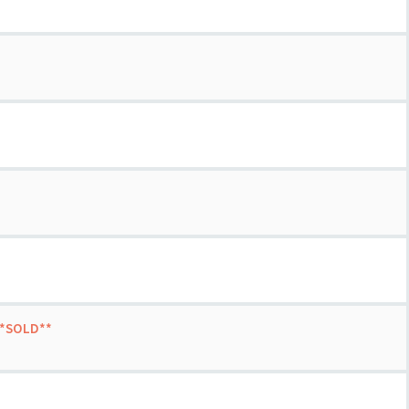
 **SOLD**