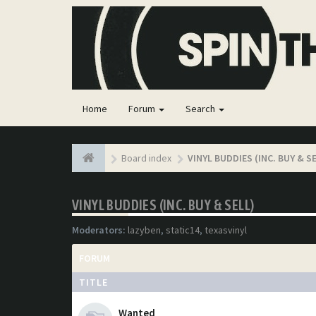
Home
Forum
Search
Board index
VINYL BUDDIES (INC. BUY & S
VINYL BUDDIES (INC. BUY & SELL)
Moderators:
lazyben
,
static14
,
texasvinyl
FORUM
TITLE
Wanted