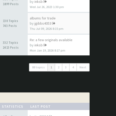
by
inksb
1899 Posts
Wed Jul 26, 2023 1:30 pm
albums for trade
130 Topics
by
jgibbs4053
743 Posts
Thu Jul 09, 2026 8:15 pm
Re: a few originals available
332 Topics
by
inksb
2413 Posts
Mon Jan 19, 2026 8:17 pm
88 topics
1
2
3
4
Next
STATISTICS
LAST POST