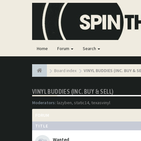
Home
Forum
Search
Board index
VINYL BUDDIES (INC. BUY & S
VINYL BUDDIES (INC. BUY & SELL)
Moderators:
lazyben
,
static14
,
texasvinyl
FORUM
TITLE
Wanted