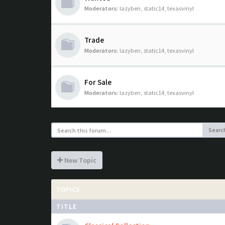
Moderators:
lazyben
,
static14
,
texasvinyl
Trade
Moderators:
lazyben
,
static14
,
texasvinyl
For Sale
Moderators:
lazyben
,
static14
,
texasvinyl
Searc
New Topic
TOPICS
TITLE