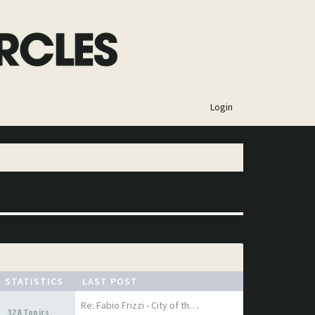
×
Login
STATISTICS
LAST POST
Re: Fabio Frizzi - City of th…
328 Topics