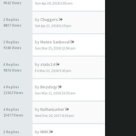
9462 Views
Sun Apr 29, 2018 2:05 am
by
Chuggers
2 Replies
8837 Views
Sat Apr 21, 2018 6:19 pm
by
Mateo Sanboval
2 Replies
9104 Views
Sun Mar 25, 2018 12:04 am
by
static14
4 Replies
9876 Views
Fri Mar 23, 2018 3:43 pm
by
Bezulsqy
6 Replies
11542 Views
Sun Mar 11, 2018 10:39 am
by
NathanLurker
6 Replies
13477 Views
Wed Dec 20, 2017 8:50 pm
by
NMA
2 Replies