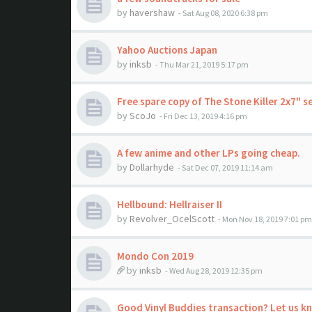
by
havershaw
- Sat Aug 08, 2020 6:38 pm
Yahoo Auctions Japan
by
inksb
- Thu Mar 21, 2019 5:17 pm
Free spare copy of The Stone Killer 2x7" s
by
ScoJo
- Fri Dec 13, 2019 4:16 pm
A few anime and other LPs going cheap.
by
Dollarhyde
- Sat Dec 07, 2019 11:14 am
Hellbound: Hellraiser II
by
Revolver_OcelScott
- Mon Nov 18, 2019 7:01 pm
Mondo Con 2019
by
inksb
- Wed Aug 28, 2019 12:35 pm
Good Vinyl Buddies transaction? Let us k