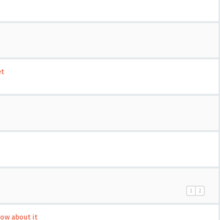
et
1
2
now about it