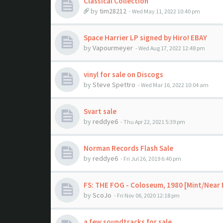
Classical Collection
by
tim28212
- Wed May 11, 2022 10:40 pm
Space Harrier LP signed by Hiro! EBAY
by
Vapourmeyer
- Wed Aug 17, 2022 12:48 pm
vinyl for sale on Discogs
by
Steve Spettro
- Wed Mar 16, 2022 10:04 am
Svart sale
by
reddye6
- Thu Apr 22, 2021 5:39 pm
Norman Records Flash Sale
by
reddye6
- Fri Jul 26, 2019 6:40 pm
FS: THE FOG - Coloseum, 1980 [Mint/Near 
by
ScoJo
- Fri Nov 06, 2020 12:18 pm
a few soundtracks for sale