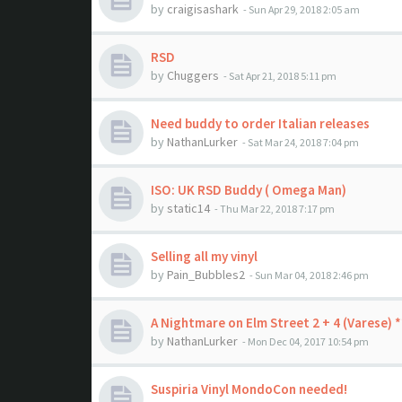
by
craigisashark
- Sun Apr 29, 2018 2:05 am
RSD
by
Chuggers
- Sat Apr 21, 2018 5:11 pm
Need buddy to order Italian releases
by
NathanLurker
- Sat Mar 24, 2018 7:04 pm
ISO: UK RSD Buddy ( Omega Man)
by
static14
- Thu Mar 22, 2018 7:17 pm
Selling all my vinyl
by
Pain_Bubbles2
- Sun Mar 04, 2018 2:46 pm
A Nightmare on Elm Street 2 + 4 (Varese)
by
NathanLurker
- Mon Dec 04, 2017 10:54 pm
Suspiria Vinyl MondoCon needed!