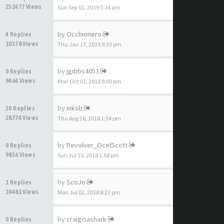
232477 Views
Sun Sep 01, 2019 7:34 am
by
Occhionero
4 Replies
10378 Views
Thu Jan 17, 2019 9:33 pm
by
jgibbs4053
0 Replies
9464 Views
Mon Oct 01, 2018 9:00 pm
by
inksb
30 Replies
28774 Views
Thu Aug 16, 2018 1:34 pm
by
Revolver_OcelScott
0 Replies
9836 Views
Sun Jul 15, 2018 1:58 pm
by
ScoJo
1 Replies
10481 Views
Mon Jul 02, 2018 8:23 pm
by
craigisashark
0 Replies