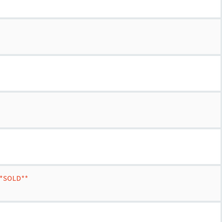
 **SOLD**