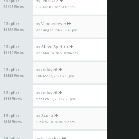
by
tim28212
6 Replies
20605 Views
Tue Jan 03, 2023 4:07 pm
by
Vapourmeyer
0 Replies
16882 Views
Wed Aug 17, 2022 12:48 pm
by
Steve Spettro
0 Replies
16610 Views
Wed Mar 16, 2022 10:04 am
by
reddye6
0 Replies
18443 Views
Thu Apr 22, 2021 5:39 pm
by
reddye6
2 Replies
9999 Views
Mon Feb 01, 2021 2:25 pm
by
ScoJo
1 Replies
8882 Views
Tue Nov 10, 2020 8:52 pm
by
havershaw
6 Replies