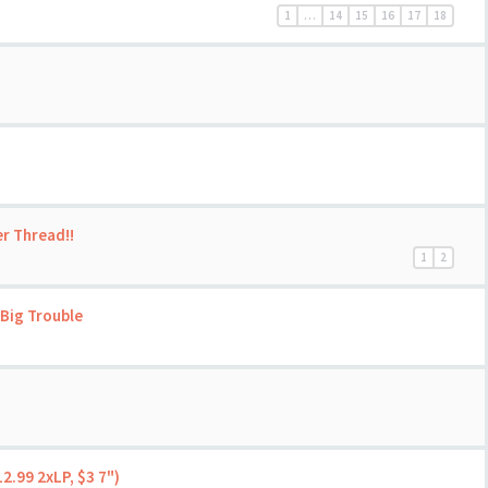
1
…
14
15
16
17
18
er Thread!!
1
2
Big Trouble
2.99 2xLP, $3 7")