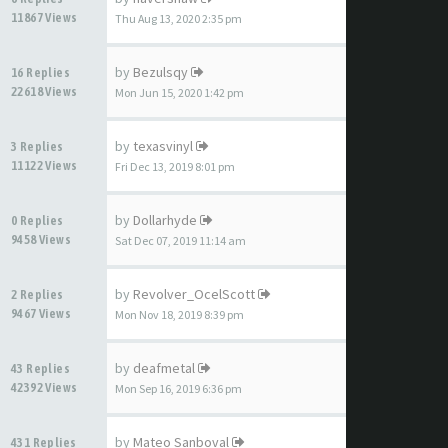
11867 Views
Thu Aug 13, 2020 2:35 pm
by
Bezulsqy
16 Replies
22618 Views
Mon Jun 15, 2020 1:42 pm
by
texasvinyl
3 Replies
11122 Views
Fri Dec 13, 2019 8:01 pm
by
Dollarhyde
0 Replies
9458 Views
Sat Dec 07, 2019 11:14 am
by
Revolver_OcelScott
2 Replies
9467 Views
Mon Nov 18, 2019 8:39 pm
by
deafmetal
43 Replies
42392 Views
Mon Sep 16, 2019 6:36 pm
by
Mateo Sanboval
431 Replies