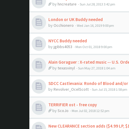
by
hncreature
- Sun Jul 28, 2013 3:42 pm
London or UK Buddy needed
by
Occhionero
- Wed Jan 16, 2019 9:00 pm
NYCC Buddy needed
by
jgibbs4053
- Mon Oct 01, 2018 9:00 pm
Alain Goraguer : X-rated music -- U.S. Ord
by
texasvinyl
- Sun May 27, 2018 1:04 am
SDCC Castlevania: Rondo of Blood and/or 
by
Revolver_OcelScott
- Sun Jul 15, 2018 1:58 pm
TERRIFIER ost - free copy
by
ScoJo
- Mon Jul 02, 2018 12:52 pm
New CLEARANCE section adds ($4.99 LP, $1