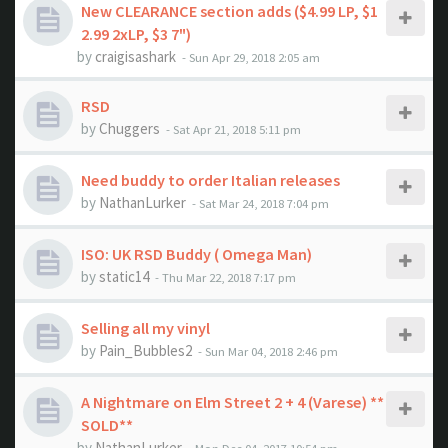
New CLEARANCE section adds ($4.99 LP, $1
2.99 2xLP, $3 7")
by
craigisashark
- Sun Apr 29, 2018 2:05 am
RSD
by
Chuggers
- Sat Apr 21, 2018 5:11 pm
Need buddy to order Italian releases
by
NathanLurker
- Sat Mar 24, 2018 7:04 pm
ISO: UK RSD Buddy ( Omega Man)
by
static14
- Thu Mar 22, 2018 7:17 pm
Selling all my vinyl
by
Pain_Bubbles2
- Sun Mar 04, 2018 2:46 pm
A Nightmare on Elm Street 2 + 4 (Varese) **
SOLD**
by
NathanLurker