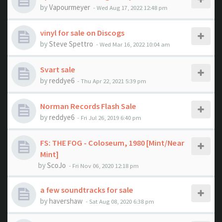
by
Vapourmeyer
- Wed Aug 17, 2022 12:48 pm
vinyl for sale on Discogs
by
Steve Spettro
- Wed Mar 16, 2022 10:04 am
Svart sale
by
reddye6
- Thu Apr 22, 2021 5:39 pm
Norman Records Flash Sale
by
reddye6
- Fri Jul 26, 2019 6:40 pm
FS: THE FOG - Coloseum, 1980 [Mint/Near
Mint]
by
ScoJo
- Fri Nov 06, 2020 12:18 pm
a few soundtracks for sale
by
havershaw
- Sat Aug 08, 2020 6:38 pm