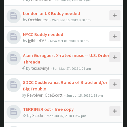
London or UK Buddy needed
by
Occhionero
- Wed Jan 16, 2019 9:00 pm
NYCC Buddy needed
by
jgibbs4053
- Mon Oct 01, 2018 9:00 pm
Alain Goraguer : X-rated music -- U.S. Order
Thread!!
by
texasvinyl
- Sun May 27, 2018 1:04 am
SDCC Castlevania: Rondo of Blood and/or
Big Trouble
by
Revolver_OcelScott
- Sun Jul 15, 2018 1:58 pm
TERRIFIER ost - free copy
by
ScoJo
- Mon Jul 02, 2018 12:52 pm