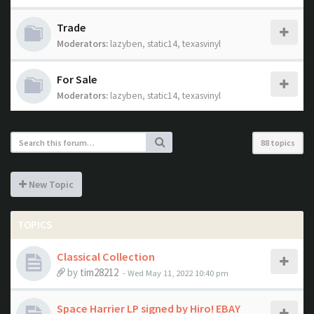
Trade
Moderators:
lazyben
,
static14
,
texasvinyl
For Sale
Moderators:
lazyben
,
static14
,
texasvinyl
88 topics
New Topic
TOPICS
Classical Collection
by
tim28212
- Wed May 11, 2022 10:40 pm
Space Harrier LP signed by Hiro! EBAY