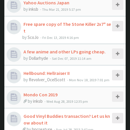
Yahoo Auctions Japan
by
inksb
- Thu Mar 21, 2019 5:17 pm
Free spare copy of The Stone Killer 2x7" se
t
by
ScoJo
- Fri Dec 13, 2019 4:16 pm
A few anime and other LPs going cheap.
by
Dollarhyde
- Sat Dec 07, 2019 11:14 am
Hellbound: Hellraiser II
by
Revolver_OcelScott
- Mon Nov 18, 2019 7:01 pm
Mondo Con 2019
by
inksb
- Wed Aug 28, 2019 12:35 pm
Good Vinyl Buddies transaction? Let us kn
ow about it
by
hncreature
- Sun Jul 28, 2013 3:42 pm