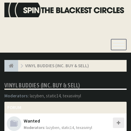
Toggle
Navigatio
VINYL BUDDIES (INC. BUY & SELL)
VINYL BUDDIES (INC. BUY & SELL)
Moderators:
lazyben
,
static14
,
texasvinyl
FORUM
Wanted
Moderators:
lazyben
,
static14
,
texasvinyl