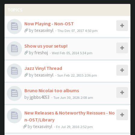
TOPICS
Now Playing - Non-OST
by
texasvinyl
- Thu Dec 07, 2017 4:50 pm
Show us your setup!
by
freshoj
- Wed Feb 05, 2014 5:34 pm
Jazz Vinyl Thread
by
texasvinyl
- Sun Feb 22, 2015 2:36 pm
Bruno Nicolai too albums
by
jgibbs4053
- Tue Jun 30, 2026 2:08 am
New Releases & Noteworthy Reissues - No
n-OST/Library
by
texasvinyl
- Fri Jul 29, 2016 2:52 pm