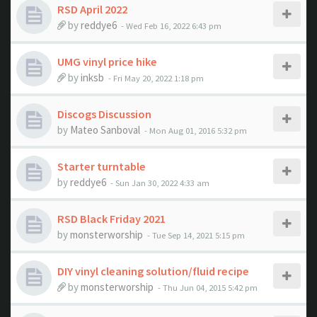
RSD April 2022
by
reddye6
- Wed Feb 16, 2022 6:43 pm
UMG vinyl price hike
by
inksb
- Fri May 20, 2022 1:18 pm
Discogs Discussion
by
Mateo Sanboval
- Mon Aug 01, 2016 5:32 pm
Starter turntable
by
reddye6
- Sun Jan 30, 2022 4:33 am
RSD Black Friday 2021
by
monsterworship
- Tue Sep 14, 2021 5:15 pm
DIY vinyl cleaning solution/fluid recipe
by
monsterworship
- Thu Jun 04, 2015 5:42 pm