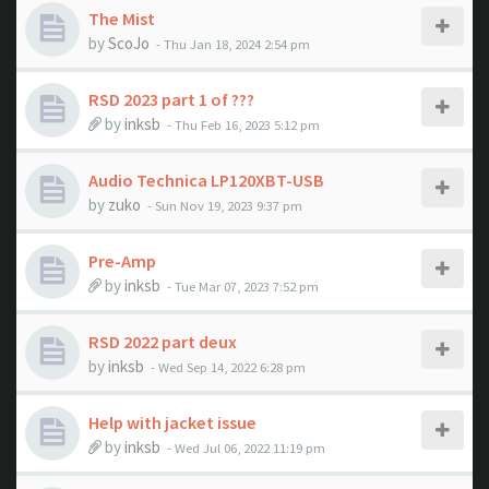
The Mist
by
ScoJo
- Thu Jan 18, 2024 2:54 pm
RSD 2023 part 1 of ???
by
inksb
- Thu Feb 16, 2023 5:12 pm
Audio Technica LP120XBT-USB
by
zuko
- Sun Nov 19, 2023 9:37 pm
Pre-Amp
by
inksb
- Tue Mar 07, 2023 7:52 pm
RSD 2022 part deux
by
inksb
- Wed Sep 14, 2022 6:28 pm
Help with jacket issue
by
inksb
- Wed Jul 06, 2022 11:19 pm