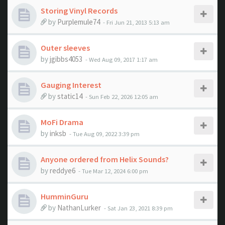
Storing Vinyl Records
by
Purplemule74
- Fri Jun 21, 2013 5:13 am
Outer sleeves
by
jgibbs4053
- Wed Aug 09, 2017 1:17 am
Gauging Interest
by
static14
- Sun Feb 22, 2026 12:05 am
MoFi Drama
by
inksb
- Tue Aug 09, 2022 3:39 pm
Anyone ordered from Helix Sounds?
by
reddye6
- Tue Mar 12, 2024 6:00 pm
HumminGuru
by
NathanLurker
- Sat Jan 23, 2021 8:39 pm