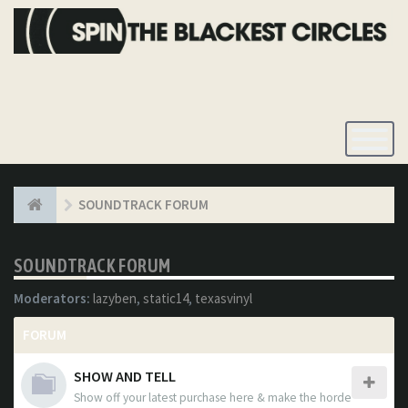
Toggle
Navigatio
SOUNDTRACK FORUM
SOUNDTRACK FORUM
Moderators:
lazyben
,
static14
,
texasvinyl
FORUM
SHOW AND TELL
Show off your latest purchase here & make the horde