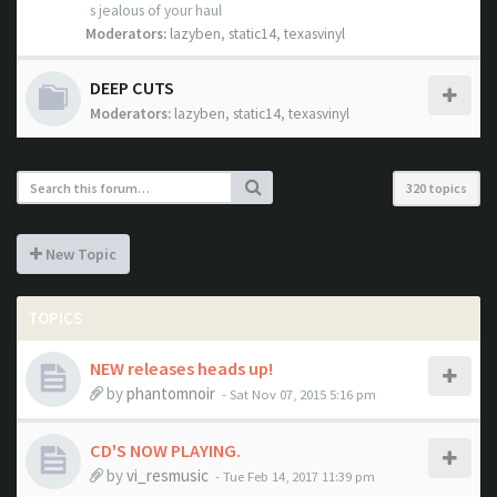
s jealous of your haul
Moderators:
lazyben
,
static14
,
texasvinyl
DEEP CUTS
Moderators:
lazyben
,
static14
,
texasvinyl
320 topics
New Topic
TOPICS
NEW releases heads up!
by
phantomnoir
- Sat Nov 07, 2015 5:16 pm
CD'S NOW PLAYING.
by
vi_resmusic
- Tue Feb 14, 2017 11:39 pm