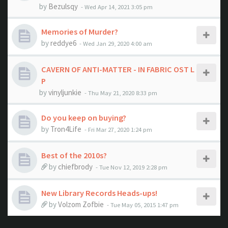
by
Bezulsqy
- Wed Apr 14, 2021 3:05 pm
Memories of Murder?
by
reddye6
- Wed Jan 29, 2020 4:00 am
CAVERN OF ANTI-MATTER - IN FABRIC OST L
P
by
vinyljunkie
- Thu May 21, 2020 8:33 pm
Do you keep on buying?
by
Tron4Life
- Fri Mar 27, 2020 1:24 pm
Best of the 2010s?
by
chiefbrody
- Tue Nov 12, 2019 2:28 pm
New Library Records Heads-ups!
by
Volzom Zofbie
- Tue May 05, 2015 1:47 pm