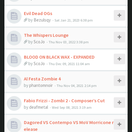
Evil Dead OGs
by
Bezulsqy
- Sat Jan 21, 2023 6:38 pm
The Whispers Lounge
by
ScoJo
- Thu Nov 03, 2022 3:38 pm
BLOOD ON BLACK WAX - EXPANDED
by
ScoJo
- Thu Dec 09, 2021 11:04 am
Al Festa Zombie 4
by
phantomnoir
- Thu Nov 04, 2021 2:14 pm
Fabio Frizzi - Zombi 2 - Composer’s Cut
by
deafmetal
- Wed Sep 08, 2021 3:19 am
Dagored VS Contempo VS MoV Morricone r
elease