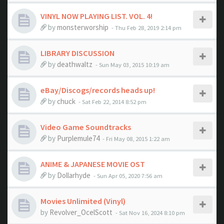
VINYL NOW PLAYING LIST. VOL. 4!
by
monsterworship
- Thu Feb 28, 2019 2:14 pm
LIBRARY DISCUSSION
by
deathwaltz
- Sun May 03, 2015 10:19 am
eBay/Discogs/records heads up!
by
chuck
- Sat Feb 22, 2014 8:52 pm
Video Game Soundtracks
by
Purplemule74
- Fri May 08, 2015 1:22 am
ANIME & JAPANESE MOVIE OST
by
Dollarhyde
- Sun Apr 05, 2020 7:56 am
Movies Unlimited (Vinyl)
by
Revolver_OcelScott
- Sat Nov 16, 2024 8:10 pm