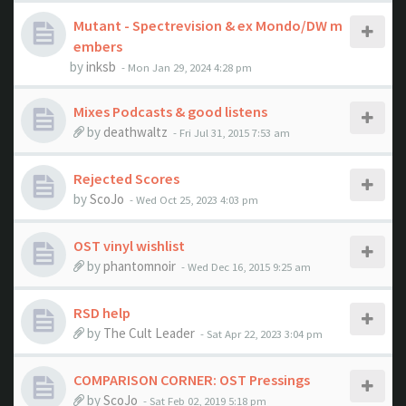
Mutant - Spectrevision & ex Mondo/DW m
embers
by
inksb
- Mon Jan 29, 2024 4:28 pm
Mixes Podcasts & good listens
by
deathwaltz
- Fri Jul 31, 2015 7:53 am
Rejected Scores
by
ScoJo
- Wed Oct 25, 2023 4:03 pm
OST vinyl wishlist
by
phantomnoir
- Wed Dec 16, 2015 9:25 am
RSD help
by
The Cult Leader
- Sat Apr 22, 2023 3:04 pm
COMPARISON CORNER: OST Pressings
by
ScoJo
- Sat Feb 02, 2019 5:18 pm