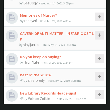
by
Bezulsqy
- Wed Apr 14, 2021 3:05 pm
Memories of Murder?
by
reddye6
- Wed Jan 29, 2020 4:00 am
CAVERN OF ANTI-MATTER - IN FABRIC OST L
P
by
vinyljunkie
- Thu May 21, 2020 8:33 pm
Do you keep on buying?
by
Tron4Life
- Fri Mar 27, 2020 1:24 pm
Best of the 2010s?
by
chiefbrody
- Tue Nov 12, 2019 2:28 pm
New Library Records Heads-ups!
by
Volzom Zofbie
- Tue May 05, 2015 1:47 pm