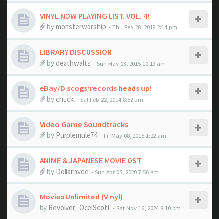
VINYL NOW PLAYING LIST. VOL. 4!
by
monsterworship
- Thu Feb 28, 2019 2:14 pm
LIBRARY DISCUSSION
by
deathwaltz
- Sun May 03, 2015 10:19 am
eBay/Discogs/records heads up!
by
chuck
- Sat Feb 22, 2014 8:52 pm
Video Game Soundtracks
by
Purplemule74
- Fri May 08, 2015 1:22 am
ANIME & JAPANESE MOVIE OST
by
Dollarhyde
- Sun Apr 05, 2020 7:56 am
Movies Unlimited (Vinyl)
by
Revolver_OcelScott
- Sat Nov 16, 2024 8:10 pm