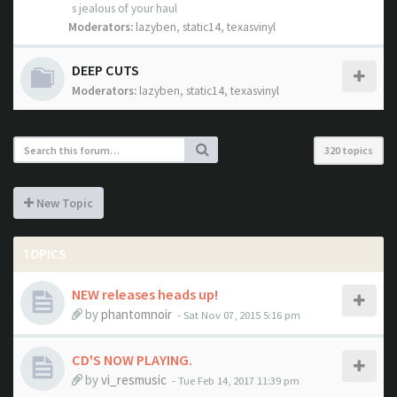
s jealous of your haul
Moderators:
lazyben
,
static14
,
texasvinyl
DEEP CUTS
Moderators:
lazyben
,
static14
,
texasvinyl
320 topics
New Topic
TOPICS
NEW releases heads up!
by
phantomnoir
- Sat Nov 07, 2015 5:16 pm
CD'S NOW PLAYING.
by
vi_resmusic
- Tue Feb 14, 2017 11:39 pm