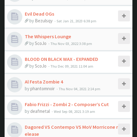
Evil Dead OGs
by
Bezulsqy
- Sat Jan 21, 2023 6:38 pm
The Whispers Lounge
by
ScoJo
- Thu Nov 03, 2022 3:38 pm
BLOOD ON BLACK WAX - EXPANDED
by
ScoJo
- Thu Dec 09, 2021 11:04 am
Al Festa Zombie 4
by
phantomnoir
- Thu Nov 04, 2021 2:14 pm
Fabio Frizzi - Zombi 2 - Composer’s Cut
by
deafmetal
- Wed Sep 08, 2021 3:19 am
Dagored VS Contempo VS MoV Morricone r
elease