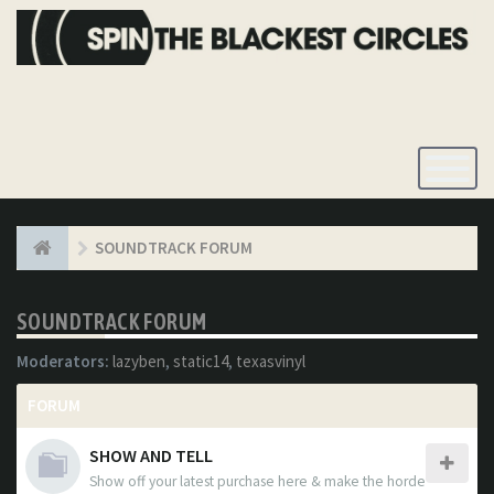
Toggle
Navigatio
SOUNDTRACK FORUM
SOUNDTRACK FORUM
Moderators:
lazyben
,
static14
,
texasvinyl
FORUM
SHOW AND TELL
Show off your latest purchase here & make the horde