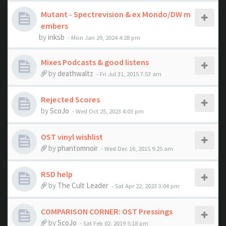
Mutant - Spectrevision & ex Mondo/DW m
embers
by
inksb
- Mon Jan 29, 2024 4:28 pm
Mixes Podcasts & good listens
by
deathwaltz
- Fri Jul 31, 2015 7:53 am
Rejected Scores
by
ScoJo
- Wed Oct 25, 2023 4:03 pm
OST vinyl wishlist
by
phantomnoir
- Wed Dec 16, 2015 9:25 am
RSD help
by
The Cult Leader
- Sat Apr 22, 2023 3:04 pm
COMPARISON CORNER: OST Pressings
by
ScoJo
- Sat Feb 02, 2019 5:18 pm