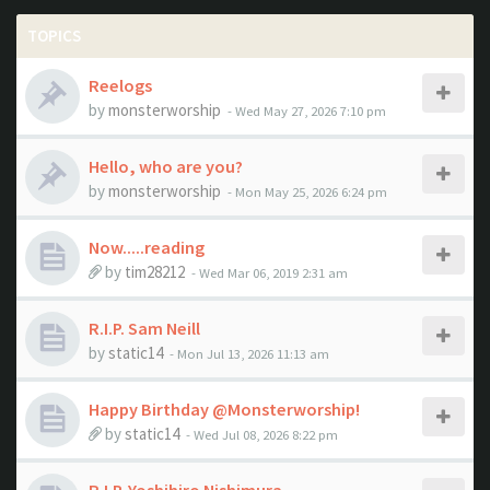
TOPICS
Reelogs
by
monsterworship
- Wed May 27, 2026 7:10 pm
Hello, who are you?
by
monsterworship
- Mon May 25, 2026 6:24 pm
Now.....reading
by
tim28212
- Wed Mar 06, 2019 2:31 am
R.I.P. Sam Neill
by
static14
- Mon Jul 13, 2026 11:13 am
Happy Birthday @Monsterworship!
by
static14
- Wed Jul 08, 2026 8:22 pm