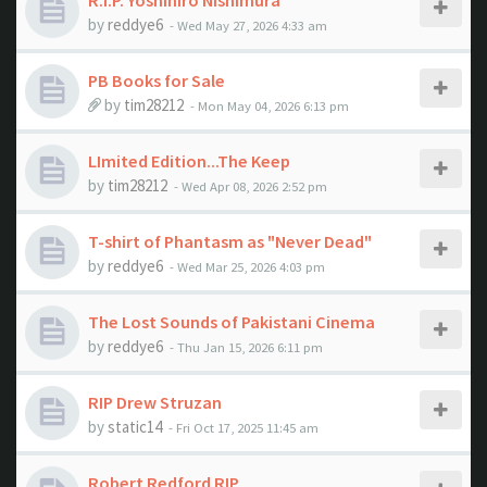
R.I.P. Yoshihiro Nishimura
by
reddye6
- Wed May 27, 2026 4:33 am
PB Books for Sale
by
tim28212
- Mon May 04, 2026 6:13 pm
LImited Edition...The Keep
by
tim28212
- Wed Apr 08, 2026 2:52 pm
T-shirt of Phantasm as "Never Dead"
by
reddye6
- Wed Mar 25, 2026 4:03 pm
The Lost Sounds of Pakistani Cinema
by
reddye6
- Thu Jan 15, 2026 6:11 pm
RIP Drew Struzan
by
static14
- Fri Oct 17, 2025 11:45 am
Robert Redford RIP