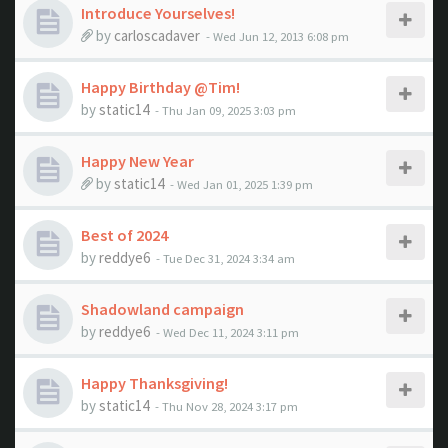
Introduce Yourselves!
by
carloscadaver
- Wed Jun 12, 2013 6:08 pm
Happy Birthday @Tim!
by
static14
- Thu Jan 09, 2025 3:03 pm
Happy New Year
by
static14
- Wed Jan 01, 2025 1:39 pm
Best of 2024
by
reddye6
- Tue Dec 31, 2024 3:34 am
Shadowland campaign
by
reddye6
- Wed Dec 11, 2024 3:11 pm
Happy Thanksgiving!
by
static14
- Thu Nov 28, 2024 3:17 pm