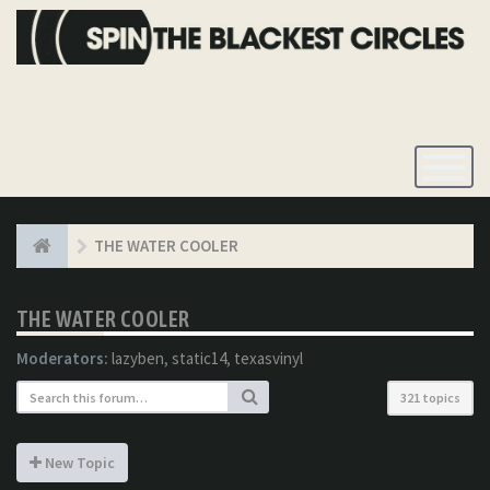
Toggle
Navigatio
THE WATER COOLER
THE WATER COOLER
Moderators:
lazyben
,
static14
,
texasvinyl
321 topics
New Topic