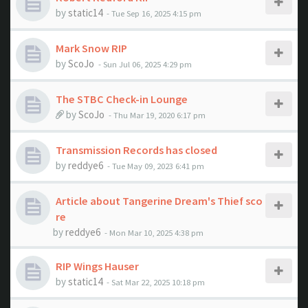
by
static14
- Tue Sep 16, 2025 4:15 pm
Mark Snow RIP
by
ScoJo
- Sun Jul 06, 2025 4:29 pm
The STBC Check-in Lounge
by
ScoJo
- Thu Mar 19, 2020 6:17 pm
Transmission Records has closed
by
reddye6
- Tue May 09, 2023 6:41 pm
Article about Tangerine Dream's Thief sco
re
by
reddye6
- Mon Mar 10, 2025 4:38 pm
RIP Wings Hauser
by
static14
- Sat Mar 22, 2025 10:18 pm