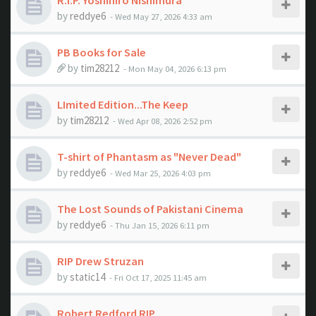
R.I.P. Yoshihiro Nishimura
by
reddye6
- Wed May 27, 2026 4:33 am
PB Books for Sale
by
tim28212
- Mon May 04, 2026 6:13 pm
LImited Edition...The Keep
by
tim28212
- Wed Apr 08, 2026 2:52 pm
T-shirt of Phantasm as "Never Dead"
by
reddye6
- Wed Mar 25, 2026 4:03 pm
The Lost Sounds of Pakistani Cinema
by
reddye6
- Thu Jan 15, 2026 6:11 pm
RIP Drew Struzan
by
static14
- Fri Oct 17, 2025 11:45 am
Robert Redford RIP