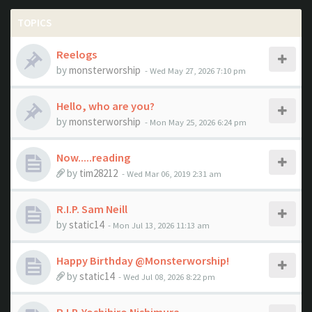
TOPICS
Reelogs
by
monsterworship
- Wed May 27, 2026 7:10 pm
Hello, who are you?
by
monsterworship
- Mon May 25, 2026 6:24 pm
Now.....reading
by
tim28212
- Wed Mar 06, 2019 2:31 am
R.I.P. Sam Neill
by
static14
- Mon Jul 13, 2026 11:13 am
Happy Birthday @Monsterworship!
by
static14
- Wed Jul 08, 2026 8:22 pm