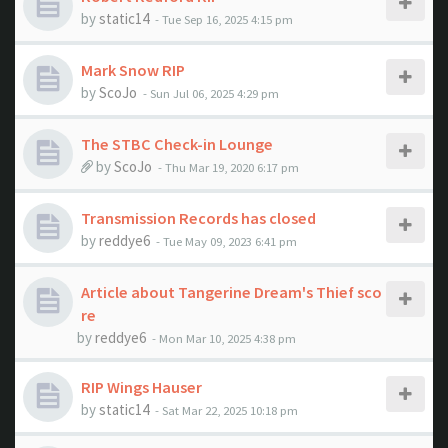
by
static14
- Tue Sep 16, 2025 4:15 pm
Mark Snow RIP
by
ScoJo
- Sun Jul 06, 2025 4:29 pm
The STBC Check-in Lounge
by
ScoJo
- Thu Mar 19, 2020 6:17 pm
Transmission Records has closed
by
reddye6
- Tue May 09, 2023 6:41 pm
Article about Tangerine Dream's Thief sco
re
by
reddye6
- Mon Mar 10, 2025 4:38 pm
RIP Wings Hauser
by
static14
- Sat Mar 22, 2025 10:18 pm