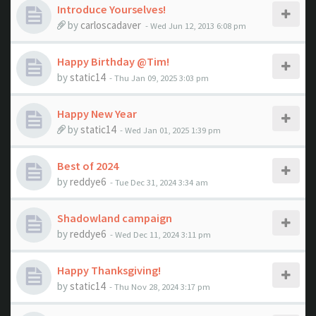
Introduce Yourselves!
by
carloscadaver
- Wed Jun 12, 2013 6:08 pm
Happy Birthday @Tim!
by
static14
- Thu Jan 09, 2025 3:03 pm
Happy New Year
by
static14
- Wed Jan 01, 2025 1:39 pm
Best of 2024
by
reddye6
- Tue Dec 31, 2024 3:34 am
Shadowland campaign
by
reddye6
- Wed Dec 11, 2024 3:11 pm
Happy Thanksgiving!
by
static14
- Thu Nov 28, 2024 3:17 pm