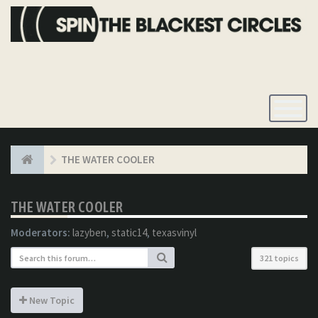
Toggle
Navigatio
THE WATER COOLER
THE WATER COOLER
Moderators:
lazyben
,
static14
,
texasvinyl
321 topics
New Topic