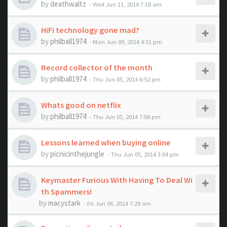
by
deathwaltz
- Wed Jun 11, 2014 7:18 am
HiFi technology gone mad?
by
philball1974
- Mon Jun 09, 2014 4:51 pm
Record collector of the month
by
philball1974
- Thu Jun 05, 2014 6:52 pm
Whats good on netflix
by
philball1974
- Thu Jun 05, 2014 7:08 pm
Lessons learned when buying online
by
picnicinthejungle
- Thu Jun 05, 2014 3:04 pm
Keymaster Furious With Having To Deal Wi
th Spammers!
by
macystark
- Fri Jun 06, 2014 7:29 am