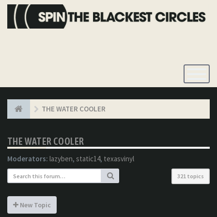
Toggle
Navigatio
THE WATER COOLER
THE WATER COOLER
Moderators:
lazyben
,
static14
,
texasvinyl
321 topics
New Topic