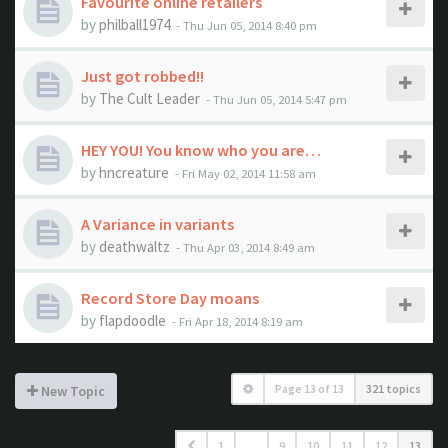
Favourite online retailers
by
philball1974
- Thu Jun 05, 2014 8:40 pm
Just got robbed!!
by
The Cult Leader
- Thu Jun 05, 2014 5:47 pm
HEY YOU! You know who you are…
by
hncreature
- Fri May 02, 2014 11:58 am
A Variance in variants
by
deathwaltz
- Thu Apr 03, 2014 8:49 am
Record Store Day moans
by
flapdoodle
- Fri Apr 18, 2014 8:19 am
Page
13
of
13
321 topics
New Topic
1
…
9
10
11
12
13