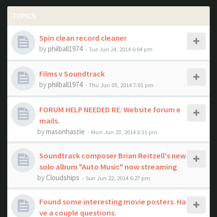
TOPICS
Spin clean record cleaner
by
philball1974
- Tue Jun 24, 2014 6:04 pm
Films v Soundtrack
by
philball1974
- Thu Jun 05, 2014 7:01 pm
FORUM HELP NEEDED RE: Website forum e
mails.
by
masonhastie
- Mon Jun 23, 2014 6:11 pm
Soundtrack composer Brian Reitzell's new
solo album "Auto Music" now streaming
by
Cloudships
- Sun Jun 22, 2014 6:27 pm
Found some interesting movie posters. Ha
ve a couple questions.