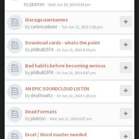
by
jdubtxn
- Wed Jun 18, 2014 8:24 pm
Discogs usernames
by
carloscadaver
- Tue Jun 11, 2013 7:28 pm
Download cards - whats the point
by
philball1974
- Fri Jun 13, 2014 8:50 pm
Bad habits before becoming serious
by
philball1974
- Fri Jun 13, 2014 8:47 pm
AN EPIC SOUNDCLOUD LISTEN
by
deathwaltz
- Fri Jun 13, 2014 1:20 pm
Dead Formats
by
jdubtxn
- Wed Jun 11, 2014 4:27 pm
Excel / Word master needed