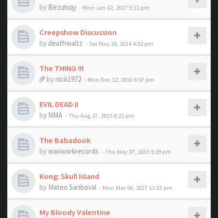
by
Bezulsqy
- Mon Jan 02, 2017 3:11 pm
Creepshow Discussion
by
deathwaltz
- Sat May 24, 2014 4:52 pm
The THING !!!
by
nick1972
- Mon Dec 12, 2016 6:57 pm
EVIL DEAD II
by
NMA
- Thu Aug 27, 2015 6:21 pm
The Babadook
by
waxworkrecords
- Thu May 07, 2015 9:29 pm
Kong: Skull Island
by
Mateo Sanboval
- Mon Mar 06, 2017 11:33 pm
My Bloody Valentine