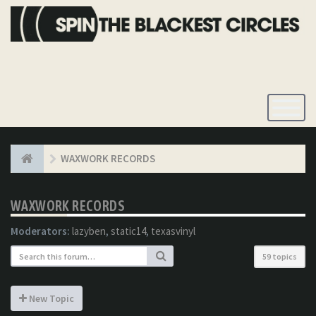
Toggle
Navigatio
WAXWORK RECORDS
WAXWORK RECORDS
Moderators:
lazyben
,
static14
,
texasvinyl
59 topics
New Topic