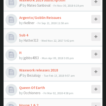
Waxwork 2019 Subscription
by
Mateo Sanboval
- Fri Nov 30, 2018 6:19 pm
Argento/Goblin Reissues
by
rkellner
- Fri Sep 21, 2018 11:58 am
Sub 4
by
Hatter313
- Wed Nov 22, 2017 5:42 pm
It
by
jgibbs4053
- Mon Apr 09, 2018 3:05 pm
Waxwork releases 2018
by
Bezulsqy
- Tue Feb 13, 2018 9:57 am
Queen Of Earth
by
Occhionero
- Fri Mar 02, 2018 4:58 pm
House 1 & 2