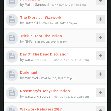
by
Mateo Sanboval
- Mon Oct 02, 2017 4:14 pm
The Exorcist - Waxwork
by
Hatter313
- Wed Feb 01, 2017 6:09 pm
Trick 'r Treat Discussion
by
NMA
- Sun Sep 21, 2014 5:58 pm
Day Of The Dead Discussion
by
waxworkrecords
- Mon Jun 02, 2014 12:57 pm
Darkman!
by
maxlevel
- Wed Sep 20, 2017 7:53 pm
Rosemary's Baby Discussion
by
waxworkrecords
- Mon Jun 02, 2014 12:58 pm
Waxwork Releases 2017