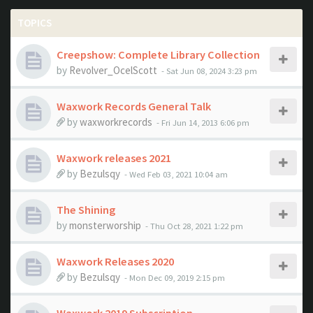
TOPICS
Creepshow: Complete Library Collection
by
Revolver_OcelScott
- Sat Jun 08, 2024 3:23 pm
Waxwork Records General Talk
by
waxworkrecords
- Fri Jun 14, 2013 6:06 pm
Waxwork releases 2021
by
Bezulsqy
- Wed Feb 03, 2021 10:04 am
The Shining
by
monsterworship
- Thu Oct 28, 2021 1:22 pm
Waxwork Releases 2020
by
Bezulsqy
- Mon Dec 09, 2019 2:15 pm