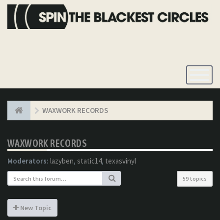
Toggle
Navigatio
WAXWORK RECORDS
WAXWORK RECORDS
Moderators:
lazyben
,
static14
,
texasvinyl
59 topics
New Topic