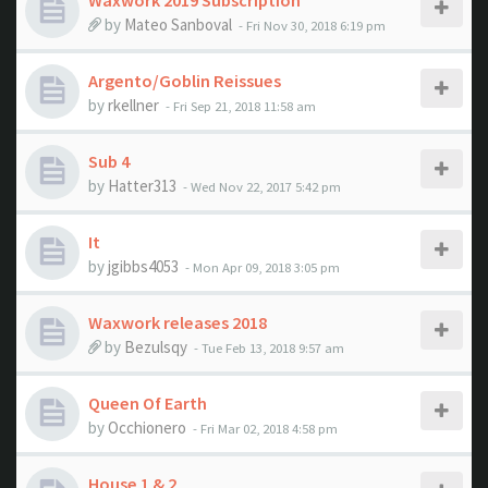
Waxwork 2019 Subscription
by
Mateo Sanboval
- Fri Nov 30, 2018 6:19 pm
Argento/Goblin Reissues
by
rkellner
- Fri Sep 21, 2018 11:58 am
Sub 4
by
Hatter313
- Wed Nov 22, 2017 5:42 pm
It
by
jgibbs4053
- Mon Apr 09, 2018 3:05 pm
Waxwork releases 2018
by
Bezulsqy
- Tue Feb 13, 2018 9:57 am
Queen Of Earth
by
Occhionero
- Fri Mar 02, 2018 4:58 pm
House 1 & 2