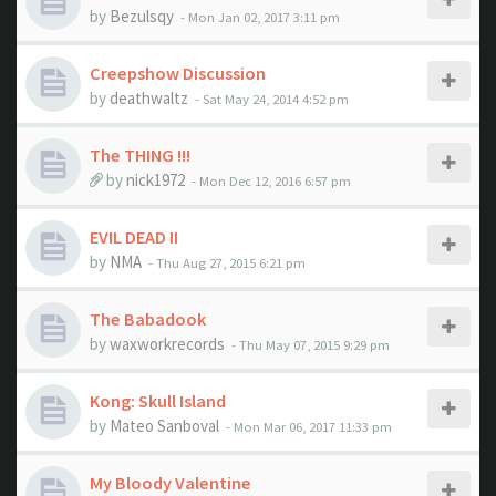
by
Bezulsqy
- Mon Jan 02, 2017 3:11 pm
Creepshow Discussion
by
deathwaltz
- Sat May 24, 2014 4:52 pm
The THING !!!
by
nick1972
- Mon Dec 12, 2016 6:57 pm
EVIL DEAD II
by
NMA
- Thu Aug 27, 2015 6:21 pm
The Babadook
by
waxworkrecords
- Thu May 07, 2015 9:29 pm
Kong: Skull Island
by
Mateo Sanboval
- Mon Mar 06, 2017 11:33 pm
My Bloody Valentine