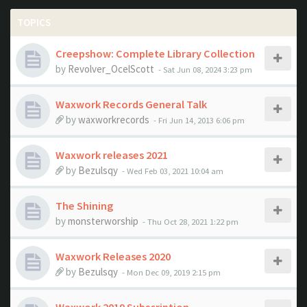
TOPICS
Creepshow: Complete Library Collection
by
Revolver_OcelScott
- Sat Jun 08, 2024 3:23 pm
Waxwork Records General Talk
by
waxworkrecords
- Fri Jun 14, 2013 6:06 pm
Waxwork releases 2021
by
Bezulsqy
- Wed Feb 03, 2021 10:04 am
The Shining
by
monsterworship
- Thu Oct 28, 2021 1:22 pm
Waxwork Releases 2020
by
Bezulsqy
- Mon Dec 09, 2019 2:15 pm