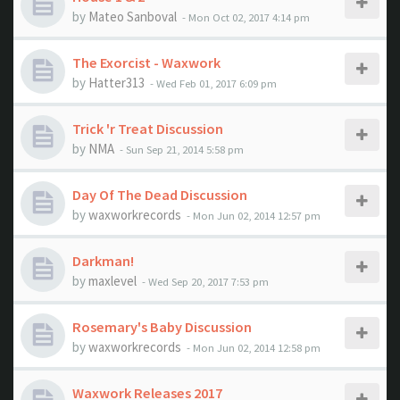
by
Mateo Sanboval
- Mon Oct 02, 2017 4:14 pm
The Exorcist - Waxwork
by
Hatter313
- Wed Feb 01, 2017 6:09 pm
Trick 'r Treat Discussion
by
NMA
- Sun Sep 21, 2014 5:58 pm
Day Of The Dead Discussion
by
waxworkrecords
- Mon Jun 02, 2014 12:57 pm
Darkman!
by
maxlevel
- Wed Sep 20, 2017 7:53 pm
Rosemary's Baby Discussion
by
waxworkrecords
- Mon Jun 02, 2014 12:58 pm
Waxwork Releases 2017