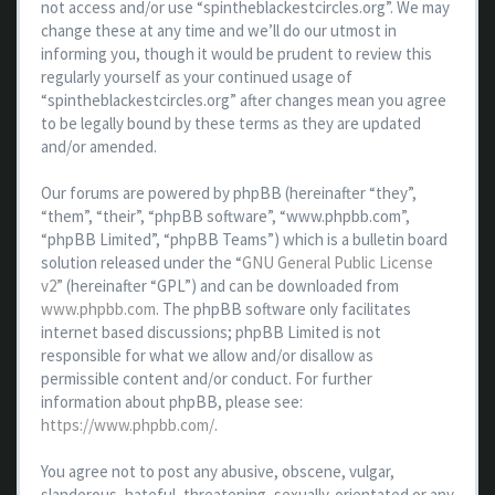
not access and/or use “spintheblackestcircles.org”. We may
change these at any time and we’ll do our utmost in
informing you, though it would be prudent to review this
regularly yourself as your continued usage of
“spintheblackestcircles.org” after changes mean you agree
to be legally bound by these terms as they are updated
and/or amended.
Our forums are powered by phpBB (hereinafter “they”,
“them”, “their”, “phpBB software”, “www.phpbb.com”,
“phpBB Limited”, “phpBB Teams”) which is a bulletin board
solution released under the “
GNU General Public License
v2
” (hereinafter “GPL”) and can be downloaded from
www.phpbb.com
. The phpBB software only facilitates
internet based discussions; phpBB Limited is not
responsible for what we allow and/or disallow as
permissible content and/or conduct. For further
information about phpBB, please see:
https://www.phpbb.com/
.
You agree not to post any abusive, obscene, vulgar,
slanderous, hateful, threatening, sexually-orientated or any