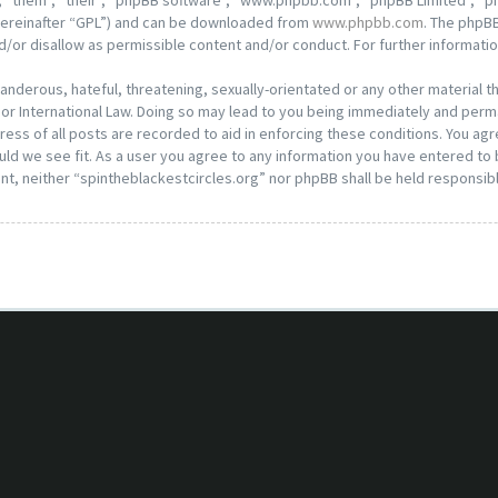
 “them”, “their”, “phpBB software”, “www.phpbb.com”, “phpBB Limited”, “ph
hereinafter “GPL”) and can be downloaded from
www.phpbb.com
. The phpBB
d/or disallow as permissible content and/or conduct. For further informat
anderous, hateful, threatening, sexually-orientated or any other material th
or International Law. Doing so may lead to you being immediately and perma
ess of all posts are recorded to aid in enforcing these conditions. You agr
ld we see fit. As a user you agree to any information you have entered to b
nt, neither “spintheblackestcircles.org” nor phpBB shall be held responsib