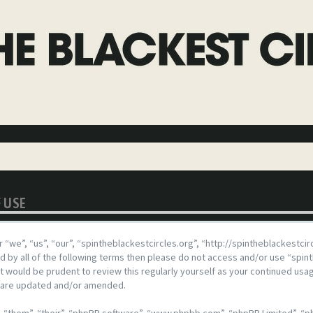
F USE
 “we”, “us”, “our”, “spintheblackestcircles.org”, “http://spintheblackestci
und by all of the following terms then please do not access and/or use “spi
 it would be prudent to review this regularly yourself as your continued us
y are updated and/or amended.