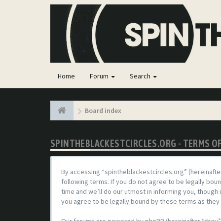
Home
Forum
Search
Board index
SPINTHEBLACKESTCIRCLES.ORG - TERMS O
By accessing “spintheblackestcircles.org” (hereinafter
following terms. If you do not agree to be legally bo
time and we’ll do our utmost in informing you, though
you agree to be legally bound by these terms as the