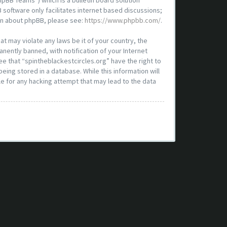
pBB Teams”) which is a bulletin board solution
 software only facilitates internet based discussions;
ion about phpBB, please see:
https://www.phpbb.com/
.
at may violate any laws be it of your country, the
nently banned, with notification of your Internet
ee that “spintheblackestcircles.org” have the right to
eing stored in a database. While this information will
le for any hacking attempt that may lead to the data