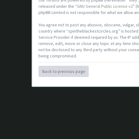
Our forums are powered by phpBB (hereinafter “they”,
released under the “
GNU General Public License v2
” (
phpBB Limited is not responsible for what we allow an
You agree not to post any abusive, obscene, vulgar, sl
country where “spintheblackestcircles.org” is hosted 
Service Provider if deemed required by us. The IP addr
remove, edit, move or close any topic at any time shou
not be disclosed to any third party without your conse
being compromised.
Back to previous page