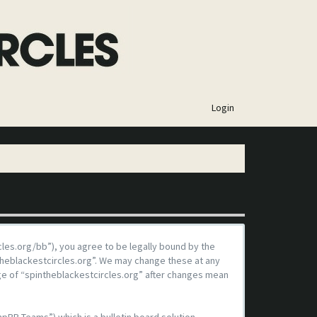
×
Login
rcles.org/bb”), you agree to be legally bound by the
ntheblackestcircles.org”. We may change these at any
age of “spintheblackestcircles.org” after changes mean