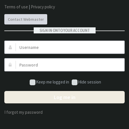
Terms of use
|
Privacy policy
Contact Webmaster
SIGN IN ONTO YOUR ACCOUNT
Username:
Password:
Keep me logged in
Hide session
Log me in
I forgot my password