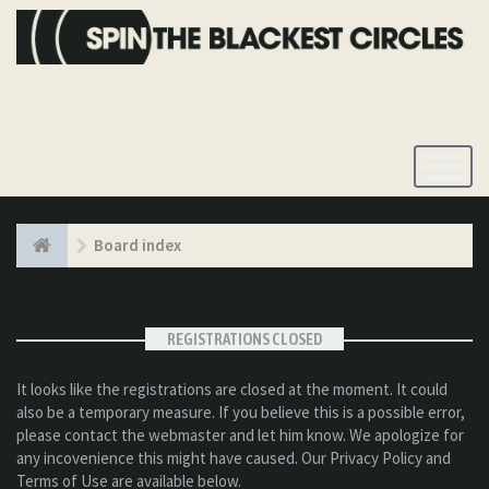
Toggle
Navigatio
Board index
REGISTRATIONS CLOSED
It looks like the registrations are closed at the moment. It could
also be a temporary measure. If you believe this is a possible error,
please contact the webmaster and let him know. We apologize for
any incovenience this might have caused. Our Privacy Policy and
Terms of Use are available below.