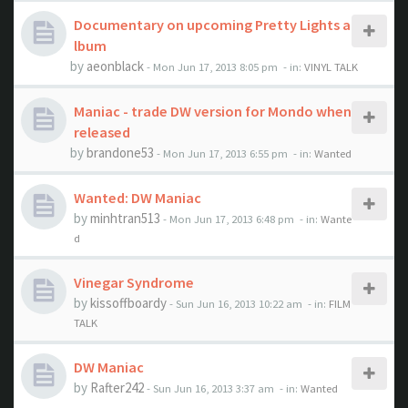
Documentary on upcoming Pretty Lights a
lbum
by
aeonblack
- Mon Jun 17, 2013 8:05 pm
- in:
VINYL TALK
Maniac - trade DW version for Mondo when
released
by
brandone53
- Mon Jun 17, 2013 6:55 pm
- in:
Wanted
Wanted: DW Maniac
by
minhtran513
- Mon Jun 17, 2013 6:48 pm
- in:
Wante
d
Vinegar Syndrome
by
kissoffboardy
- Sun Jun 16, 2013 10:22 am
- in:
FILM
TALK
DW Maniac
by
Rafter242
- Sun Jun 16, 2013 3:37 am
- in:
Wanted