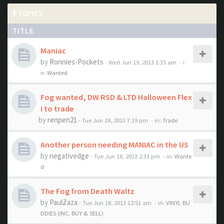
TOPICS
TITLE
Maniac
by
Ronnies-Pockets
- Wed Jun 19, 2013 1:35 am
- i
n:
Wanted
Fog wanted, DW RSD & LTD Halloween Flex
i to trade
by
renpen21
- Tue Jun 18, 2013 7:19 pm
- in:
Trade
Another person needing MANIAC in the US
by
negativedge
- Tue Jun 18, 2013 2:31 pm
- in:
Wante
d
The Fog from Death Waltz
by
PaulZaza
- Tue Jun 18, 2013 12:51 am
- in:
VINYL BU
DDIES (INC. BUY & SELL)