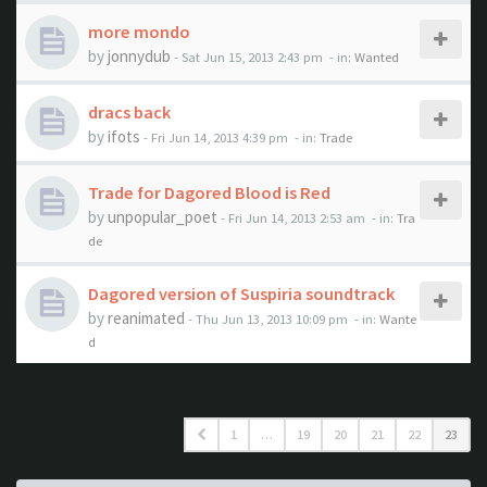
more mondo
by
jonnydub
- Sat Jun 15, 2013 2:43 pm
- in:
Wanted
dracs back
by
ifots
- Fri Jun 14, 2013 4:39 pm
- in:
Trade
Trade for Dagored Blood is Red
by
unpopular_poet
- Fri Jun 14, 2013 2:53 am
- in:
Tra
de
Dagored version of Suspiria soundtrack
by
reanimated
- Thu Jun 13, 2013 10:09 pm
- in:
Wante
d
1
…
19
20
21
22
23