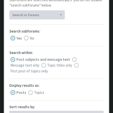
“search subforums“ below.
Search in forums
Search subforums:
Yes
No
Search within:
Post subjects and message text
Message text only
Topic titles only
First post of topics only
Display results as:
Posts
Topics
Sort results by: