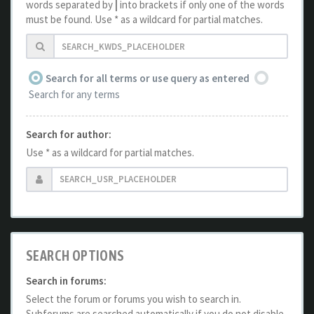
words separated by
|
into brackets if only one of the words
must be found. Use * as a wildcard for partial matches.
Search for all terms or use query as entered
Search for any terms
Search for author:
Use * as a wildcard for partial matches.
SEARCH OPTIONS
Search in forums:
Select the forum or forums you wish to search in.
Subforums are searched automatically if you do not disable