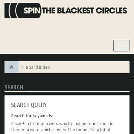
Toggle
Navigatio
Board index
SEARCH
SEARCH QUERY
Search for keywords:
Place
+
in front of a word which must be found and
-
in
front of a word which must not be found. Put a list of