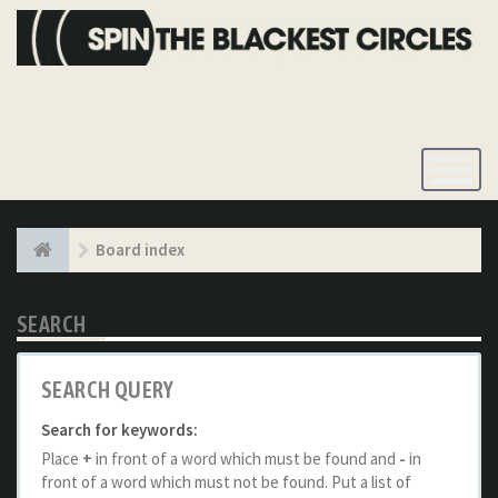
Toggle
Navigatio
Board index
SEARCH
SEARCH QUERY
Search for keywords:
Place
+
in front of a word which must be found and
-
in
front of a word which must not be found. Put a list of