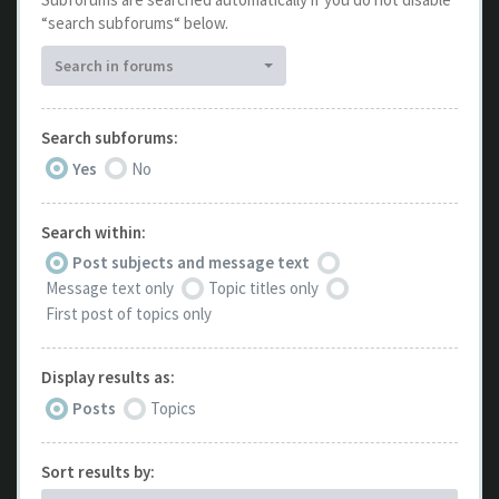
“search subforums“ below.
Search in forums
Search subforums:
Yes
No
Search within:
Post subjects and message text
Message text only
Topic titles only
First post of topics only
Display results as:
Posts
Topics
Sort results by: