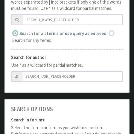
words separated by
|
into brackets if only one of the words
must be found. Use * as a wildcard for partial matches.
Search for all terms or use query as entered
Search for any terms
Search for author:
Use * as a wildcard for partial matches.
SEARCH OPTIONS
Search in forums:
Select the forum or forums you wish to search in.
Subforums are searched automatically if you do not disable