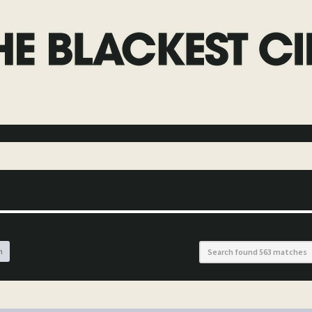
h
Search found 563 matches