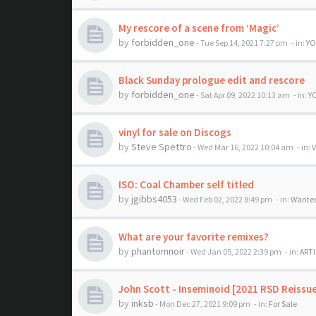
My rescore of a scene from ‘Magic’
by
forbidden_one
- Tue Sep 14, 2021 7:27 pm
- in:
YO
Black Sunday prologue edit and rescore
by
forbidden_one
- Sat Apr 09, 2022 10:13 am
- in:
Y
vinyl for sale on Discogs
by
Steve Spettro
- Wed Mar 16, 2022 10:04 am
- in:
V
ISO: Coal Chamber self titled
by
jgibbs4053
- Wed Feb 02, 2022 8:49 pm
- in:
Wante
What are your favorite remixes?
by
phantomnoir
- Wed Jan 05, 2022 2:39 pm
- in:
ARTI
John Scott - Inseminoid [2021 RSD Reissu
by
inksb
- Mon Dec 27, 2021 9:09 pm
- in:
For Sale