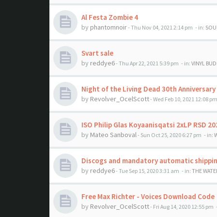
Al Festa Zombie 4
by
phantomnoir
- Thu Nov 04, 2021 2:14 pm
- in:
SOU
Svart sale
by
reddye6
- Thu Apr 22, 2021 5:39 pm
- in:
VINYL BUDD
Night of the Living Dead 30th Anniversar
by
Revolver_OcelScott
- Wed Feb 10, 2021 12:08 p
ISO Philip Glas Koyaanisqatsi 2xLP RSD 20
by
Mateo Sanboval
- Sun Oct 25, 2020 6:27 pm
- in:
Discogs and mandatory automatic shippin
by
reddye6
- Tue Sep 15, 2020 3:31 am
- in:
THE WATE
Free Max Richter - Voices Download Code
by
Revolver_OcelScott
- Fri Aug 14, 2020 12:55 pm