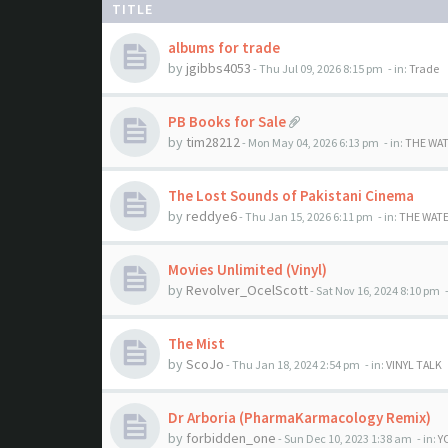
TITLE
albums for trade
by
jgibbs4053
- Thu Jul 09, 2026 8:15 pm
- in:
Trade
PB Books for Sale
by
tim28212
- Mon May 04, 2026 6:13 pm
- in:
THE WA
The Lost Sounds of Pakistani Cinema
by
reddye6
- Thu Jan 15, 2026 6:11 pm
- in:
THE WAT
Movies Unlimited (Vinyl)
by
Revolver_OcelScott
- Sat Nov 16, 2024 8:10 pm
-
The Mist
by
ScoJo
- Thu Jan 18, 2024 2:54 pm
- in:
VINYL TALK
Dr Arboria (PharmaKarmacology Remix)
by
forbidden_one
- Sun Dec 10, 2023 1:38 am
- in:
Y