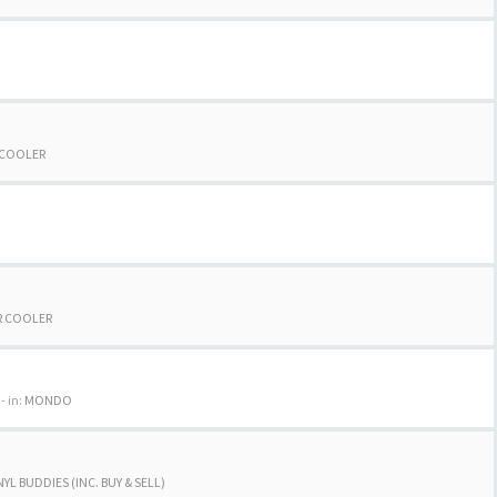
 COOLER
R COOLER
- in:
MONDO
NYL BUDDIES (INC. BUY & SELL)