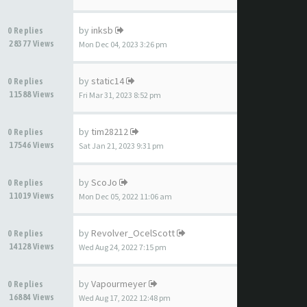
by
inksb
0 Replies
28377 Views
Mon Dec 04, 2023 3:26 pm
by
static14
0 Replies
11588 Views
Fri Mar 31, 2023 8:52 pm
by
tim28212
0 Replies
17546 Views
Sat Jan 21, 2023 9:31 pm
by
ScoJo
0 Replies
11019 Views
Mon Dec 05, 2022 11:06 am
by
Revolver_OcelScott
0 Replies
14128 Views
Wed Aug 24, 2022 7:15 pm
by
Vapourmeyer
0 Replies
16884 Views
Wed Aug 17, 2022 12:48 pm