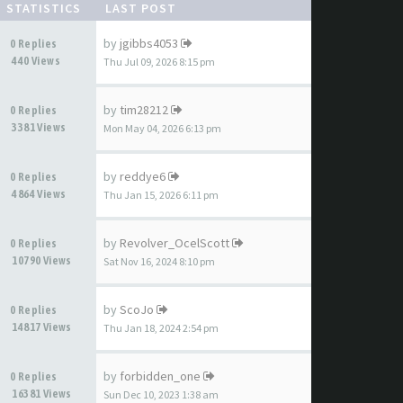
STATISTICS
LAST POST
by
jgibbs4053
0 Replies
440 Views
Thu Jul 09, 2026 8:15 pm
by
tim28212
0 Replies
3381 Views
Mon May 04, 2026 6:13 pm
by
reddye6
0 Replies
4864 Views
Thu Jan 15, 2026 6:11 pm
by
Revolver_OcelScott
0 Replies
10790 Views
Sat Nov 16, 2024 8:10 pm
by
ScoJo
0 Replies
14817 Views
Thu Jan 18, 2024 2:54 pm
by
forbidden_one
0 Replies
16381 Views
Sun Dec 10, 2023 1:38 am