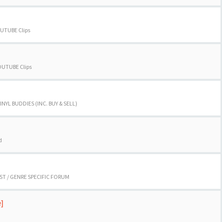
UTUBE Clips
OUTUBE Clips
INYL BUDDIES (INC. BUY & SELL)
d
ST / GENRE SPECIFIC FORUM
e]