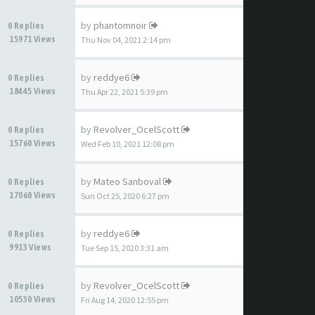
by
phantomnoir
0 Replies
15971 Views
Thu Nov 04, 2021 2:14 pm
by
reddye6
0 Replies
18445 Views
Thu Apr 22, 2021 5:39 pm
by
Revolver_OcelScott
0 Replies
15760 Views
Wed Feb 10, 2021 12:08 pm
by
Mateo Sanboval
0 Replies
17060 Views
Sun Oct 25, 2020 6:27 pm
by
reddye6
0 Replies
9913 Views
Tue Sep 15, 2020 3:31 am
by
Revolver_OcelScott
0 Replies
10530 Views
Fri Aug 14, 2020 12:55 pm