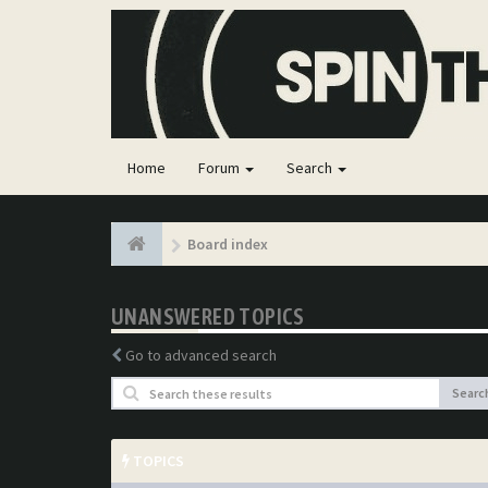
Home
Forum
Search
Board index
UNANSWERED TOPICS
Go to advanced search
Searc
TOPICS