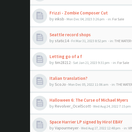
Frizzi - Zombie Composer Cut
by
inksb
- Mon Dec 04, 2023 3:26 pm
- in:
For Sale
Seattle record shops
by
static14
- Fri Mar 31, 2023 8:52 pm
- in:
THE WATER
Letting go of a f
by
tim28212
- Sat Jan 21, 2023 9:31 pm
- in:
For Sale
Italian translation?
by
ScoJo
- Mon Dec 05, 2022 11:06 am
- in:
THE WATE
Halloween 6: The Curse of Michael Myers
by
Revolver_OcelScott
- Wed Aug 24, 2022 7:15 pm
Space Harrier LP signed by Hiro! EBAY
by
Vapourmeyer
- Wed Aug 17, 2022 12:48 pm
- in:
VI