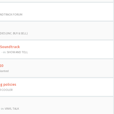
NDTRACK FORUM
IES (INC. BUY & SELL)
y Soundtrack
m
- in:
SHOW AND TELL
20
Wanted
g policies
R COOLER
- in:
VINYL TALK