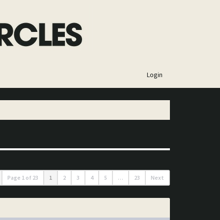
×
Login
Page
1
of
23
1
2
3
4
5
…
23
Next