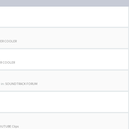
TER COOLER
ER COOLER
 in:
SOUNDTRACK FORUM
OUTUBE Clips