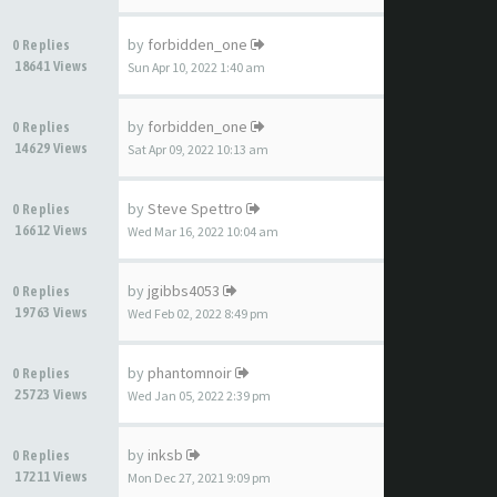
by
forbidden_one
0 Replies
18641 Views
Sun Apr 10, 2022 1:40 am
by
forbidden_one
0 Replies
14629 Views
Sat Apr 09, 2022 10:13 am
by
Steve Spettro
0 Replies
16612 Views
Wed Mar 16, 2022 10:04 am
by
jgibbs4053
0 Replies
19763 Views
Wed Feb 02, 2022 8:49 pm
by
phantomnoir
0 Replies
25723 Views
Wed Jan 05, 2022 2:39 pm
by
inksb
0 Replies
17211 Views
Mon Dec 27, 2021 9:09 pm