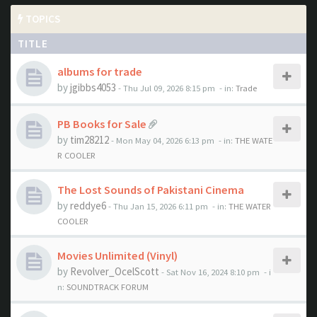
TOPICS
TITLE
albums for trade
by
jgibbs4053
- Thu Jul 09, 2026 8:15 pm
- in:
Trade
PB Books for Sale
by
tim28212
- Mon May 04, 2026 6:13 pm
- in:
THE WATE
R COOLER
The Lost Sounds of Pakistani Cinema
by
reddye6
- Thu Jan 15, 2026 6:11 pm
- in:
THE WATER
COOLER
Movies Unlimited (Vinyl)
by
Revolver_OcelScott
- Sat Nov 16, 2024 8:10 pm
- i
n:
SOUNDTRACK FORUM