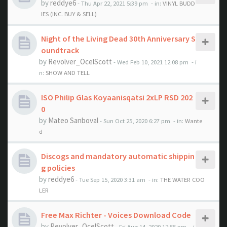
by
reddye6
- Thu Apr 22, 2021 5:39 pm
- in:
VINYL BUDD
IES (INC. BUY & SELL)
Night of the Living Dead 30th Anniversary S
oundtrack
by
Revolver_OcelScott
- Wed Feb 10, 2021 12:08 pm
- i
n:
SHOW AND TELL
ISO Philip Glas Koyaanisqatsi 2xLP RSD 202
0
by
Mateo Sanboval
- Sun Oct 25, 2020 6:27 pm
- in:
Wante
d
Discogs and mandatory automatic shippin
g policies
by
reddye6
- Tue Sep 15, 2020 3:31 am
- in:
THE WATER COO
LER
Free Max Richter - Voices Download Code
by
Revolver_OcelScott
- Fri Aug 14, 2020 12:55 pm
- i