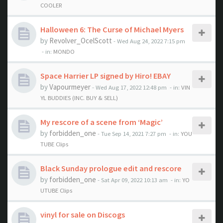
COOLER
Halloween 6: The Curse of Michael Myers
by
Revolver_OcelScott
- Wed Aug 24, 2022 7:15 pm
- in:
MONDO
Space Harrier LP signed by Hiro! EBAY
by
Vapourmeyer
- Wed Aug 17, 2022 12:48 pm
- in:
VIN
YL BUDDIES (INC. BUY & SELL)
My rescore of a scene from ‘Magic’
by
forbidden_one
- Tue Sep 14, 2021 7:27 pm
- in:
YOU
TUBE Clips
Black Sunday prologue edit and rescore
by
forbidden_one
- Sat Apr 09, 2022 10:13 am
- in:
YO
UTUBE Clips
vinyl for sale on Discogs