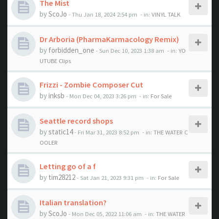
The Mist
by
ScoJo
- Thu Jan 18, 2024 2:54 pm
- in:
VINYL TALK
Dr Arboria (PharmaKarmacology Remix)
by
forbidden_one
- Sun Dec 10, 2023 1:38 am
- in:
YO
UTUBE Clips
Frizzi - Zombie Composer Cut
by
inksb
- Mon Dec 04, 2023 3:26 pm
- in:
For Sale
Seattle record shops
by
static14
- Fri Mar 31, 2023 8:52 pm
- in:
THE WATER C
OOLER
Letting go of a f
by
tim28212
- Sat Jan 21, 2023 9:31 pm
- in:
For Sale
Italian translation?
by
ScoJo
- Mon Dec 05, 2022 11:06 am
- in:
THE WATER