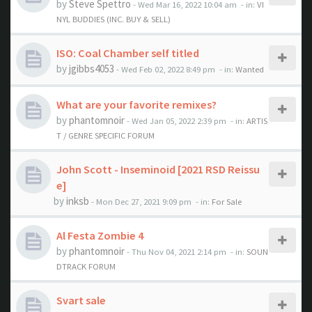
by
Steve Spettro
- Wed Mar 16, 2022 10:04 am
- in:
VI
NYL BUDDIES (INC. BUY & SELL)
ISO: Coal Chamber self titled
by
jgibbs4053
- Wed Feb 02, 2022 8:49 pm
- in:
Wanted
What are your favorite remixes?
by
phantomnoir
- Wed Jan 05, 2022 2:39 pm
- in:
ARTIS
T / GENRE SPECIFIC FORUM
John Scott - Inseminoid [2021 RSD Reissu
e]
by
inksb
- Mon Dec 27, 2021 9:09 pm
- in:
For Sale
Al Festa Zombie 4
by
phantomnoir
- Thu Nov 04, 2021 2:14 pm
- in:
SOUN
DTRACK FORUM
Svart sale