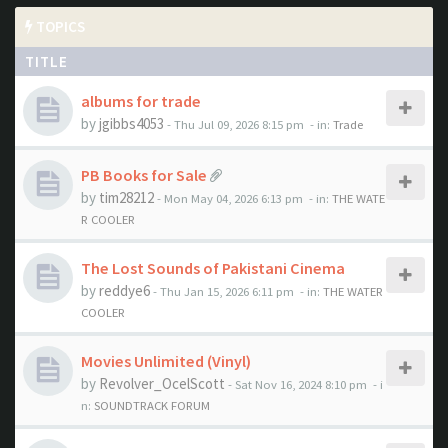
TOPICS
TITLE
albums for trade
by
jgibbs4053
- Thu Jul 09, 2026 8:15 pm
- in:
Trade
PB Books for Sale
by
tim28212
- Mon May 04, 2026 6:13 pm
- in:
THE WATE
R COOLER
The Lost Sounds of Pakistani Cinema
by
reddye6
- Thu Jan 15, 2026 6:11 pm
- in:
THE WATER
COOLER
Movies Unlimited (Vinyl)
by
Revolver_OcelScott
- Sat Nov 16, 2024 8:10 pm
- i
n:
SOUNDTRACK FORUM