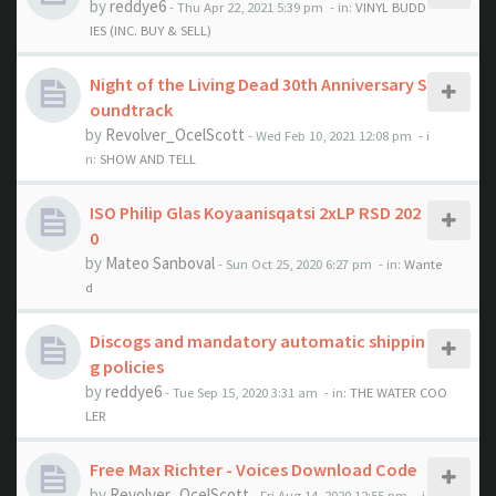
by
reddye6
- Thu Apr 22, 2021 5:39 pm
- in:
VINYL BUDD
IES (INC. BUY & SELL)
Night of the Living Dead 30th Anniversary S
oundtrack
by
Revolver_OcelScott
- Wed Feb 10, 2021 12:08 pm
- i
n:
SHOW AND TELL
ISO Philip Glas Koyaanisqatsi 2xLP RSD 202
0
by
Mateo Sanboval
- Sun Oct 25, 2020 6:27 pm
- in:
Wante
d
Discogs and mandatory automatic shippin
g policies
by
reddye6
- Tue Sep 15, 2020 3:31 am
- in:
THE WATER COO
LER
Free Max Richter - Voices Download Code
by
Revolver_OcelScott
- Fri Aug 14, 2020 12:55 pm
- i