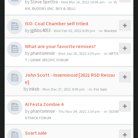
by
Steve Spettro
- Wed Mar 16, 2022 10:04 am
- in:
VI
NYL BUDDIES (INC. BUY & SELL)
ISO: Coal Chamber self titled
by
jgibbs4053
- Wed Feb 02, 2022 8:49 pm
- in:
Wanted
What are your favorite remixes?
by
phantomnoir
- Wed Jan 05, 2022 2:39 pm
- in:
ARTIS
T / GENRE SPECIFIC FORUM
John Scott - Inseminoid [2021 RSD Reissu
e]
by
inksb
- Mon Dec 27, 2021 9:09 pm
- in:
For Sale
Al Festa Zombie 4
by
phantomnoir
- Thu Nov 04, 2021 2:14 pm
- in:
SOUN
DTRACK FORUM
Svart sale