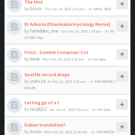
The Mist
by
ScoJo
- Thu Jan 18, 2024 2:54 pm
- in:
VINYL TALK
Dr Arboria (PharmaKarmacology Remix)
by
forbidden_one
- Sun Dec 10, 2023 1:38 am
- in:
YO
UTUBE Clips
Frizzi - Zombie Composer Cut
by
inksb
- Mon Dec 04, 2023 3:26 pm
- in:
For Sale
Seattle record shops
by
static14
- Fri Mar 31, 2023 8:52 pm
- in:
THE WATER C
OOLER
Letting go of a f
by
tim28212
- Sat Jan 21, 2023 9:31 pm
- in:
For Sale
Italian translation?
by
ScoJo
- Mon Dec 05, 2022 11:06 am
- in:
THE WATER