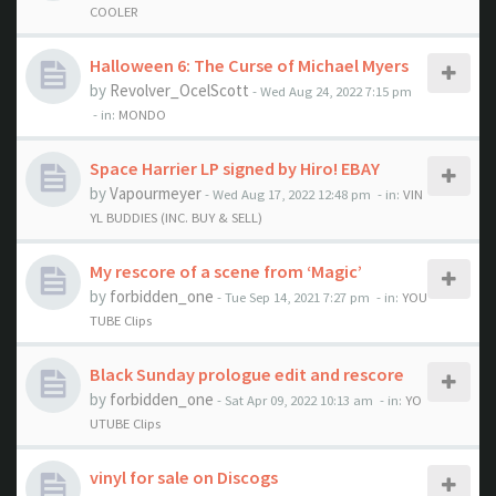
COOLER
Halloween 6: The Curse of Michael Myers
by
Revolver_OcelScott
- Wed Aug 24, 2022 7:15 pm
- in:
MONDO
Space Harrier LP signed by Hiro! EBAY
by
Vapourmeyer
- Wed Aug 17, 2022 12:48 pm
- in:
VIN
YL BUDDIES (INC. BUY & SELL)
My rescore of a scene from ‘Magic’
by
forbidden_one
- Tue Sep 14, 2021 7:27 pm
- in:
YOU
TUBE Clips
Black Sunday prologue edit and rescore
by
forbidden_one
- Sat Apr 09, 2022 10:13 am
- in:
YO
UTUBE Clips
vinyl for sale on Discogs