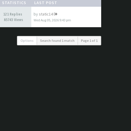
STATISTICS
LAST POST
by
static14
121 Replies
85743 Views
Wed Aug 05, 2026 9:43 pm
Options
Search found 1 match
Page
1
of
1