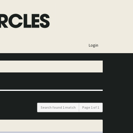
×
Login
Search found 1 match
Page
1
of
1