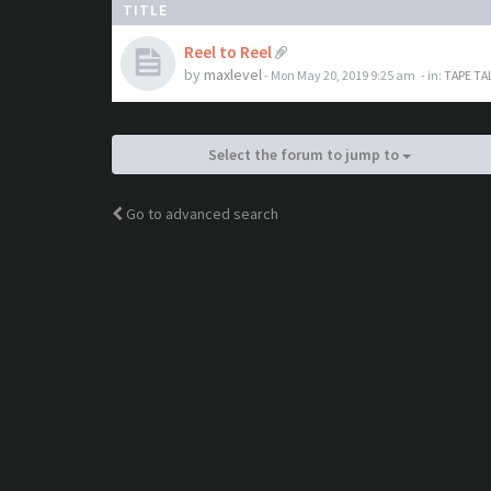
TITLE
Reel to Reel
by
maxlevel
- Mon May 20, 2019 9:25 am
- in:
TAPE TA
Select the forum to jump to
Go to advanced search