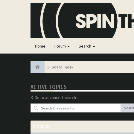
Home
Forum
Search
Board index
ACTIVE TOPICS
Go to advanced search
Searc
TOPICS