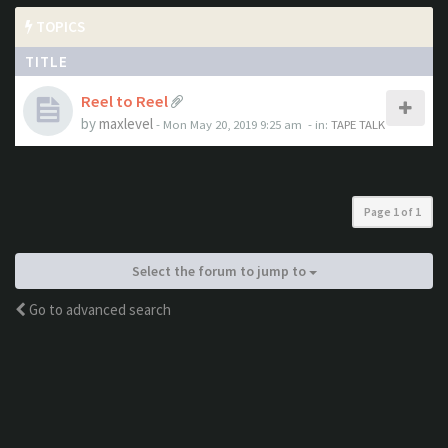
TOPICS
TITLE
Reel to Reel
by
maxlevel
- Mon May 20, 2019 9:25 am
- in:
TAPE TALK
Page
1
of
1
Select the forum to jump to
Go to advanced search