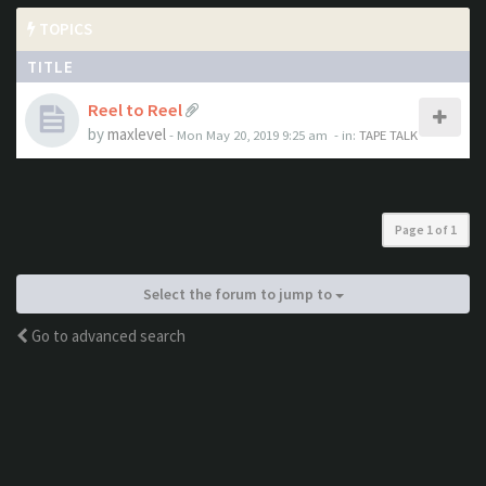
TOPICS
TITLE
Reel to Reel
by
maxlevel
- Mon May 20, 2019 9:25 am
- in:
TAPE TALK
Page
1
of
1
Select the forum to jump to
Go to advanced search