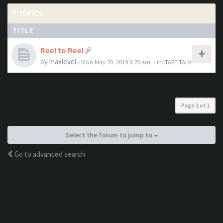
TOPICS
TITLE
Reel to Reel
by
maxlevel
- Mon May 20, 2019 9:25 am
- in:
TAPE TALK
Page
1
of
1
Select the forum to jump to
Go to advanced search