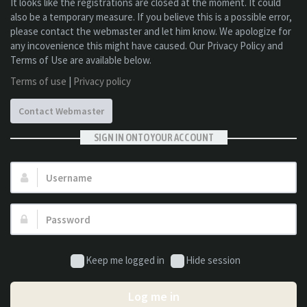
It looks like the registrations are closed at the moment. It could
also be a temporary measure. If you believe this is a possible error,
please contact the webmaster and let him know. We apologize for
any incovenience this might have caused. Our Privacy Policy and
Terms of Use are available below.
Terms of use
|
Privacy policy
Contact Webmaster
SIGN IN ONTO YOUR ACCOUNT
Username:
Password:
Keep me logged in
Hide session
Log me in