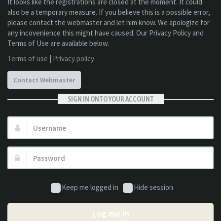
It looks like the registrations are closed at the moment. It could
also be a temporary measure. If you believe this is a possible error,
please contact the webmaster and let him know. We apologize for
any incovenience this might have caused. Our Privacy Policy and
Terms of Use are available below.
Terms of use
|
Privacy policy
Contact Webmaster
SIGN IN ONTO YOUR ACCOUNT
Username:
Password:
Keep me logged in
Hide session
Log me in