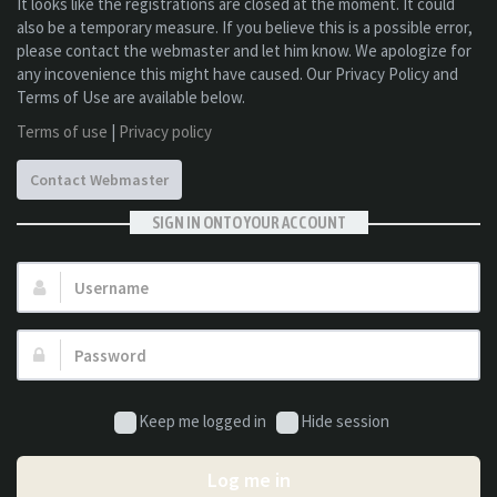
It looks like the registrations are closed at the moment. It could
also be a temporary measure. If you believe this is a possible error,
please contact the webmaster and let him know. We apologize for
any incovenience this might have caused. Our Privacy Policy and
Terms of Use are available below.
Terms of use
|
Privacy policy
Contact Webmaster
SIGN IN ONTO YOUR ACCOUNT
Username:
Password:
Keep me logged in
Hide session
Log me in