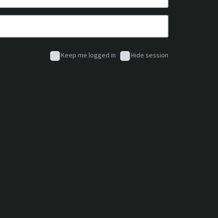
Keep me logged in
Hide session