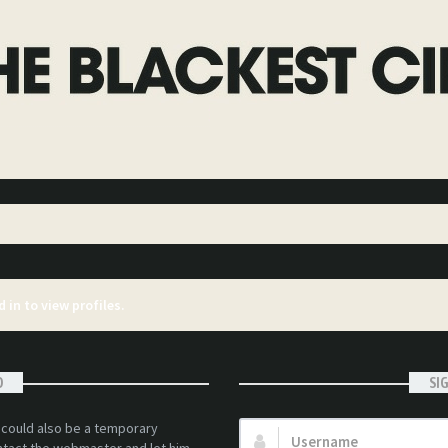
 in to view profiles.
D
SI
t could also be a temporary
Username: