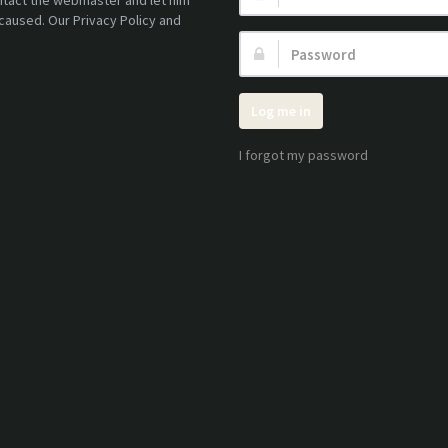
ontact the webmaster and let him
caused. Our Privacy Policy and
Password:
Log me in
I forgot my password