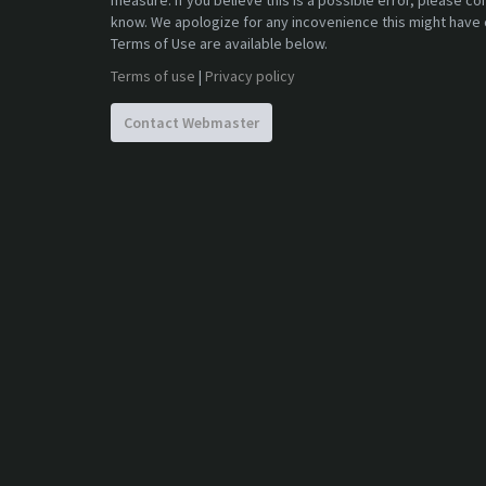
measure. If you believe this is a possible error, please c
know. We apologize for any incovenience this might have 
Terms of Use are available below.
Terms of use
|
Privacy policy
Contact Webmaster