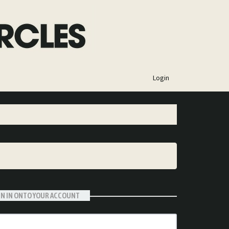
×
Login
GN IN ONTO YOUR ACCOUNT