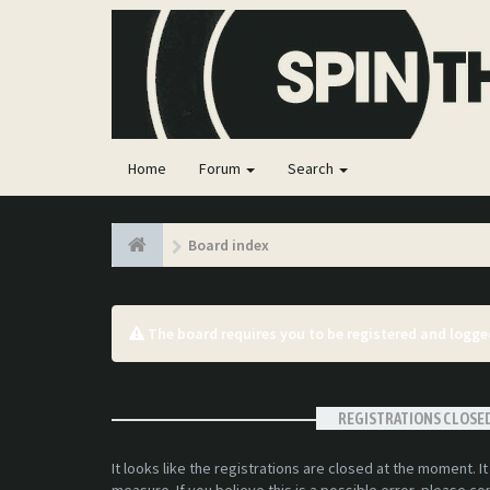
Home
Forum
Search
Board index
The board requires you to be registered and logged
REGISTRATIONS CLOSE
It looks like the registrations are closed at the moment. I